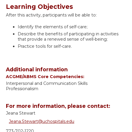
Learning Objectives
After this activity, participants will be able to:
Identify the elements of self-care;
Describe the benefits of participating in activities
that provide a renewed sense of well-being;
Practice tools for self-care.
Additional information
ACGME/ABMS Core Competencies:
Interpersonal and Communication Skills
Professionalism
For more information, please contact:
Jeana Stewart
Jeana.Stewart@uchospitals.edu
773-702-1220