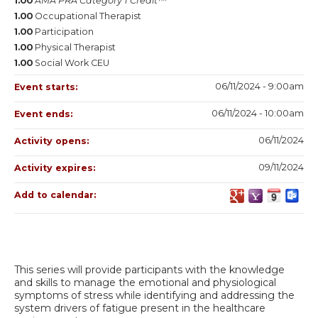
1.00
AMA PRA Category 1 Credit™
1.00
Occupational Therapist
1.00
Participation
1.00
Physical Therapist
1.00
Social Work CEU
06/11/2024 - 9:00am
Event starts:
06/11/2024 - 10:00am
Event ends:
06/11/2024
Activity opens:
09/11/2024
Activity expires:
Add to calendar:
This series will provide participants with the knowledge
and skills to manage the emotional and physiological
symptoms of stress while identifying and addressing the
system drivers of fatigue present in the healthcare