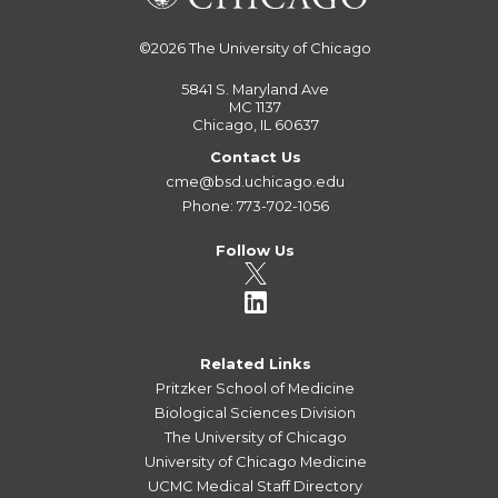
©2026
The University of Chicago
5841 S. Maryland Ave
MC 1137
Chicago, IL 60637
Contact Us
cme@bsd.uchicago.edu
Phone: 773-702-1056
Follow Us
Related Links
Pritzker School of Medicine
Biological Sciences Division
The University of Chicago
University of Chicago Medicine
UCMC Medical Staff Directory