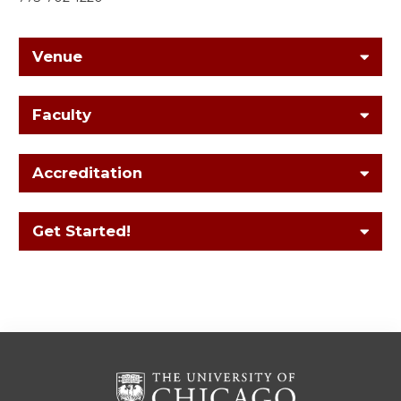
Venue
Faculty
Accreditation
Get Started!