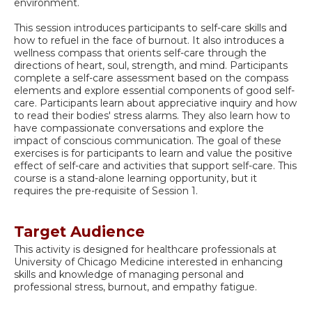
environment.
This session introduces participants to self-care skills and
how to refuel in the face of burnout. It also introduces a
wellness compass that orients self-care through the
directions of heart, soul, strength, and mind. Participants
complete a self-care assessment based on the compass
elements and explore essential components of good self-
care. Participants learn about appreciative inquiry and how
to read their bodies' stress alarms. They also learn how to
have compassionate conversations and explore the
impact of conscious communication. The goal of these
exercises is for participants to learn and value the positive
effect of self-care and activities that support self-care. This
course is a stand-alone learning opportunity, but it
requires the pre-requisite of Session 1.
Target Audience
This activity is designed for healthcare professionals at
University of Chicago Medicine interested in enhancing
skills and knowledge of managing personal and
professional stress, burnout, and empathy fatigue.