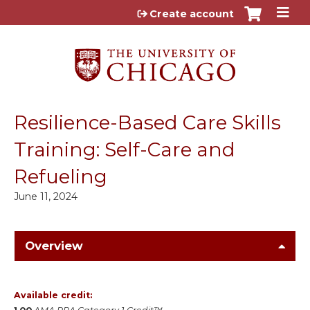
Jump to content
Create account
Resilience-Based Care Skills
Training: Self-Care and
Refueling
June 11, 2024
Overview
Available credit: