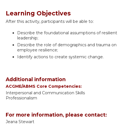
Learning Objectives
After this activity, participants will be able to:
Describe the foundational assumptions of resilient
leadership;
Describe the role of demographics and trauma on
employee resilience;
Identify actions to create systemic change.
Additional information
ACGME/ABMS Core Competencies:
Interpersonal and Communication Skills
Professionalism
For more information, please contact:
Jeana Stewart