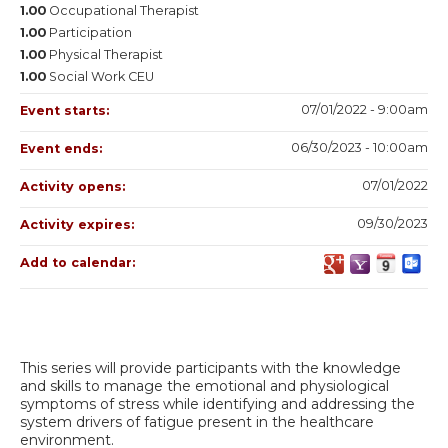
1.00
Occupational Therapist
1.00
Participation
1.00
Physical Therapist
1.00
Social Work CEU
07/01/2022 - 9:00am
Event starts:
06/30/2023 - 10:00am
Event ends:
07/01/2022
Activity opens:
09/30/2023
Activity expires:
Add to calendar:
This series will provide participants with the knowledge
and skills to manage the emotional and physiological
symptoms of stress while identifying and addressing the
system drivers of fatigue present in the healthcare
environment.