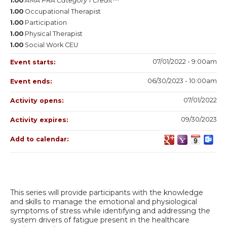
1.00
AMA PRA Category 1 Credit™
1.00
Occupational Therapist
1.00
Participation
1.00
Physical Therapist
1.00
Social Work CEU
07/01/2022 - 9:00am
Event starts:
06/30/2023 - 10:00am
Event ends:
07/01/2022
Activity opens:
09/30/2023
Activity expires:
Add to calendar:
This series will provide participants with the knowledge
and skills to manage the emotional and physiological
symptoms of stress while identifying and addressing the
system drivers of fatigue present in the healthcare