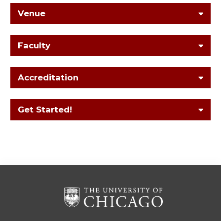
Venue
Faculty
Accreditation
Get Started!