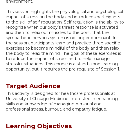
environment.
This session highlights the physiological and psychological
impact of stress on the body and introduces participants
to the skill of self-regulation. Self-regulation is the ability to
recognize when our body’s threat response is activated
and then to relax our muscles to the point that the
sympathetic nervous system is no longer dominant. In
the session, participants learn and practice three specific
exercises to become mindful of the body and then relax
the body to relax the mind. The goal of these exercises is
to reduce the impact of stress and to help manage
stressful situations. This course is a stand-alone learning
opportunity, but it requires the pre-requisite of Session 1.
Target Audience
This activity is designed for healthcare professionals at
University of Chicago Medicine interested in enhancing
skills and knowledge of managing personal and
professional stress, burnout, and empathy fatigue.
Learning Objectives