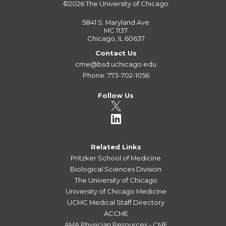
©2026
The University of Chicago
5841 S. Maryland Ave
MC 1137
Chicago, IL 60637
Contact Us
cme@bsd.uchicago.edu
Phone: 773-702-1056
Follow Us
Related Links
Pritzker School of Medicine
Biological Sciences Division
The University of Chicago
University of Chicago Medicine
UCMC Medical Staff Directory
ACCME
AMA Physician Resources - CME