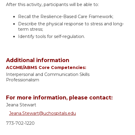
After this activity, participants will be able to:
Recall the Resilience-Based Care Framework;
Describe the physical response to stress and long-
term stress;
Identify tools for self-regulation.
Additional information
ACGME/ABMS Core Competencies:
Interpersonal and Communication Skills
Professionalism
For more information, please contact:
Jeana Stewart
Jeana.Stewart@uchospitals.edu
773-702-1220