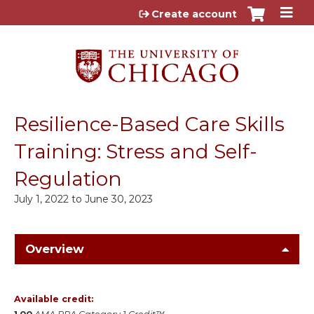
Jump to content
Create account
Resilience-Based Care Skills
Training: Stress and Self-
Regulation
July 1, 2022
to
June 30, 2023
Overview
Available credit: