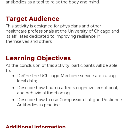
antibodies as a tool to relax the body and mind.
Target Audience
This activity is designed for physicians and other
healthcare professionals at the University of Chicago and
its affiliates dedicated to improving resilience in
themselves and others.
Learning Objectives
At the conclusion of this activity, participants will be able
to:
Define the UChicago Medicine service area using
local data;
Describe how trauma affects cognitive, emotional,
and behavioral functioning;
Describe how to use Compassion Fatigue Resilience
Antibodies in practice.
Additional information