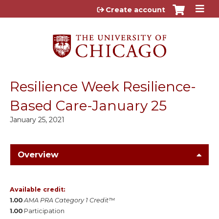
Jump to content
Create account
Resilience Week Resilience-
Based Care-January 25
January 25, 2021
Overview
Available credit:
1.00
AMA PRA Category 1 Credit™
1.00
Participation