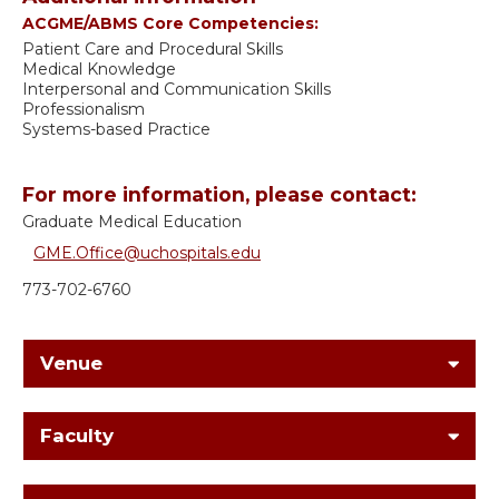
ACGME/ABMS Core Competencies:
Patient Care and Procedural Skills
Medical Knowledge
Interpersonal and Communication Skills
Professionalism
Systems-based Practice
For more information, please contact:
Graduate Medical Education
GME.Office@uchospitals.edu
773-702-6760
Venue
Faculty