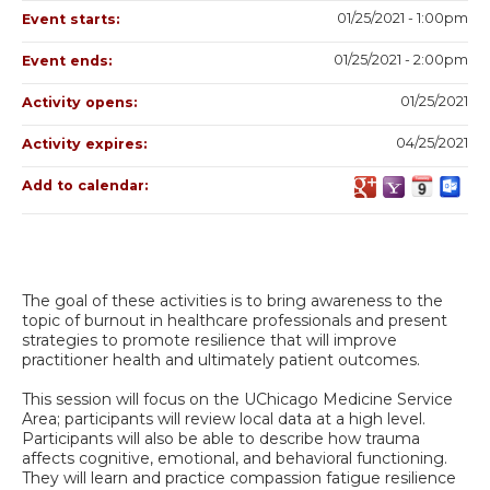
01/25/2021 - 1:00pm
Event starts:
01/25/2021 - 2:00pm
Event ends:
01/25/2021
Activity opens:
04/25/2021
Activity expires:
Add to calendar:
The goal of these activities is to bring awareness to the
topic of burnout in healthcare professionals and present
strategies to promote resilience that will improve
practitioner health and ultimately patient outcomes.
This session will focus on the UChicago Medicine Service
Area; participants will review local data at a high level.
Participants will also be able to describe how trauma
affects cognitive, emotional, and behavioral functioning.
They will learn and practice compassion fatigue resilience