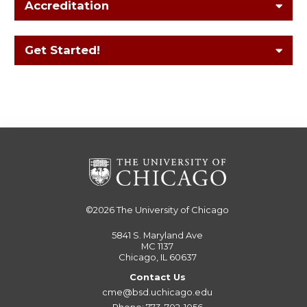
Accreditation
Get Started!
©2026
The University of Chicago
5841 S. Maryland Ave
MC 1137
Chicago, IL 60637
Contact Us
cme@bsd.uchicago.edu