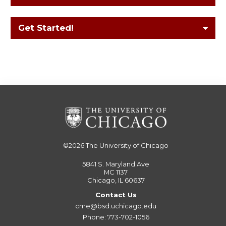
Get Started!
©2026
The University of Chicago
5841 S. Maryland Ave
MC 1137
Chicago, IL 60637
Contact Us
cme@bsd.uchicago.edu
Phone: 773-702-1056