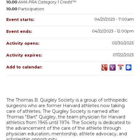
10.00
AMA PRA Category 1 Credit™
10.00
Participation
04/21/2023 - 7:00am
Event starts:
04/22/2023 - 12:00pm
Event ends:
03/30/2023
Activity opens:
07/22/2023
Activity expires:
Add to calendar:
The Thomas B. Quigley Society is a group of orthopedic
surgeons who are former Harvard athletes now taking
care of athletes. The Quigley Society is named after
Thomas "Bart" Quigley, the team physician for Harvard
athletics from 1945 until 1974. The Society is dedicated to
the advancement of the care of the athlete through
physician education, mentorship, athlete advocacy, and
scholarship opportunity.