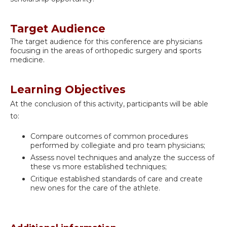
Target Audience
The target audience for this conference are physicians
focusing in the areas of orthopedic surgery and sports
medicine.
Learning Objectives
At the conclusion of this activity, participants will be able
to:
Compare outcomes of common procedures
performed by collegiate and pro team physicians;
Assess novel techniques and analyze the success of
these vs more established techniques;
Critique established standards of care and create
new ones for the care of the athlete.