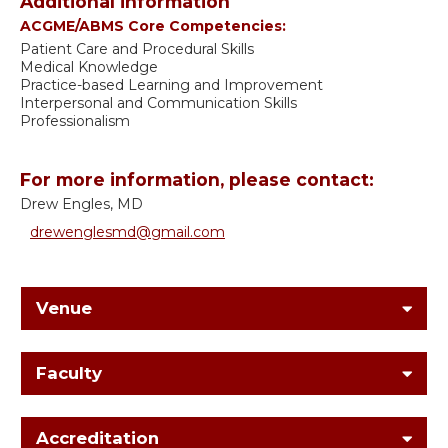
Additional information
ACGME/ABMS Core Competencies:
Patient Care and Procedural Skills
Medical Knowledge
Practice-based Learning and Improvement
Interpersonal and Communication Skills
Professionalism
For more information, please contact:
Drew Engles, MD
drewenglesmd@gmail.com
Venue
Faculty
Accreditation