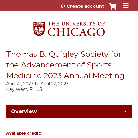
Jump to content
Create account
Thomas B. Quigley Society for
the Advancement of Sports
Medicine 2023 Annual Meeting
April 21, 2023
to
April 22, 2023
Key West, FL US
Overview
Available credit: