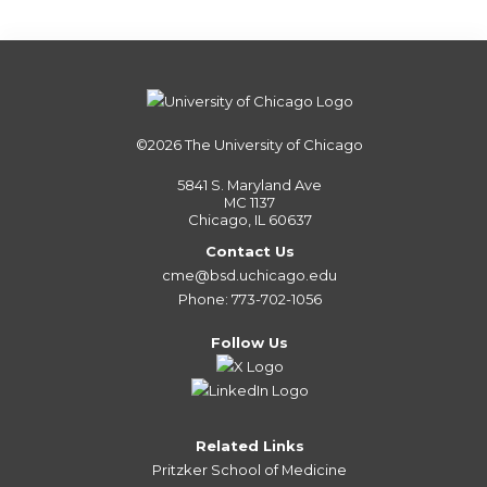
©2026
The University of Chicago
5841 S. Maryland Ave
MC 1137
Chicago, IL 60637
Contact Us
cme@bsd.uchicago.edu
Phone: 773-702-1056
Follow Us
Related Links
Pritzker School of Medicine