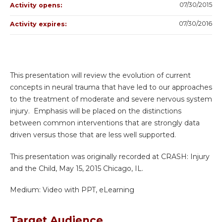
07/30/2015
Activity opens:
07/30/2016
Activity expires:
This presentation will review the evolution of current
concepts in neural trauma that have led to our approaches
to the treatment of moderate and severe nervous system
injury. Emphasis will be placed on the distinctions
between common interventions that are strongly data
driven versus those that are less well supported.
This presentation was originally recorded at CRASH: Injury
and the Child, May 15, 2015 Chicago, IL.
Medium: Video with PPT, eLearning
Target Audience