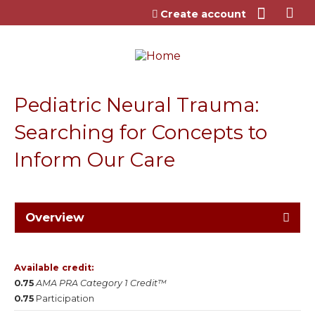
Jump to content
Create account
Pediatric Neural Trauma:
Searching for Concepts to
Inform Our Care
Overview
Available credit:
0.75
AMA PRA Category 1 Credit™
0.75
Participation