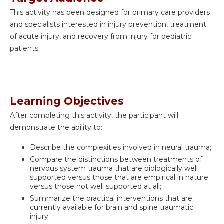
This activity has been designed for
primary care providers
and specialists interested in injury prevention, treatment
of acute injury, and recovery from injury for pediatric
patients.
Learning Objectives
After completing this activity, the participant will
demonstrate the ability to:
Describe the complexities involved in neural trauma;
Compare the distinctions between treatments of
nervous system trauma that are biologically well
supported versus those that are empirical in nature
versus those not well supported at all;
Summarize the practical interventions that are
currently available for brain and spine traumatic
injury.