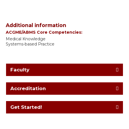
Additional information
ACGME/ABMS Core Competencies:
Medical Knowledge
Systems-based Practice
Faculty
Accreditation
Get Started!