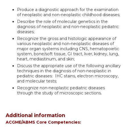
Produce a diagnostic approach for the examination
of neoplastic and non-neoplastic childhood diseases;
Describe the role of molecular genetics in the
diagnosis of neoplastic and non-neoplastic pediatric
diseases;
Recognize the gross and histologic appearance of
various neoplastic and non-neoplastic diseases of
major organ systems including CNS, hematopoietic
system, bone/soft tissue, GI tract, liver, kidney, lung,
heart, mediastinum, and skin;
Discuss the appropriate use of the following ancillary
techniques in the diagnosis of non-neoplastic in
pediatric diseases: IHC stains, electron microscopy,
and molecular tests;
Recognize non-neoplastic pediatric diseases
through the study of microscopic sections.
Additional information
ACGME/ABMS Core Competencies: