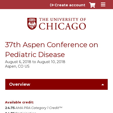
Jump to content
Create account
37th Aspen Conference on
Pediatric Disease
August 6, 2018
to
August 10, 2018
Aspen, CO US
Overview
Available credit:
24.75
AMA PRA Category 1 Credit™