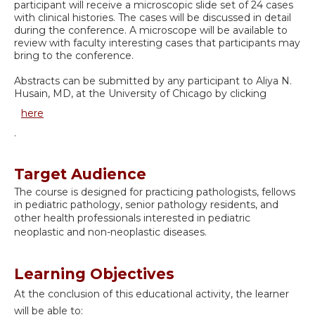
participant will receive a microscopic slide set of 24 cases
with clinical histories. The cases will be discussed in detail
during the conference. A microscope will be available to
review with faculty interesting cases that participants may
bring to the conference.
Abstracts can be submitted by any participant to Aliya N.
Husain, MD, at the University of Chicago by clicking
here
.
Target Audience
The course is designed for practicing pathologists, fellows
in pediatric pathology, senior pathology residents, and
other health professionals interested in
pediatric
neoplastic and non-neoplastic diseases
.
Learning Objectives
At the conclusion of this educational activity, the learner
will be able to: