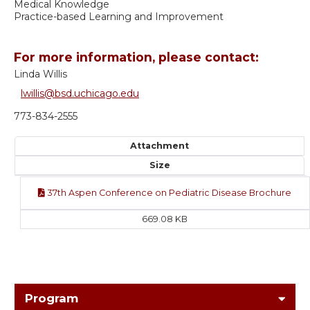
Medical Knowledge
Practice-based Learning and Improvement
For more information, please contact:
Linda Willis
lwillis@bsd.uchicago.edu
773-834-2555
Attachment
Size
37th Aspen Conference on Pediatric Disease Brochure
669.08 KB
Program