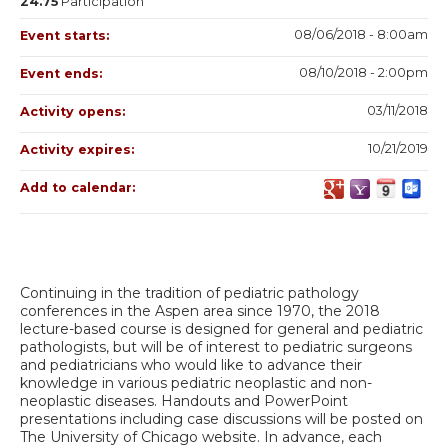
24.75
Participation
08/06/2018 - 8:00am
Event starts:
08/10/2018 - 2:00pm
Event ends:
03/11/2018
Activity opens:
10/21/2019
Activity expires:
Add to calendar:
Continuing in the tradition of pediatric pathology
conferences in the Aspen area since 1970, the 2018
lecture-based course is designed for general and pediatric
pathologists, but will be of interest to pediatric surgeons
and pediatricians who would like to advance their
knowledge in various pediatric neoplastic and non-
neoplastic diseases. Handouts and PowerPoint
presentations including case discussions will be posted on
The University of Chicago website. In advance, each