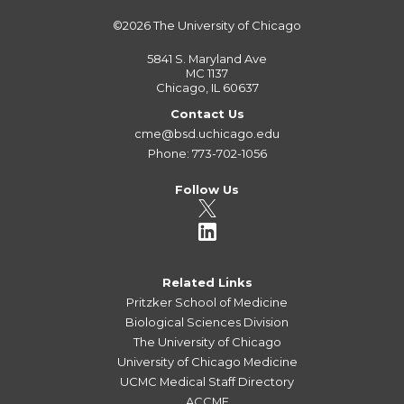
©2026
The University of Chicago
5841 S. Maryland Ave
MC 1137
Chicago, IL 60637
Contact Us
cme@bsd.uchicago.edu
Phone: 773-702-1056
Follow Us
Related Links
Pritzker School of Medicine
Biological Sciences Division
The University of Chicago
University of Chicago Medicine
UCMC Medical Staff Directory
ACCME