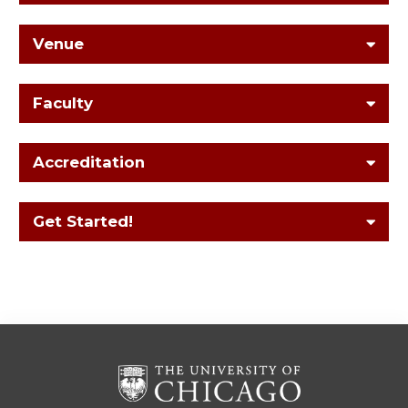
Venue
Faculty
Accreditation
Get Started!