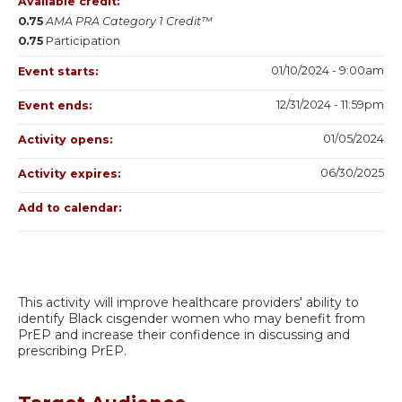
Available credit:
0.75
AMA PRA Category 1 Credit™
0.75
Participation
01/10/2024 - 9:00am
Event starts:
12/31/2024 - 11:59pm
Event ends:
01/05/2024
Activity opens:
06/30/2025
Activity expires:
Add to calendar:
This activity will improve healthcare providers' ability to
identify Black cisgender women who may benefit from
PrEP and increase their confidence in discussing and
prescribing PrEP.