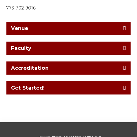
773-702-9016
Venue
Faculty
Accreditation
Get Started!