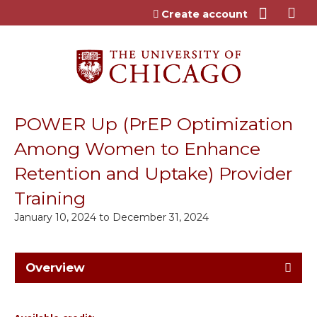
Jump to content
Create account
POWER Up (PrEP Optimization
Among Women to Enhance
Retention and Uptake) Provider
Training
January 10, 2024
to
December 31, 2024
Overview