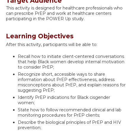
Target Audience
This activity is designed for healthcare professionals who
can prescribe PrEP and work at healthcare centers
participating in the POWER Up study.
Learning Objectives
After this activity, participants will be able to:
Recall how to initiate client-centered conversations
that help Black women develop internal motivation
to consider PrEP;
Recognize short, accessible ways to share
information about PrEP effectiveness, address
misconceptions about PrEP, and explain reasons for
suggesting PrEP;
Identify PrEP indications for Black cisgender
women;
State how to follow recommended clinical and lab
monitoring procedures for PrEP clients;
Describe the biological principles of PrEP and HIV
prevention;