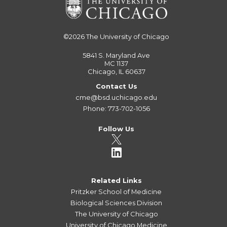
©2026
The University of Chicago
5841 S. Maryland Ave
MC 1137
Chicago, IL 60637
Contact Us
cme@bsd.uchicago.edu
Phone: 773-702-1056
Follow Us
Related Links
Pritzker School of Medicine
Biological Sciences Division
The University of Chicago
University of Chicago Medicine