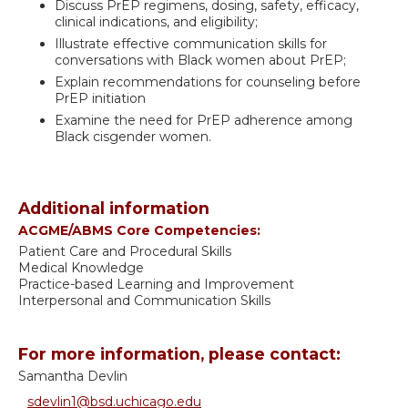
Discuss PrEP regimens, dosing, safety, efficacy,
clinical indications, and eligibility;
Illustrate effective communication skills for
conversations with Black women about PrEP;
Explain recommendations for counseling before
PrEP initiation
Examine the need for PrEP adherence among
Black cisgender women.
Additional information
ACGME/ABMS Core Competencies:
Patient Care and Procedural Skills
Medical Knowledge
Practice-based Learning and Improvement
Interpersonal and Communication Skills
For more information, please contact:
Samantha Devlin
sdevlin1@bsd.uchicago.edu