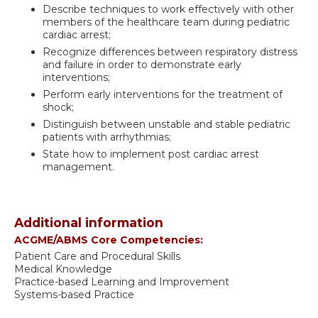
Describe techniques to work effectively with other
members of the healthcare team during pediatric
cardiac arrest;
Recognize differences between respiratory distress
and failure in order to demonstrate early
interventions;
Perform early interventions for the treatment of
shock;
Distinguish between unstable and stable pediatric
patients with arrhythmias;
State how to implement post cardiac arrest
management.
Additional information
ACGME/ABMS Core Competencies:
Patient Care and Procedural Skills
Medical Knowledge
Practice-based Learning and Improvement
Systems-based Practice