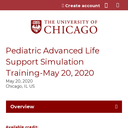
Jump to content
Create account
Pediatric Advanced Life
Support Simulation
Training-May 20, 2020
May 20, 2020
Chicago, IL US
Overview
Available credit: