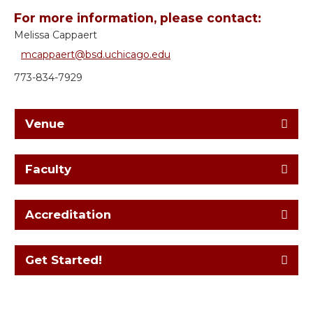
For more information, please contact:
Melissa Cappaert
mcappaert@bsd.uchicago.edu
773-834-7929
Venue
Faculty
Accreditation
Get Started!