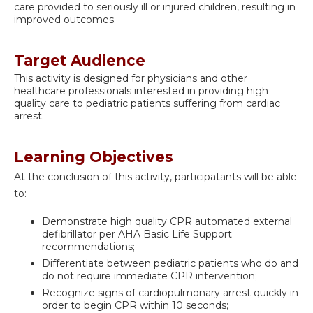
care provided to seriously ill or injured children, resulting in
improved outcomes.
Target Audience
This activity is designed for physicians and other
healthcare professionals interested in providing high
quality care to pediatric patients suffering from cardiac
arrest.
Learning Objectives
At the conclusion of this activity, participatants will be able
to:
Demonstrate high quality CPR automated external
defibrillator per AHA Basic Life Support
recommendations;
Differentiate between pediatric patients who do and
do not require immediate CPR intervention;
Recognize signs of cardiopulmonary arrest quickly in
order to begin CPR within 10 seconds;