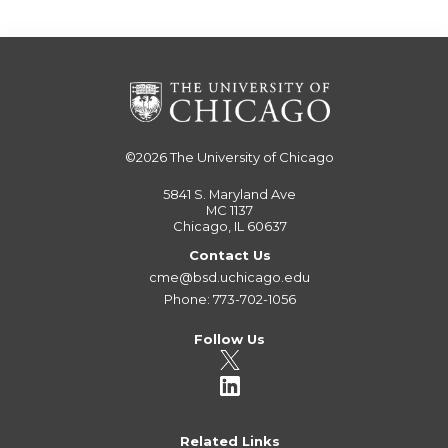
©2026
The University of Chicago
5841 S. Maryland Ave
MC 1137
Chicago, IL 60637
Contact Us
cme@bsd.uchicago.edu
Phone: 773-702-1056
Follow Us
Related Links