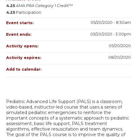
4.25
AMA PRA Category 1 Credit™
4.25
Participation
05/20/2020 - 8:30am
Event starts:
05/20/2020 - 3:00pm
Event ends:
05/20/2020
Activity opens:
08/20/2020
Activity expires:
Add to calendar:
Pediatric Advanced Life Support (PALS) is a classroom,
video-based, instructor-led course that uses a series of
simulated pediatric emergencies to reinforce the
important concepts of a systematic approach to pediatric
assessment, basic life support, PALS treatment
algorithms, effective resuscitation and team dynamics.
The goal of the PALS course is to improve the quality of