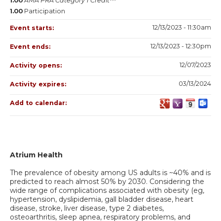
1.00
AMA PRA Category 1 Credit™
1.00
Participation
12/13/2023 - 11:30am
Event starts:
12/13/2023 - 12:30pm
Event ends:
12/07/2023
Activity opens:
03/13/2024
Activity expires:
Add to calendar:
Atrium Health
The prevalence of obesity among US adults is ~40% and is
predicted to reach almost 50% by 2030. Considering the
wide range of complications associated with obesity (eg,
hypertension, dyslipidemia, gall bladder disease, heart
disease, stroke, liver disease, type 2 diabetes,
osteoarthritis, sleep apnea, respiratory problems, and