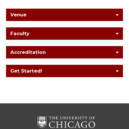
Venue
Faculty
Accreditation
Get Started!