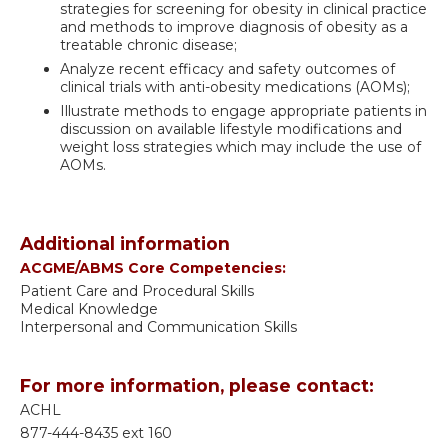
strategies for screening for obesity in clinical practice
and methods to improve diagnosis of obesity as a
treatable chronic disease;
Analyze recent efficacy and safety outcomes of
clinical trials with anti-obesity medications (AOMs);
Illustrate methods to engage appropriate patients in
discussion on available lifestyle modifications and
weight loss strategies which may include the use of
AOMs.
Additional information
ACGME/ABMS Core Competencies:
Patient Care and Procedural Skills
Medical Knowledge
Interpersonal and Communication Skills
For more information, please contact:
ACHL
877-444-8435 ext 160