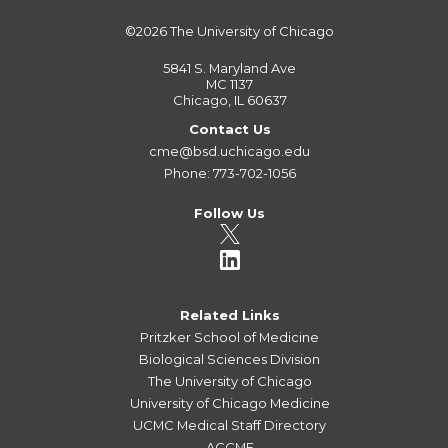
©2026
The University of Chicago
5841 S. Maryland Ave
MC 1137
Chicago, IL 60637
Contact Us
cme@bsd.uchicago.edu
Phone: 773-702-1056
Follow Us
Related Links
Pritzker School of Medicine
Biological Sciences Division
The University of Chicago
University of Chicago Medicine
UCMC Medical Staff Directory
ACCME