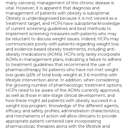
many cancers), management of this chronic disease is
vital. However, it is apparent that diagnosis and
management of patients with obesity is suboptimal.
Obesity is underdiagnosed because it is not viewed as a
treatment target, and HCPs have suboptimal knowledge
of current screening guidelines and best methods to
implement screening measures with patients who may
be reluctant to discuss weight issues. Indeed, HCPs may
communicate poorly with patients regarding weight loss
and evidence-based obesity treatments, including anti-
obesity medications (AOMs). HCPs only rarely incorporate
AOMs in management plans, indicating a failure to adhere
to treatment guidelines that recommend the use of
pharmacotherapy for patients who have not met weight
loss goals (≥5% of total body weight at 3-6 months) with
lifestyle intervention alone. In addition, when considering
the growing number of pharmacologic treatment options,
HCPs need to be aware of the AOMs currently approved,
as well as those in late-stage clinical development, and
how these might aid patients with obesity succeed in a
weight loss program. Knowledge of the different agents,
efficacy and safety profiles, administration characteristics,
and mechanisms of action will allow clinicians to provide
appropriate patient-centered care incorporating
pharmacologic therapies along with the lifestyle and