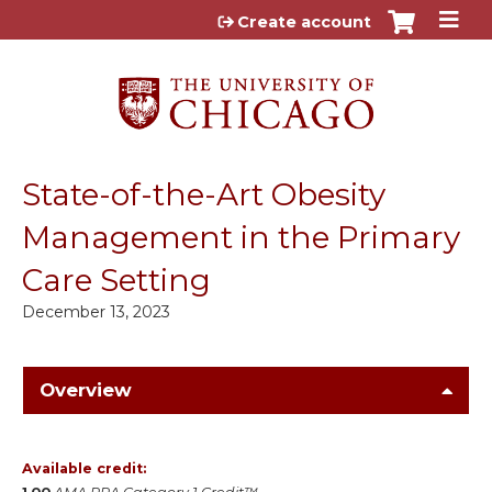
Jump to content
Create account
State-of-the-Art Obesity
Management in the Primary
Care Setting
December 13, 2023
Overview
Available credit: