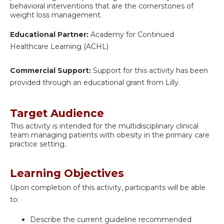
behavioral interventions that are the cornerstones of
weight loss management.
Educational Partner:
Academy for Continued
Healthcare Learning (ACHL)
Commercial Support:
Support for this activity has been
provided through an educational grant from Lilly.
Target Audience
This activity is intended for the multidisciplinary clinical
team managing patients with obesity in the primary care
practice setting.
Learning Objectives
Upon completion of this activity, participants will be able
to:
Describe the current guideline recommended