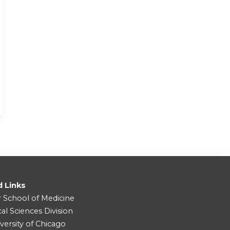
d Links
r School of Medicine
cal Sciences Division
versity of Chicago