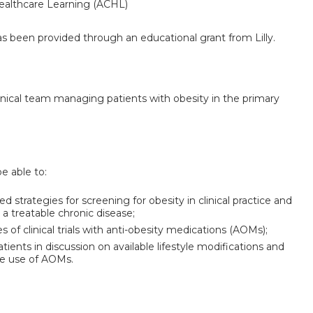
althcare Learning (ACHL)
has been provided through an educational grant from Lilly.
 clinical team managing patients with obesity in the primary
be able to:
strategies for screening for obesity in clinical practice and
a treatable chronic disease;
of clinical trials with anti-obesity medications (AOMs);
ients in discussion on available lifestyle modifications and
he use of AOMs.