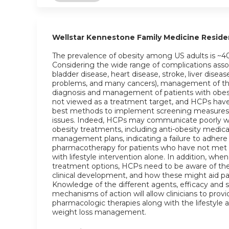
Wellstar Kennestone Family Medicine Resid
The prevalence of obesity among US adults is ~4
Considering the wide range of complications assoc
bladder disease, heart disease, stroke, liver diseas
problems, and many cancers), management of this c
diagnosis and management of patients with obesit
not viewed as a treatment target, and HCPs have
best methods to implement screening measures w
issues. Indeed, HCPs may communicate poorly wi
obesity treatments, including anti-obesity medic
management plans, indicating a failure to adher
pharmacotherapy for patients who have not met w
with lifestyle intervention alone. In addition, w
treatment options, HCPs need to be aware of the 
clinical development, and how these might aid pa
Knowledge of the different agents, efficacy and sa
mechanisms of action will allow clinicians to prov
pharmacologic therapies along with the lifestyle 
weight loss management.