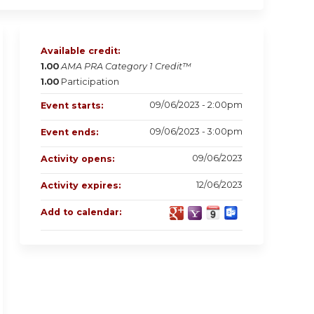
Available credit:
1.00
AMA PRA Category 1 Credit™
1.00
Participation
09/06/2023 - 2:00pm
Event starts:
09/06/2023 - 3:00pm
Event ends:
09/06/2023
Activity opens:
12/06/2023
Activity expires:
Add to calendar: