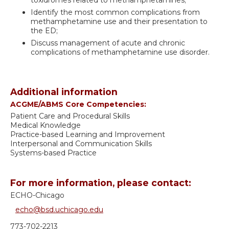
Identify the most common complications from
methamphetamine use and their presentation to
the ED;
Discuss management of acute and chronic
complications of methamphetamine use disorder.
Additional information
ACGME/ABMS Core Competencies:
Patient Care and Procedural Skills
Medical Knowledge
Practice-based Learning and Improvement
Interpersonal and Communication Skills
Systems-based Practice
For more information, please contact:
ECHO-Chicago
echo@bsd.uchicago.edu
773-702-2213