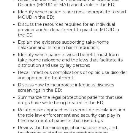
Disorder (MOUD or MAT) and its role in the ED;
Identify which patients are most appropriate to start
MOUD in the ED;
Discuss the resources required for an individual
provider and/or department to practice MOUD in
the ED;
Explain the evidence supporting take-home
naloxone and its role in harm reduction;
Identify which patients would benefit most from
take-home naloxone and the laws that facilitate its
distribution and use by lay persons;
Recall infectious complications of opioid use disorder
and appropriate treatment;
Discuss how to incorporate infectious diseases
screenings in the ED;
Summarize the legal protections patients that use
drugs have while being treated in the ED;
Relate basic approaches to verbal de-escalation and
the role law enforcement and security can play in
the treatment of patients that use drugs;
Review the terminology, pharmacokinetics, and
toxidromes related to methamphetamines;