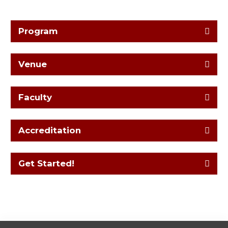
Program
Venue
Faculty
Accreditation
Get Started!