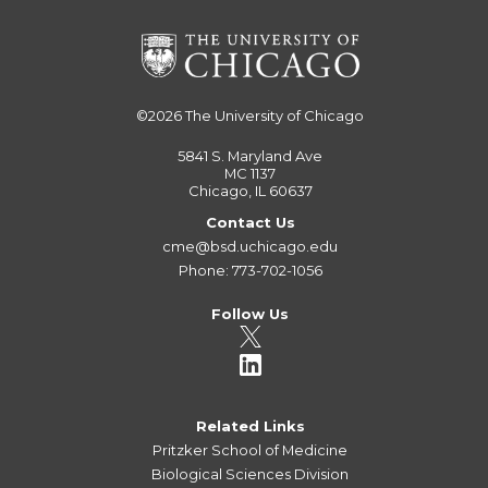
©2026
The University of Chicago
5841 S. Maryland Ave
MC 1137
Chicago, IL 60637
Contact Us
cme@bsd.uchicago.edu
Phone: 773-702-1056
Follow Us
Related Links
Pritzker School of Medicine
Biological Sciences Division