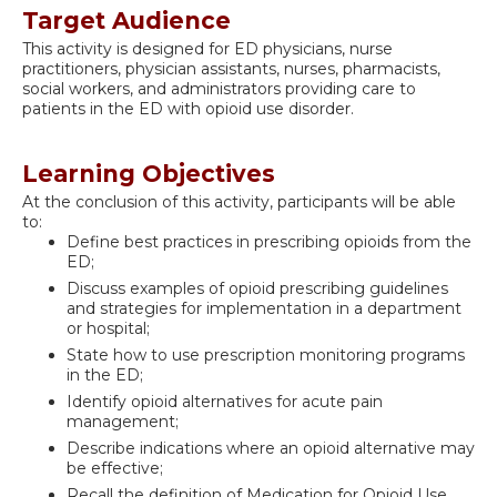
Target Audience
This activity is designed for ED physicians, nurse
practitioners, physician assistants, nurses, pharmacists,
social workers, and administrators providing care to
patients in the ED with opioid use disorder.
Learning Objectives
At the conclusion of this activity, participants will be able
to:
Define best practices in prescribing opioids from the
ED;
Discuss examples of opioid prescribing guidelines
and strategies for implementation in a department
or hospital;
State how to use prescription monitoring programs
in the ED;
Identify opioid alternatives for acute pain
management;
Describe indications where an opioid alternative may
be effective;
Recall the definition of Medication for Opioid Use