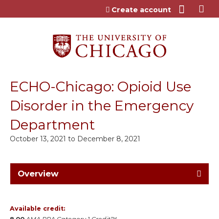
Jump to content
Create account
ECHO-Chicago: Opioid Use
Disorder in the Emergency
Department
October 13, 2021
to
December 8, 2021
Overview
Available credit: