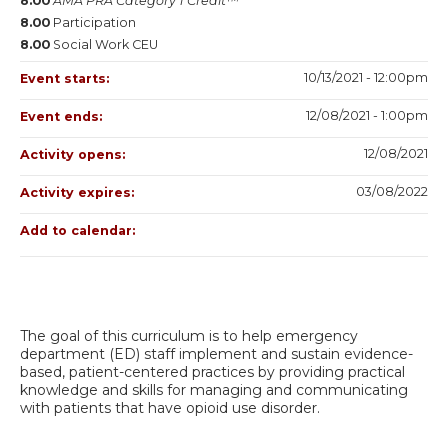
8.00
AMA PRA Category 1 Credit™
8.00
Participation
8.00
Social Work CEU
10/13/2021 - 12:00pm
Event starts:
12/08/2021 - 1:00pm
Event ends:
12/08/2021
Activity opens:
03/08/2022
Activity expires:
Add to calendar:
The goal of this curriculum is to help emergency
department (ED) staff implement and sustain evidence-
based, patient-centered practices by providing practical
knowledge and skills for managing and communicating
with patients that have opioid use disorder.