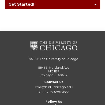
Get Started!
©2026
The University of Chicago
5841 S. Maryland Ave
MC 1137
Chicago, IL 60637
Contact Us
cme@bsd.uchicago.edu
Phone: 773-702-1056
Follow Us