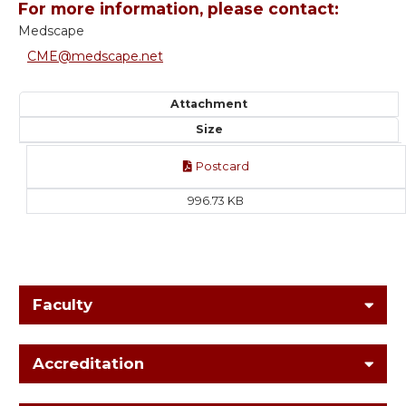
For more information, please contact:
Medscape
CME@medscape.net
Attachment
Size
Postcard
996.73 KB
Faculty
Accreditation