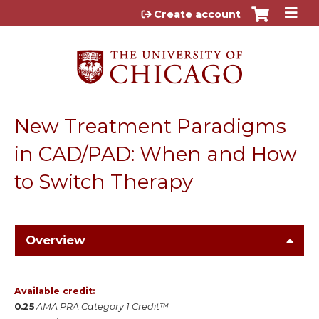
Jump to content
Create account
New Treatment Paradigms
in CAD/PAD: When and How
to Switch Therapy
Overview
Available credit:
0.25
AMA PRA Category 1 Credit™