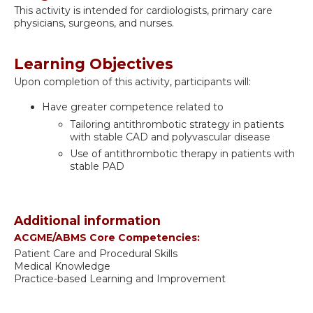
This activity is intended for cardiologists, primary care
physicians, surgeons, and nurses.
Learning Objectives
Upon completion of this activity, participants will:
Have greater competence related to
Tailoring antithrombotic strategy in patients
with stable CAD and polyvascular disease
Use of antithrombotic therapy in patients with
stable PAD
Additional information
ACGME/ABMS Core Competencies:
Patient Care and Procedural Skills
Medical Knowledge
Practice-based Learning and Improvement