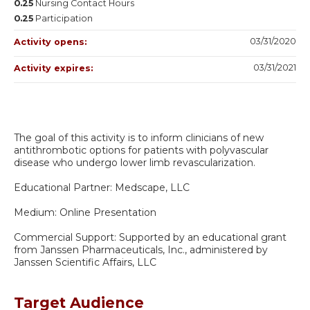
0.25
Nursing Contact Hours
0.25
Participation
03/31/2020
Activity opens:
03/31/2021
Activity expires:
The goal of this activity is to inform clinicians of new
antithrombotic options for patients with polyvascular
disease who undergo lower limb revascularization.
Educational Partner: Medscape, LLC
Medium: Online Presentation
Commercial Support: Supported by an educational grant
from Janssen Pharmaceuticals, Inc., administered by
Janssen Scientific Affairs, LLC
Target Audience