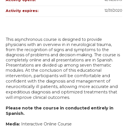
12/31/2020
Activity expires:
This asynchronous course is designed to provide
physicians with an overview in in neurological trauma,
from the recognition of signs and symptoms to the
diagnosis of problems and decision-making. The course is
completely online and all presentations are in Spanish.
Presentations are divided up among seven thematic
modules.
At the conclusion of this educational
intervention, participants will be comfortable and
confident with the diagnosis and management of
neurocritically ill patients, allowing more accurate and
expeditious diagnosis and optimized treatments that
will improve clinical outcomes.
Please note the course in conducted entirely in
Spanish.
Media:
Interactive Online Course