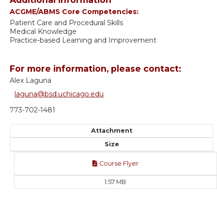
ACGME/ABMS Core Competencies:
Patient Care and Procedural Skills
Medical Knowledge
Practice-based Learning and Improvement
For more information, please contact:
Alex Laguna
laguna@bsd.uchicago.edu
773-702-1481
Attachment
Size
Course Flyer
1.57 MB