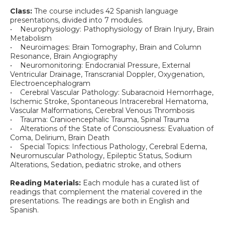
Class:
The course includes 42 Spanish language
presentations, divided into 7 modules.
• Neurophysiology: Pathophysiology of Brain Injury, Brain
Metabolism
• Neuroimages: Brain Tomography, Brain and Column
Resonance, Brain Angiography
• Neuromonitoring: Endocranial Pressure, External
Ventricular Drainage, Transcranial Doppler, Oxygenation,
Electroencephalogram
• Cerebral Vascular Pathology: Subaracnoid Hemorrhage,
Ischemic Stroke, Spontaneous Intracerebral Hematoma,
Vascular Malformations, Cerebral Venous Thrombosis
• Trauma: Cranioencephalic Trauma, Spinal Trauma
• Alterations of the State of Consciousness: Evaluation of
Coma, Delirium, Brain Death
• Special Topics: Infectious Pathology, Cerebral Edema,
Neuromuscular Pathology, Epileptic Status, Sodium
Alterations, Sedation, pediatric stroke, and others
Reading Materials:
Each module has a curated list of
readings that complement the material covered in the
presentations. The readings are both in English and
Spanish.