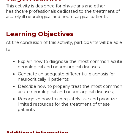
This activity is designed for physicians and other
healthcare professionals dedicated to the treatment of
acutely ill neurological and neurosurgical patients.
Learning Objectives
At the conclusion of this activity, participants will be able
to:
Explain how to diagnose the most common acute
neurological and neurosurgical diseases;
Generate an adequate differential diagnosis for
neurocritically ill patients;
Describe how to properly treat the most common
acute neurological and neurosurgical diseases;
Recognize how to adequately use and prioritize
limited resources for the treatment of these
patients.
Additional information