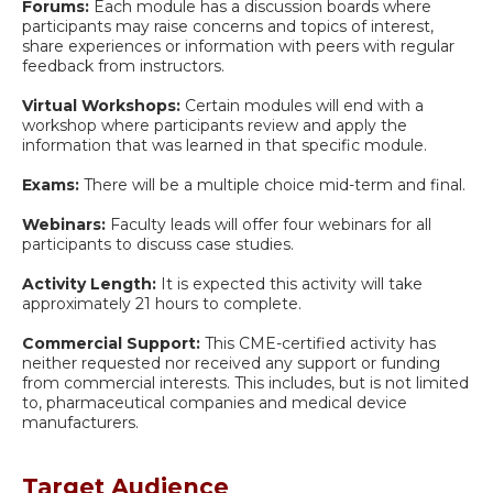
Forums:
Each module has a discussion boards where
participants may raise concerns and topics of interest,
share experiences or information with peers with regular
feedback from instructors.
Virtual Workshops:
Certain modules will end with a
workshop where participants review and apply the
information that was learned in that specific module.
Exams:
There will be a multiple choice mid-term and final.
Webinars:
Faculty leads will offer four webinars for all
participants to discuss case studies.
Activity Length:
It is expected this activity will take
approximately 21 hours to complete.
Commercial Support:
This CME-certified activity has
neither requested nor received any support or funding
from commercial interests. This includes, but is not limited
to, pharmaceutical companies and medical device
manufacturers.
Target Audience