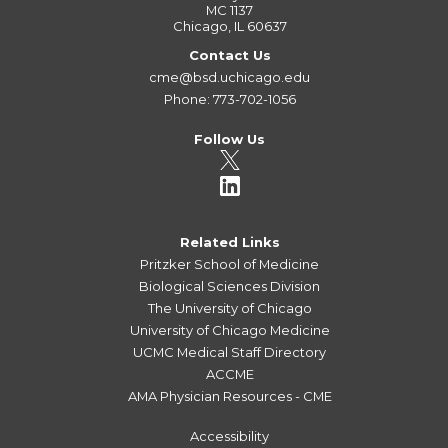
MC 1137
Chicago, IL 60637
Contact Us
cme@bsd.uchicago.edu
Phone: 773-702-1056
Follow Us
Related Links
Pritzker School of Medicine
Biological Sciences Division
The University of Chicago
University of Chicago Medicine
UCMC Medical Staff Directory
ACCME
AMA Physician Resources - CME
Accessibility