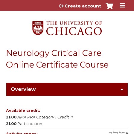
Jump to content
Create account
Neurology Critical Care
Online Certificate Course
Overview
Available credit:
21.00
AMA PRA Category 1 Credit™
21.00
Participation
12/02/2019
Activity opens: