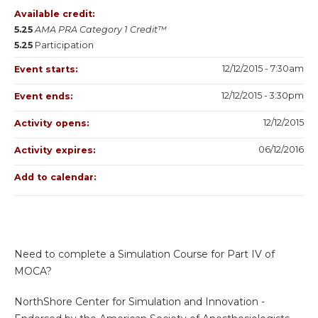
Available credit:
5.25
AMA PRA Category 1 Credit™
5.25
Participation
12/12/2015 - 7:30am
Event starts:
12/12/2015 - 3:30pm
Event ends:
12/12/2015
Activity opens:
06/12/2016
Activity expires:
Add to calendar:
Need to complete a Simulation Course for Part IV of
MOCA?
NorthShore Center for Simulation and Innovation -