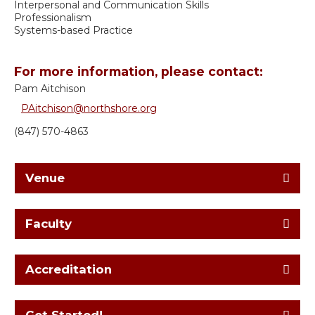
Interpersonal and Communication Skills
Professionalism
Systems-based Practice
For more information, please contact:
Pam Aitchison
PAitchison@northshore.org
(847) 570-4863
Venue
Faculty
Accreditation