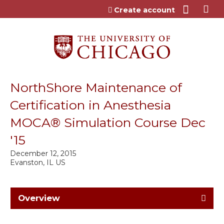
Jump to content
Create account
NorthShore Maintenance of
Certification in Anesthesia
MOCA® Simulation Course Dec
'15
December 12, 2015
Evanston, IL US
Overview