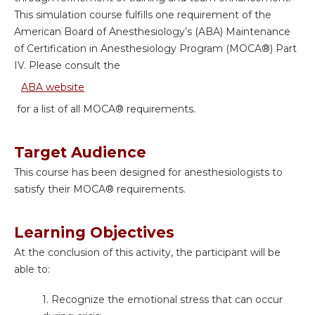
This simulation course fulfills one requirement of the
American Board of Anesthesiology’s (ABA) Maintenance
of Certification in Anesthesiology Program (MOCA®) Part
IV. Please consult the
ABA website
for a list of all MOCA® requirements.
Target Audience
This course has been designed for anesthesiologists to
satisfy their MOCA
® requirements.
Learning Objectives
At the conclusion of this activity, the participant will be
able to:
1. Recognize the emotional stress that can occur