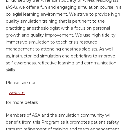
Endorsed by the American Society of Anesthesiologists
(ASA), we offer a fun and engaging simulation course in a
collegial learning environment. We strive to provide high
quality simulation training that is pertinent to the
practicing anesthesiologist with a focus on personal
growth and quality improvement. We use high fidelity
immersive simulation to teach crisis resource
management to attending anesthesiologists. As well
as, instructor led simulation and debriefing to improve
self-awareness, reflective learning and communication
skills.
Please see our
website
for more details.
Members of ASA and the simulation community will
benefit from this Program as it promotes patient safety
through refinement of training and team enhancement.