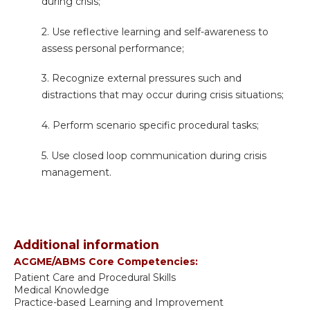
during crisis;
2. Use reflective learning and self-awareness to
assess personal performance;
3. Recognize external pressures such and
distractions that may occur during crisis situations;
4. Perform s
cenario specific procedural tasks;
5. Use closed loop communication during crisis
management.
Additional information
ACGME/ABMS Core Competencies:
Patient Care and Procedural Skills
Medical Knowledge
Practice-based Learning and Improvement