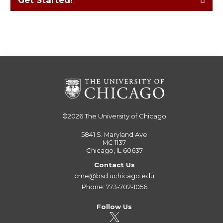
Get Started!
©2026
The University of Chicago
5841 S. Maryland Ave
MC 1137
Chicago, IL 60637
Contact Us
cme@bsd.uchicago.edu
Phone: 773-702-1056
Follow Us