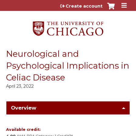
Jump to content
Create account
Neurological and
Psychological Implications in
Celiac Disease
April 23, 2022
Overview
Available credit: