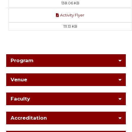
138.06 KB
Activity Flyer
111.13 KB
Program
Venue
Faculty
Accreditation