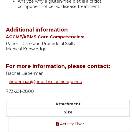
Analyze why a gluten-free diet is a critical
component of celiac disease treatment.
Additional information
ACGME/ABMS Core Competencies:
Patient Care and Procedural Skills
Medical Knowledge
For more information, please contact:
Rachel Lieberman
rlieberman@peds.bsd.uchicago.edu
773-251-2800
Attachment
Size
Activity Flyer