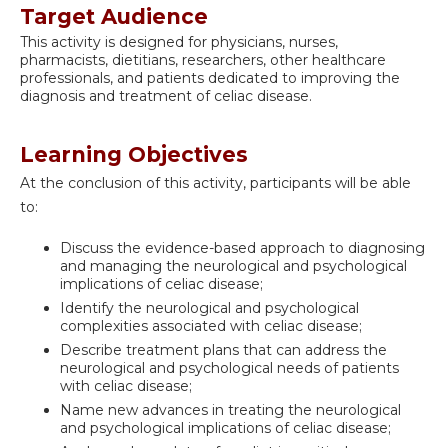
Target Audience
This activity is designed for physicians, nurses,
pharmacists, dietitians, researchers, other healthcare
professionals, and patients dedicated to improving the
diagnosis and treatment of celiac disease.
Learning Objectives
At the conclusion of this activity, participants will be able
to:
Discuss the evidence-based approach to diagnosing
and managing the neurological and psychological
implications of celiac disease;
Identify the neurological and psychological
complexities associated with celiac disease;
Describe treatment plans that can address the
neurological and psychological needs of patients
with celiac disease;
Name new advances in treating the neurological
and psychological implications of celiac disease;