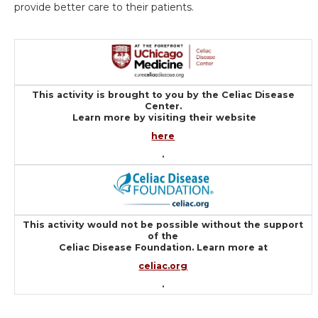
provide better care to their patients.
This activity is brought to you by the Celiac Disease
Center.
Learn more by visiting their website
here
.
This activity would not be possible without the support
of the
Celiac Disease Foundation. Learn more at
celiac.org
.