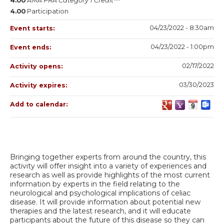
4.00
AMA PRA Category 1 Credit™
4.00
Participation
04/23/2022 - 8:30am
Event starts:
04/23/2022 - 1:00pm
Event ends:
02/17/2022
Activity opens:
03/30/2023
Activity expires:
Add to calendar:
Bringing together experts from around the country, this
activity will offer insight into a variety of experiences and
research as well as provide highlights of the most current
information by experts in the field relating to the
neurological and psychological implications of celiac
disease. It will provide information about potential new
therapies and the latest research, and it will educate
participants about the future of this disease so they can