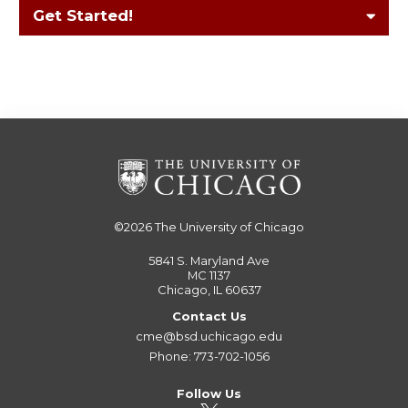
Get Started!
©2026
The University of Chicago
5841 S. Maryland Ave
MC 1137
Chicago, IL 60637
Contact Us
cme@bsd.uchicago.edu
Phone: 773-702-1056
Follow Us