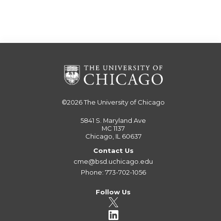
©2026
The University of Chicago
5841 S. Maryland Ave
MC 1137
Chicago, IL 60637
Contact Us
cme@bsd.uchicago.edu
Phone: 773-702-1056
Follow Us