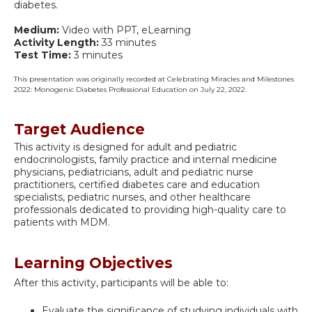
diabetes.
Medium:
Video with PPT, eLearning
Activity Length:
33 minutes
Test Time:
3 minutes
This presentation was originally recorded at Celebrating Miracles and Milestones
2022: Monogenic Diabetes Professional Education on July 22, 2022.
Target Audience
This activity is designed for adult and pediatric
endocrinologists, family practice and internal medicine
physicians, pediatricians, adult and pediatric nurse
practitioners, certified diabetes care and education
specialists, pediatric nurses, and other healthcare
professionals dedicated to providing high-quality care to
patients with MDM.
Learning Objectives
After this activity, participants will be able to:
Evaluate the significance of studying individuals with