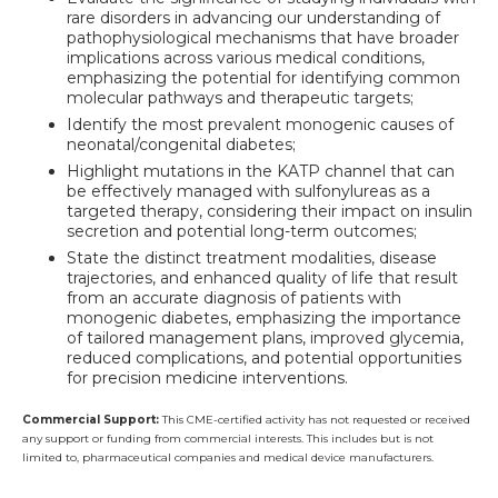
rare disorders in advancing our understanding of
pathophysiological mechanisms that have broader
implications across various medical conditions,
emphasizing the potential for identifying common
molecular pathways and therapeutic targets;
Identify the most prevalent monogenic causes of
neonatal/congenital diabetes;
Highlight mutations in the KATP channel that can
be effectively managed with sulfonylureas as a
targeted therapy, considering their impact on insulin
secretion and potential long-term outcomes;
State the distinct treatment modalities, disease
trajectories, and enhanced quality of life that result
from an accurate diagnosis of patients with
monogenic diabetes, emphasizing the importance
of tailored management plans, improved glycemia,
reduced complications, and potential opportunities
for precision medicine interventions.
Commercial Support:
This CME-certified activity has not requested or received
any support or funding from commercial interests. This includes but is not
limited to, pharmaceutical companies and medical device manufacturers.