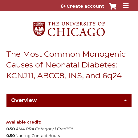
Jump to content
Create account
The Most Common Monogenic
Causes of Neonatal Diabetes:
KCNJ11, ABCC8, INS, and 6q24
Overview
Available credit:
0.50
AMA PRA Category 1 Credit™
0.50
Nursing Contact Hours