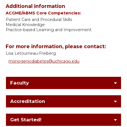
Additional information
ACGME/ABMS Core Competencies:
Patient Care and Procedural Skills
Medical Knowledge
Practice-based Learning and Improvement
For more information, please contact:
Lisa Letourneau-Freiberg
monogenicdiabetes@uchicago.edu
Faculty
Accreditation
Get Started!