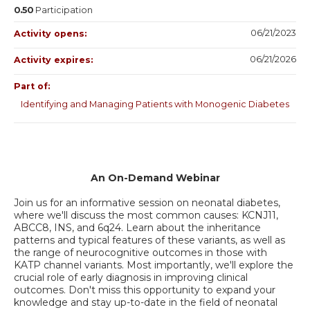
0.50
Participation
06/21/2023
Activity opens:
06/21/2026
Activity expires:
Part of:
Identifying and Managing Patients with Monogenic Diabetes
An On-Demand Webinar
Join us for an informative session on neonatal diabetes,
where we'll discuss the most common causes: KCNJ11,
ABCC8, INS, and 6q24. Learn about the inheritance
patterns and typical features of these variants, as well as
the range of neurocognitive outcomes in those with
KATP channel variants. Most importantly, we'll explore the
crucial role of early diagnosis in improving clinical
outcomes. Don't miss this opportunity to expand your
knowledge and stay up-to-date in the field of neonatal