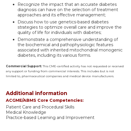
Recognize the impact that an accurate diabetes
diagnosis can have on the selection of treatment
approaches and its effective management;
Discuss how to use genetics-based diabetes
strategies to optimize overall care and improve the
quality of life for individuals with diabetes;
Demonstrate a comprehensive understanding of
the biochemical and pathophysiologic features
associated with inherited mitochondrial monogenic
diabetes, including its various forms.
Commercial Support:
This CME-certified activity has not requested or received
any support or funding from commercial interests. This includes but is not
limited to, pharmaceutical companies and medical device manufacturers.
Additional information
ACGME/ABMS Core Competencies:
Patient Care and Procedural Skills
Medical Knowledge
Practice-based Learning and Improvement