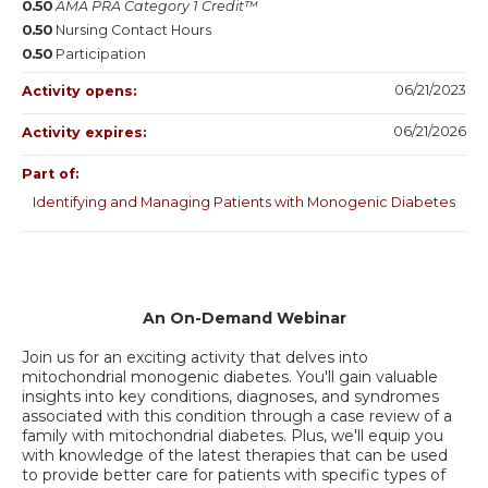
0.50
AMA PRA Category 1 Credit™
0.50
Nursing Contact Hours
0.50
Participation
06/21/2023
Activity opens:
06/21/2026
Activity expires:
Part of:
Identifying and Managing Patients with Monogenic Diabetes
An On-Demand Webinar
Join us for an exciting activity that delves into
mitochondrial monogenic diabetes. You'll gain valuable
insights into key conditions, diagnoses, and syndromes
associated with this condition through a case review of a
family with mitochondrial diabetes. Plus, we'll equip you
with knowledge of the latest therapies that can be used
to provide better care for patients with specific types of