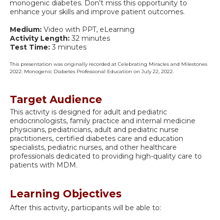
monogenic diabetes. Don't miss this opportunity to
enhance your skills and improve patient outcomes.
Medium:
Video with PPT, eLearning
Activity Length:
32 minutes
Test Time:
3 minutes
This presentation was originally recorded at Celebrating Miracles and Milestones
2022: Monogenic Diabetes Professional Education on July 22, 2022.
Target Audience
This activity is designed for adult and pediatric
endocrinologists, family practice and internal medicine
physicians, pediatricians, adult and pediatric nurse
practitioners, certified diabetes care and education
specialists, pediatric nurses, and other healthcare
professionals dedicated to providing high-quality care to
patients with MDM.
Learning Objectives
After this activity, participants will be able to: