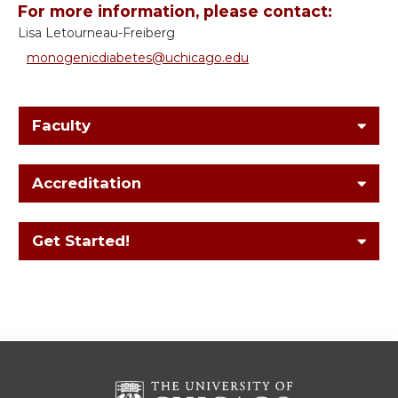
For more information, please contact:
Lisa Letourneau-Freiberg
monogenicdiabetes@uchicago.edu
Faculty
Accreditation
Get Started!