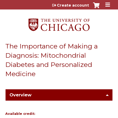
Jump to content
Create account
The Importance of Making a
Diagnosis: Mitochondrial
Diabetes and Personalized
Medicine
Overview
Available credit: