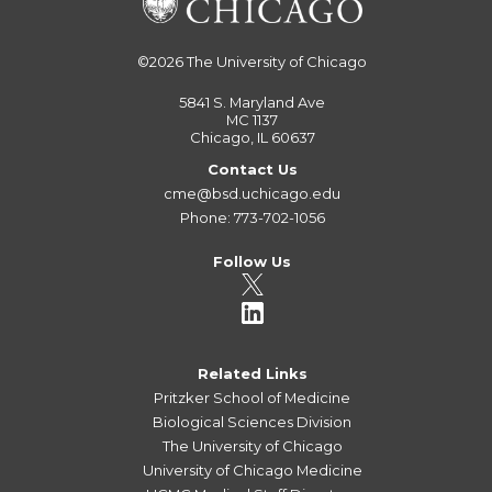
©2026
The University of Chicago
5841 S. Maryland Ave
MC 1137
Chicago, IL 60637
Contact Us
cme@bsd.uchicago.edu
Phone: 773-702-1056
Follow Us
Related Links
Pritzker School of Medicine
Biological Sciences Division
The University of Chicago
University of Chicago Medicine