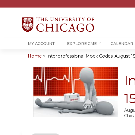
MY ACCOUNT
EXPLORE CME
CALENDAR
Home
»
Interprofessional Mock Codes-August 15
You
are
I
here
1
Augu
Chic