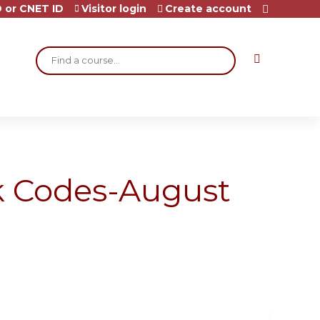
 or CNET ID
Visitor login
Create account
Search
ck Codes-August