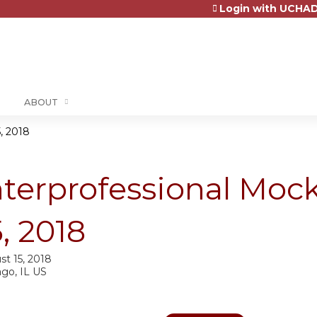
Login with UCHAD
Jump to content
ABOUT
, 2018
nterprofessional Mo
5, 2018
st 15, 2018
ago, IL US