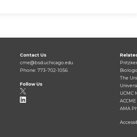
Contact Us
Relate
cme@bsd.uchicago.edu
Pritzke
Phone: 773-702-1056
Biologi
The Uni
Follow Us
Univers
UCMC Me
ACCME
AMA Ph
Accessib