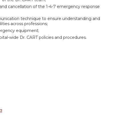
n and cancellation of the 1-4-7 emergency response
mmunication technique to ensure understanding and
ities across professions;
ergency equipment;
spital-wide Dr. CART policies and procedures.
: