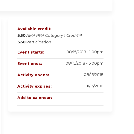
Available credit:
3.50
AMA PRA Category 1 Credit™
3.50
Participation
08/15/2018 - 1:00pm
Event starts:
08/15/2018 - 5:00pm
Event ends:
08/15/2018
Activity opens:
11/15/2018
Activity expires:
Add to calendar: