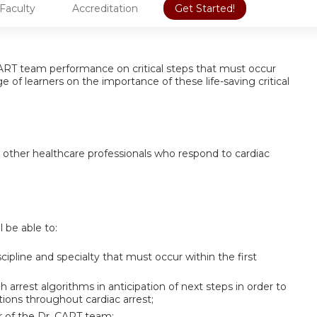
Faculty
Accreditation
Get Started!
. CART team performance on critical steps that must occur
 of learners on the importance of these life-saving critical
d other healthcare professionals who respond to cardiac
l be able to:
cipline and specialty that must occur within the first
arrest algorithms in anticipation of next steps in order to
tions throughout cardiac arrest;
r of the Dr. CART team;