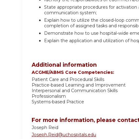
State appropriate procedures for activatio
communication system;
Explain how to utilize the closed-loop co
completion of assigned tasks and responsibil
Demonstrate how to use hospital-wide em
Explain the application and utilization of ho
Additional information
ACGME/ABMS Core Competencies:
Patient Care and Procedural Skills
Practice-based Learning and Improvement
Interpersonal and Communication Skills
Professionalism
Systems-based Practice
For more information, please contact
Joseph Reid
Joseph.Reid@uchospitals.edu