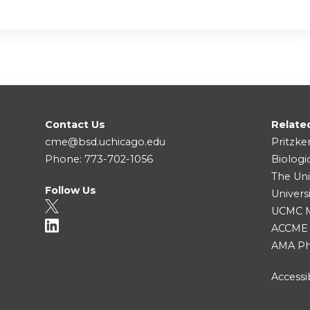
Contact Us
Relate
cme@bsd.uchicago.edu
Pritzke
Phone: 773-702-1056
Biologi
The Uni
Follow Us
Univers
UCMC Me
ACCME
AMA Ph
Accessib