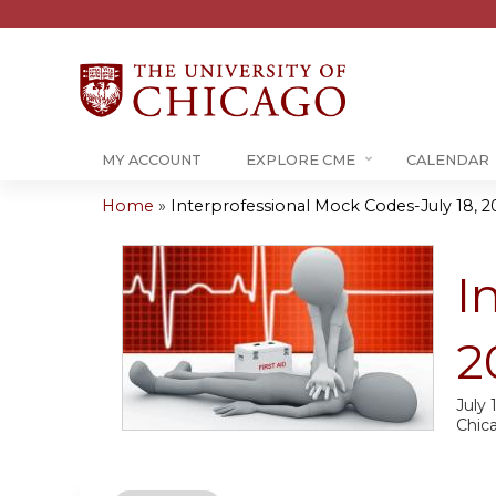
MY ACCOUNT
EXPLORE CME
CALENDAR
Home
»
Interprofessional Mock Codes-July 18, 2
You
are
I
here
2
July 
Chic