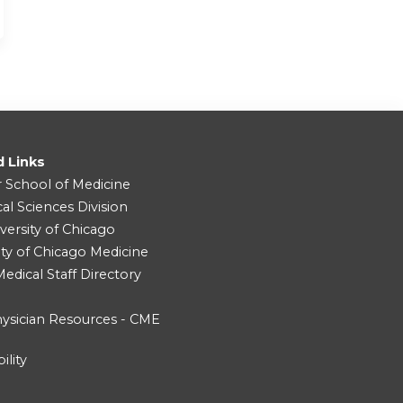
d Links
r School of Medicine
cal Sciences Division
versity of Chicago
ity of Chicago Medicine
dical Staff Directory
ysician Resources - CME
ility