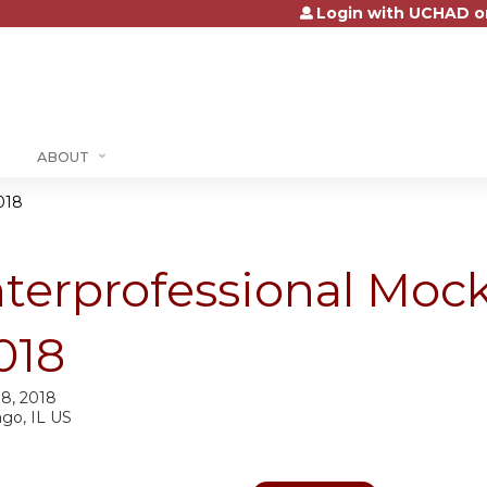
Login with UCHAD o
Jump to content
ABOUT
018
nterprofessional Mock
018
18, 2018
ago, IL US