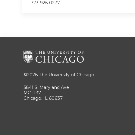
773-926-0277
©2026
The University of Chicago
5841 S. Maryland Ave
MC 1137
Chicago, IL 60637