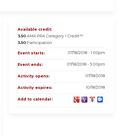
Available credit:
3.50
AMA PRA Category 1 Credit™
3.50
Participation
07/18/2018 - 1:00pm
Event starts:
07/18/2018 - 5:00pm
Event ends:
07/18/2018
Activity opens:
10/18/2018
Activity expires:
Add to calendar: