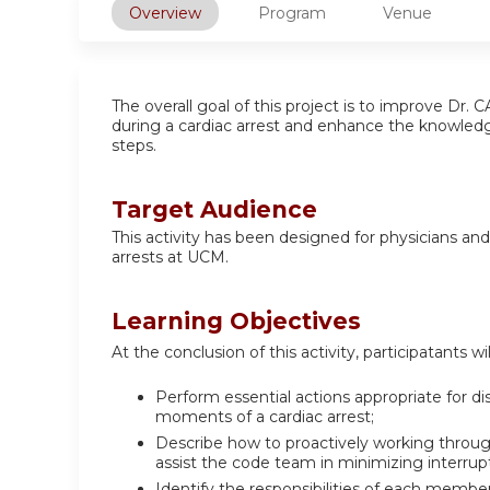
Overview
Program
Venue
The overall goal of this project is to improve Dr
during a cardiac arrest and enhance the knowledge
steps.
Target Audience
This activity has been designed for physicians an
arrests at UCM.
Learning Objectives
At the conclusion of this activity, participatants wil
Perform essential actions appropriate for dis
moments of a cardiac arrest;
Describe how to proactively working through 
assist the code team in minimizing interrup
Identify the responsibilities of each membe