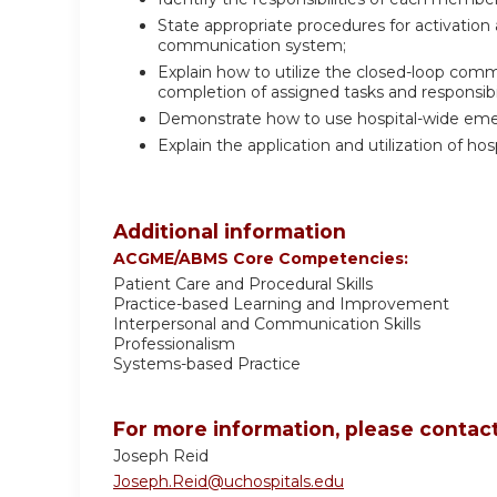
State appropriate procedures for activatio
communication system;
Explain how to utilize the closed-loop co
completion of assigned tasks and responsibil
Demonstrate how to use hospital-wide em
Explain the application and utilization of ho
Additional information
ACGME/ABMS Core Competencies:
Patient Care and Procedural Skills
Practice-based Learning and Improvement
Interpersonal and Communication Skills
Professionalism
Systems-based Practice
For more information, please contact
Joseph Reid
Joseph.Reid@uchospitals.edu