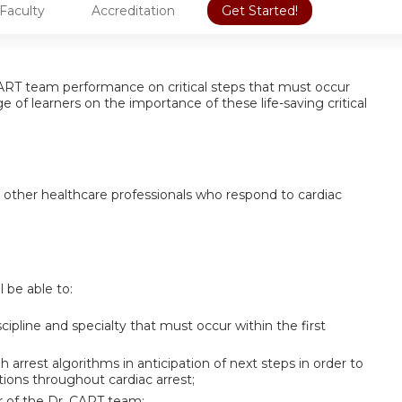
Faculty
Accreditation
Get Started!
. CART team performance on critical steps that must occur
 of learners on the importance of these life-saving critical
d other healthcare professionals who respond to cardiac
l be able to:
cipline and specialty that must occur within the first
arrest algorithms in anticipation of next steps in order to
tions throughout cardiac arrest;
r of the Dr. CART team;