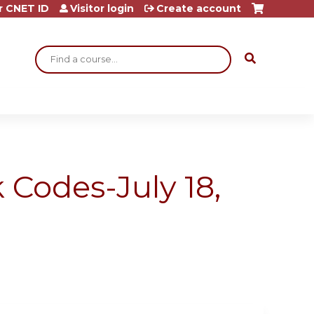
r CNET ID
Visitor login
Create account
Search
 Codes-July 18,