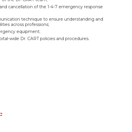
n and cancellation of the 1-4-7 emergency response
mmunication technique to ensure understanding and
ities across professions;
ergency equipment;
spital-wide Dr. CART policies and procedures.
: