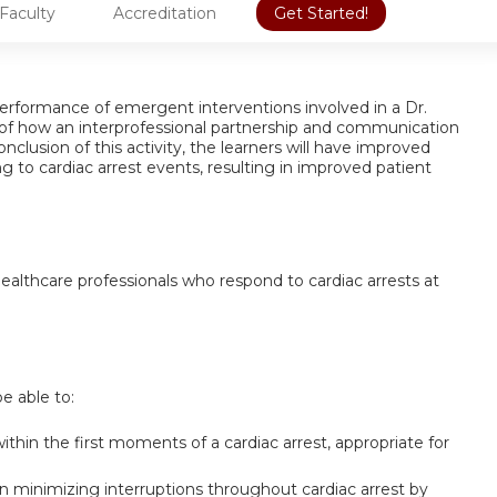
Faculty
Accreditation
Get Started!
e performance of emergent interventions involved in a Dr.
f how an interprofessional partnership and communication
 conclusion of this activity, the learners will have improved
 to cardiac arrest events, resulting in improved patient
 healthcare professionals who respond to cardiac arrests at
be able to:
thin the first moments of a cardiac arrest, appropriate for
 minimizing interruptions throughout cardiac arrest by