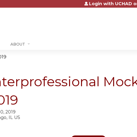
Login with UCHAD o
Jump to content
ABOUT
019
nterprofessional Mock
019
10, 2019
ago, IL US