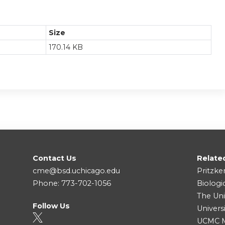
Size
170.14 KB
Contact Us
Relate
cme@bsd.uchicago.edu
Pritzke
Phone: 773-702-1056
Biologi
The Uni
Follow Us
Univers
UCMC Me