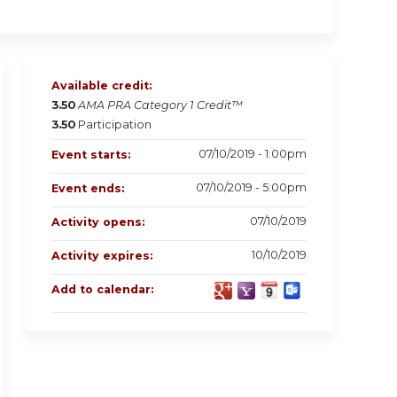
Available credit:
3.50
AMA PRA Category 1 Credit™
3.50
Participation
07/10/2019 - 1:00pm
Event starts:
07/10/2019 - 5:00pm
Event ends:
07/10/2019
Activity opens:
10/10/2019
Activity expires:
Add to calendar: