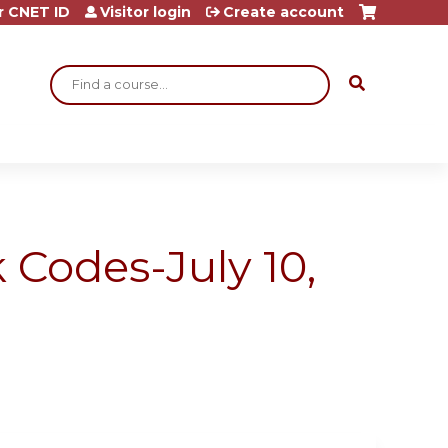
r CNET ID
Visitor login
Create account
Search
 Codes-July 10,