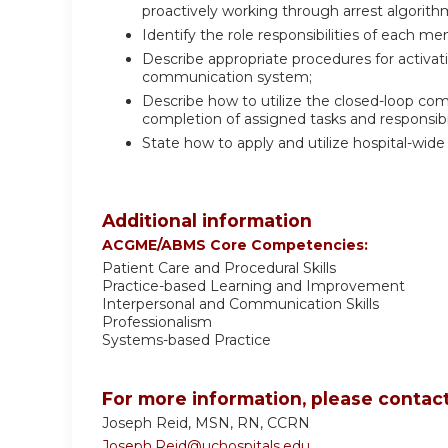
proactively working through arrest algorithm
Identify the role responsibilities of each 
Describe appropriate procedures for activa
communication system;
Describe how to utilize the closed-loop c
completion of assigned tasks and responsibil
State how to apply and utilize hospital-wi
Additional information
ACGME/ABMS Core Competencies:
Patient Care and Procedural Skills
Practice-based Learning and Improvement
Interpersonal and Communication Skills
Professionalism
Systems-based Practice
For more information, please contact
Joseph Reid, MSN, RN, CCRN
Joseph.Reid@uchospitals.edu