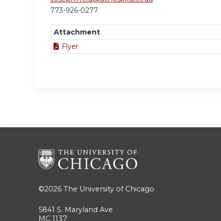
773-926-0277
Attachment
Flyer
©2026
The University of Chicago
5841 S. Maryland Ave
MC 1137