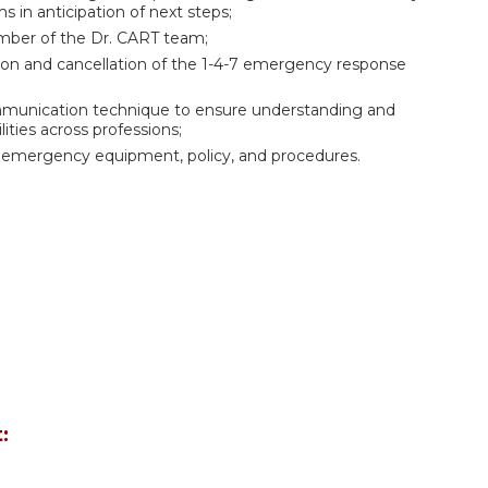
s in anticipation of next steps;
member of the Dr. CART team;
tion and cancellation of the 1-4-7 emergency response
ommunication technique to ensure understanding and
ities across professions;
de emergency equipment, policy, and procedures.
: