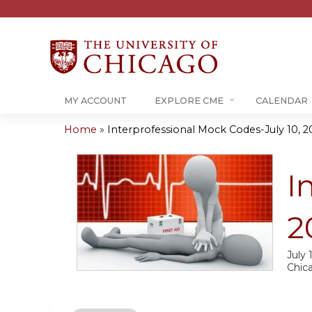
MY ACCOUNT
EXPLORE CME
CALENDAR
Home
»
Interprofessional Mock Codes-July 10, 2
You
are
I
here
2
July 
Chic