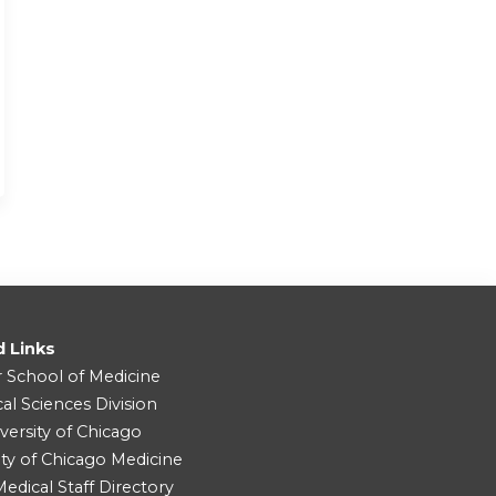
d Links
r School of Medicine
cal Sciences Division
versity of Chicago
ity of Chicago Medicine
dical Staff Directory