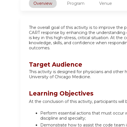
Overview
Program
Venue
The overall goal of this activity is to improve th
CART response by enhancing the understanding o
is key in this high-stress, critical situation. At the
knowledge, skills, and confidence when responding
outcomes.
Target Audience
This activity is designed for physicians and other
University of Chicago Medicine.
Learning Objectives
At the conclusion of this activity, participants will 
Perform essential actions that must occur wi
discipline and specialty;
Demonstrate how to assist the code team in