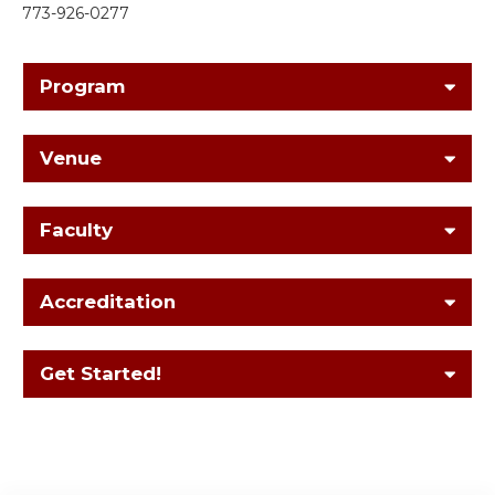
773-926-0277
Program
Venue
Faculty
Accreditation
Get Started!