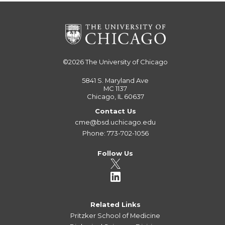
©2026
The University of Chicago
5841 S. Maryland Ave
MC 1137
Chicago, IL 60637
Contact Us
cme@bsd.uchicago.edu
Phone: 773-702-1056
Follow Us
Related Links
Pritzker School of Medicine