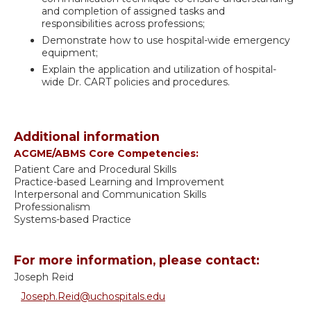
and completion of assigned tasks and
responsibilities across professions;
Demonstrate how to use hospital-wide emergency
equipment;
Explain the application and utilization of hospital-
wide Dr. CART policies and procedures.
Additional information
ACGME/ABMS Core Competencies:
Patient Care and Procedural Skills
Practice-based Learning and Improvement
Interpersonal and Communication Skills
Professionalism
Systems-based Practice
For more information, please contact:
Joseph Reid
Joseph.Reid@uchospitals.edu