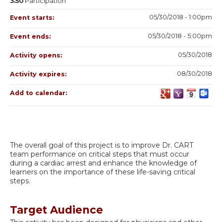
3.50
Participation
05/30/2018 - 1:00pm
Event starts:
05/30/2018 - 5:00pm
Event ends:
05/30/2018
Activity opens:
08/30/2018
Activity expires:
Add to calendar:
The overall goal of this project is to improve Dr. CART
team performance on critical steps that must occur
during a cardiac arrest and enhance the knowledge of
learners on the importance of these life-saving critical
steps.
Target Audience