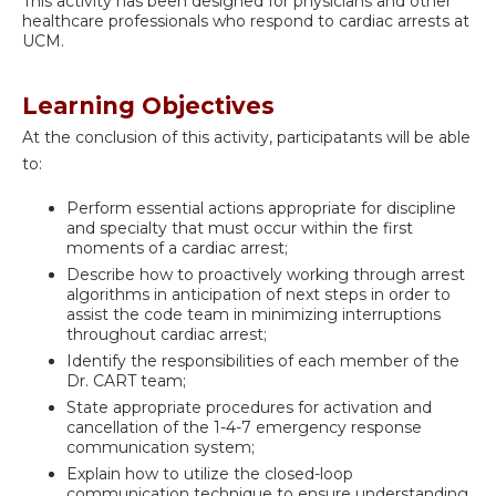
This activity has been designed for physicians and other
healthcare professionals who respond to cardiac arrests at
UCM.
Learning Objectives
At the conclusion of this activity, participatants will be able
to:
Perform essential actions appropriate for discipline
and specialty that must occur within the first
moments of a cardiac arrest;
Describe how to proactively working through arrest
algorithms in anticipation of next steps in order to
assist the code team in minimizing interruptions
throughout cardiac arrest;
Identify the responsibilities of each member of the
Dr. CART team;
State appropriate procedures for activation and
cancellation of the 1-4-7 emergency response
communication system;
Explain how to utilize the closed-loop
communication technique to ensure understanding