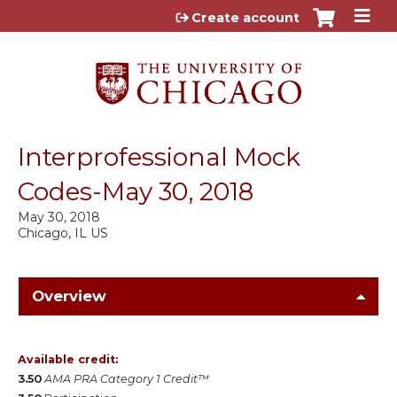
Jump to content
Create account
Interprofessional Mock
Codes-May 30, 2018
May 30, 2018
Chicago, IL US
Overview
Available credit:
3.50
AMA PRA Category 1 Credit™