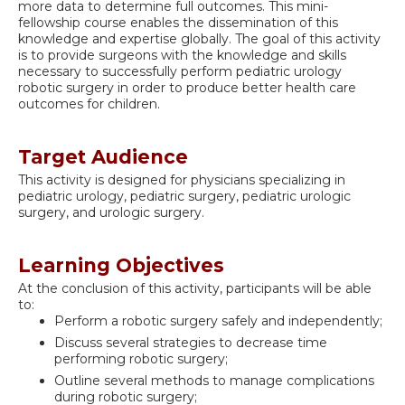
more data to determine full outcomes. This mini-
fellowship course enables the dissemination of this
knowledge and expertise globally. The goal of this activity
is to provide surgeons with the knowledge and skills
necessary to successfully perform pediatric urology
robotic surgery in order to produce better health care
outcomes for children.
Target Audience
This activity is designed for physicians specializing in
pediatric urology, pediatric surgery, pediatric urologic
surgery, and urologic surgery.
Learning Objectives
At the conclusion of this activity, participants will be able
to:
Perform a robotic surgery safely and independently;
Discuss several strategies to decrease time
performing robotic surgery;
Outline several methods to manage complications
during robotic surgery;