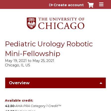
Jump to content
Create account
Pediatric Urology Robotic
Mini-Fellowship
May 19, 2021
to
May 25, 2021
Chicago, IL US
Overview
Available credit:
42.50
AMA PRA Category 1 Credit™