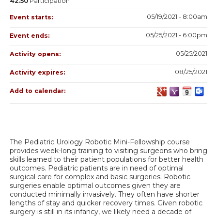
42.50
Participation
05/19/2021 - 8:00am
Event starts:
05/25/2021 - 6:00pm
Event ends:
05/25/2021
Activity opens:
08/25/2021
Activity expires:
Add to calendar:
The Pediatric Urology Robotic Mini-Fellowship course
provides week-long training to visiting surgeons who bring
skills learned to their patient populations for better health
outcomes. Pediatric patients are in need of optimal
surgical care for complex and basic surgeries. Robotic
surgeries enable optimal outcomes given they are
conducted minimally invasively. They often have shorter
lengths of stay and quicker recovery times. Given robotic
surgery is still in its infancy, we likely need a decade of