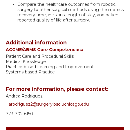
Compare the healthcare outcomes from robotic
surgery to other surgical methods using the metrics
recovery time, incisions, length of stay, and patient-
reported quality of life after surgery.
Additional information
ACGME/ABMS Core Competencies:
Patient Care and Procedural Skills
Medical Knowledge
Practice-based Learning and Improvement
Systems-based Practice
For more information, please contact:
Andrea Rodriguez
arodriguez2@surgery.bsd.uchicago.edu
773-702-6150