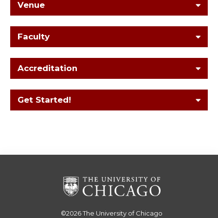
Venue
Faculty
Accreditation
Get Started!
©2026
The University of Chicago