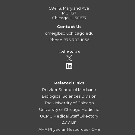
5841 S. Maryland Ave
MC 1137
Chicago, IL 60637
Contact Us
cme@bsd.uchicago.edu
Phone: 773-702-1056
Follow Us
Related Links
Pritzker School of Medicine
Biological Sciences Division
The University of Chicago
University of Chicago Medicine
UCMC Medical Staff Directory
ACCME
AMA Physician Resources - CME