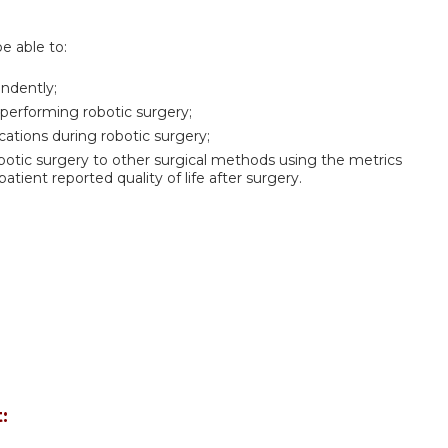
be able to:
endently;
 performing robotic surgery;
tions during robotic surgery;
tic surgery to other surgical methods using the metrics
patient reported quality of life after surgery.
: