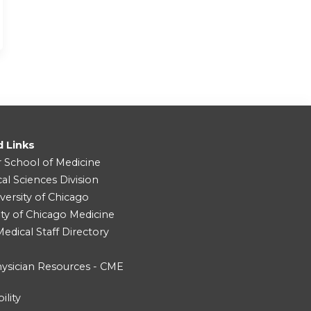
d Links
r School of Medicine
cal Sciences Division
versity of Chicago
ity of Chicago Medicine
dical Staff Directory
ysician Resources - CME
ility