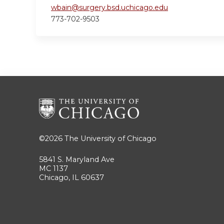
wbain@surgery.bsd.uchicago.edu
773-702-9503
©2026
The University of Chicago
5841 S. Maryland Ave
MC 1137
Chicago, IL 60637