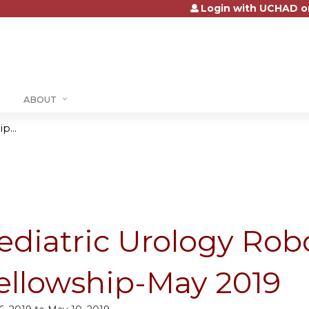
Login with UCHAD o
Jump to content
ABOUT
p...
ediatric Urology Robo
ellowship-May 2019