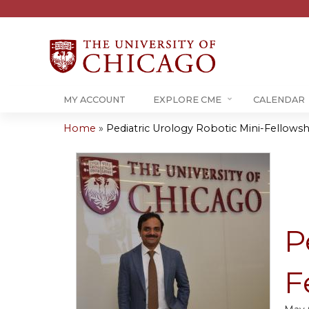
MY ACCOUNT
EXPLORE CME
CALENDAR
Home
»
Pediatric Urology Robotic Mini-Fellowshi
You
are
here
P
F