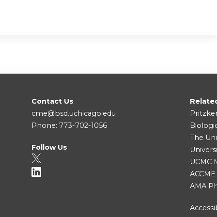
Contact Us
Relate
cme@bsd.uchicago.edu
Pritzke
Phone: 773-702-1056
Biologi
The Uni
Follow Us
Univers
UCMC Me
ACCME
AMA Ph
Accessib