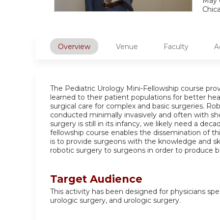
May 
Chic
Overview
Venue
Faculty
A
The Pediatric Urology Mini-Fellowship course provi
learned to their patient populations for better he
surgical care for complex and basic surgeries. R
conducted minimally invasively and often with sho
surgery is still in its infancy, we likely need a d
fellowship course enables the dissemination of thi
is to provide surgeons with the knowledge and ski
robotic surgery to surgeons in order to produce b
Target Audience
This activity has been designed for physicians speci
urologic surgery, and urologic surgery.