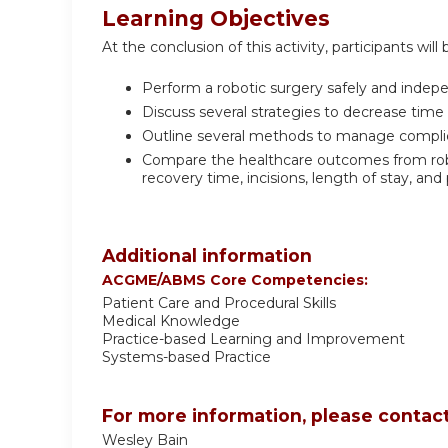
Learning Objectives
At the conclusion of this activity, participants will 
Perform a robotic surgery safely and indep
Discuss several strategies to decrease time
Outline several methods to manage complica
Compare the healthcare outcomes from robo
recovery time, incisions, length of stay, and 
Additional information
ACGME/ABMS Core Competencies:
Patient Care and Procedural Skills
Medical Knowledge
Practice-based Learning and Improvement
Systems-based Practice
For more information, please contact
Wesley Bain