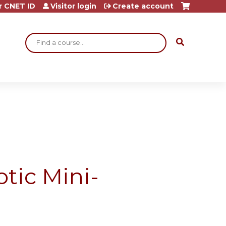
r CNET ID
Visitor login
Create account
Search
tic Mini-