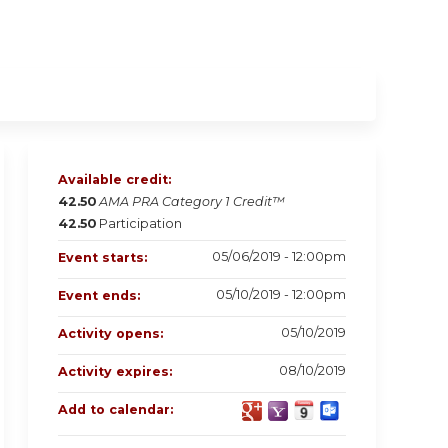
Available credit:
42.50
AMA PRA Category 1 Credit™
42.50
Participation
05/06/2019 - 12:00pm
Event starts:
05/10/2019 - 12:00pm
Event ends:
05/10/2019
Activity opens:
08/10/2019
Activity expires:
Add to calendar: