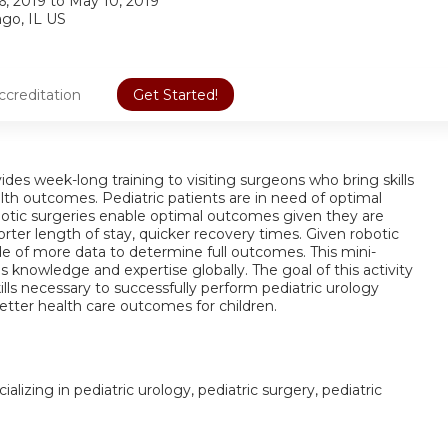
6, 2019
to
May 10, 2019
ago, IL US
ccreditation
Get Started!
des week-long training to visiting surgeons who bring skills
alth outcomes. Pediatric patients are in need of optimal
obotic surgeries enable optimal outcomes given they are
rter length of stay, quicker recovery times. Given robotic
ecade of more data to determine full outcomes. This mini-
s knowledge and expertise globally. The goal of this activity
lls necessary to successfully perform pediatric urology
etter health care outcomes for children.
alizing in pediatric urology, pediatric surgery, pediatric