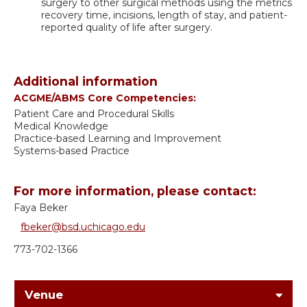
surgery to other surgical methods using the metrics
recovery time, incisions, length of stay, and patient-
reported quality of life after surgery.
Additional information
ACGME/ABMS Core Competencies:
Patient Care and Procedural Skills
Medical Knowledge
Practice-based Learning and Improvement
Systems-based Practice
For more information, please contact:
Faya Beker
fbeker@bsd.uchicago.edu
773-702-1366
Venue