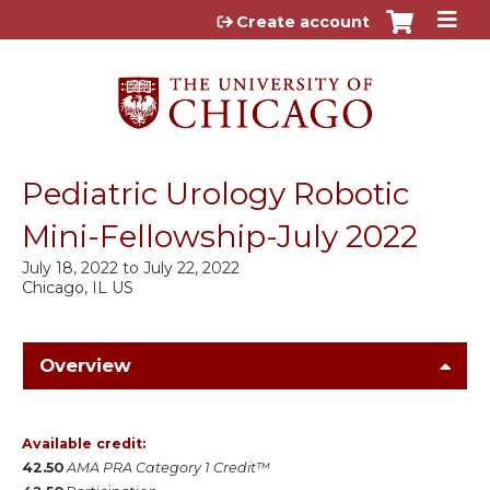
Jump to content
Create account
Pediatric Urology Robotic
Mini-Fellowship-July 2022
July 18, 2022
to
July 22, 2022
Chicago, IL US
Overview
Available credit:
42.50
AMA PRA Category 1 Credit™