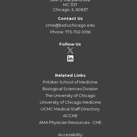
MC 1137
Chicago, IL 60637
Contact Us
cme@bsd.uchicago.edu
Phone: 773-702-1056
Follow Us
Related Links
Pritzker School of Medicine
Biological Sciences Division
The University of Chicago
University of Chicago Medicine
UCMC Medical Staff Directory
ACCME
AMA Physician Resources - CME
Accessibility