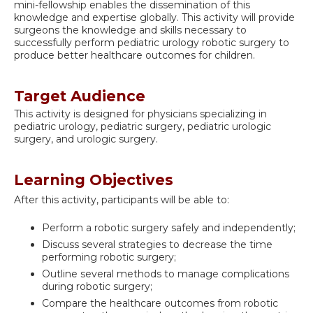
mini-fellowship enables the dissemination of this
knowledge and expertise globally. This activity will provide
surgeons the knowledge and skills necessary to
successfully perform pediatric urology robotic surgery to
produce better healthcare outcomes for children.
Target Audience
This activity is designed for physicians specializing in
pediatric urology, pediatric surgery, pediatric urologic
surgery, and urologic surgery.
Learning Objectives
After this activity, participants will be able to:
Perform a robotic surgery safely and independently;
Discuss several strategies to decrease the time
performing robotic surgery;
Outline several methods to manage complications
during robotic surgery;
Compare the healthcare outcomes from robotic