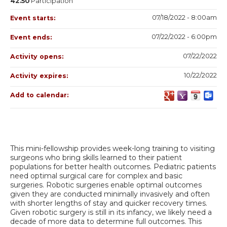
42.50
Participation
07/18/2022 - 8:00am
Event starts:
07/22/2022 - 6:00pm
Event ends:
07/22/2022
Activity opens:
10/22/2022
Activity expires:
Add to calendar:
This mini-fellowship provides week-long training to visiting
surgeons who bring skills learned to their patient
populations for better health outcomes. Pediatric patients
need optimal surgical care for complex and basic
surgeries. Robotic surgeries enable optimal outcomes
given they are conducted minimally invasively and often
with shorter lengths of stay and quicker recovery times.
Given robotic surgery is still in its infancy, we likely need a
decade of more data to determine full outcomes. This