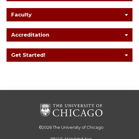
Faculty
Accreditation
Get Started!
©2026
The University of Chicago
5841 S. Maryland Ave