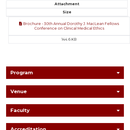
Attachment
Size
Brochure - 30th Annual Dorothy J. MacLean Fellows
Conference on Clinical Medical Ethics
144.6 KB
Program
Venue
Faculty
Accreditation