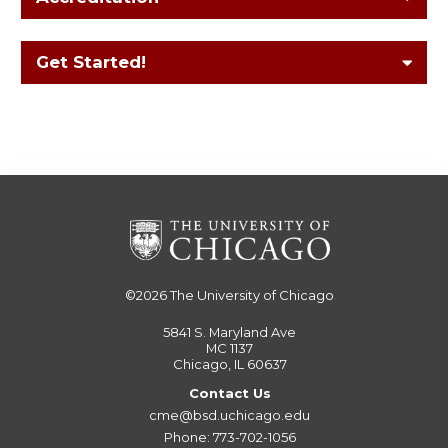
Get Started!
©2026
The University of Chicago
5841 S. Maryland Ave
MC 1137
Chicago, IL 60637
Contact Us
cme@bsd.uchicago.edu
Phone: 773-702-1056