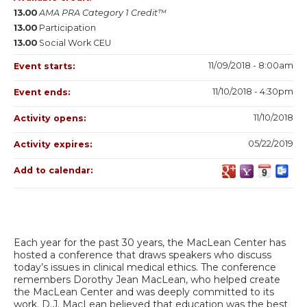
13.00
AMA PRA Category 1 Credit™
13.00
Participation
13.00
Social Work CEU
11/09/2018 - 8:00am
Event starts:
11/10/2018 - 4:30pm
Event ends:
11/10/2018
Activity opens:
05/22/2019
Activity expires:
Add to calendar:
Each year for the past 30 years, the MacLean Center has
hosted a conference that draws speakers who discuss
today’s issues in clinical medical ethics. The conference
remembers Dorothy Jean MacLean, who helped create
the MacLean Center and was deeply committed to its
work. D.J. MacLean believed that education was the best