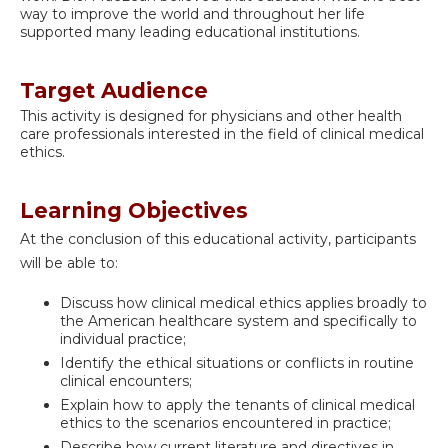
way to improve the world and throughout her life
supported many leading educational institutions.
Target Audience
This activity is designed for physicians and other health
care professionals interested in the field of clinical medical
ethics.
Learning Objectives
At the conclusion of this educational activity, participants
will be able to:
Discuss how clinical medical ethics applies broadly to
the American healthcare system and specifically to
individual practice;
Identify the ethical situations or conflicts in routine
clinical encounters;
Explain how to apply the tenants of clinical medical
ethics to the scenarios encountered in practice;
Describe how current literature and directives in