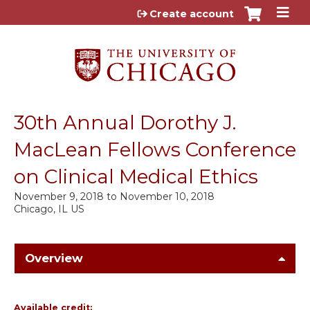
Jump to content
Create account
30th Annual Dorothy J.
MacLean Fellows Conference
on Clinical Medical Ethics
November 9, 2018
to
November 10, 2018
Chicago, IL US
Overview
Available credit: