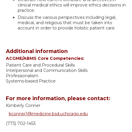
clinical medical ethics will improve ethics decisions in
practice;
Discuss the various perspectives including legal,
medical, and religious that must be taken into
account in order to provide holistic patient care.
Additional information
ACGME/ABMS Core Competencies:
Patient Care and Procedural Skills
Interpersonal and Communication Skills
Professionalism
Systems-based Practice
For more information, please contact:
Kimberly Conner
kconner1@medicine.bsd.uchicago.edu
(773) 702-1453