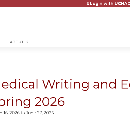
Login with UCHAD
Jump to content
ABOUT
edical Writing and E
pring 2026
h 16, 2026
to
June 27, 2026