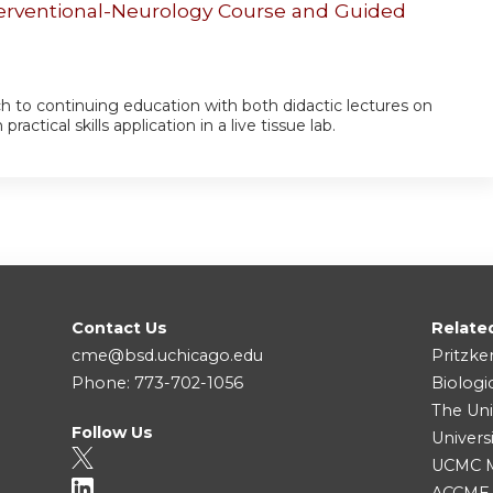
erventional-Neurology Course and Guided
ch to continuing education with both didactic lectures on
ctical skills application in a live tissue lab.
Contact Us
Relate
cme@bsd.uchicago.edu
Pritzke
Phone: 773-702-1056
Biologi
The Uni
Follow Us
Univers
UCMC Me