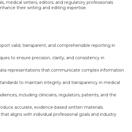
ls, medical writers, editors, and regulatory professionals
hance their writing and editing expertise.
upport valid, transparent, and comprehensible reporting in
es to ensure precision, clarity, and consistency in
al data representations that communicate complex information
 standards to maintain integrity and transparency in medical
ences, including clinicians, regulators, patients, and the
 produce accurate, evidence-based written materials.
that aligns with individual professional goals and industry