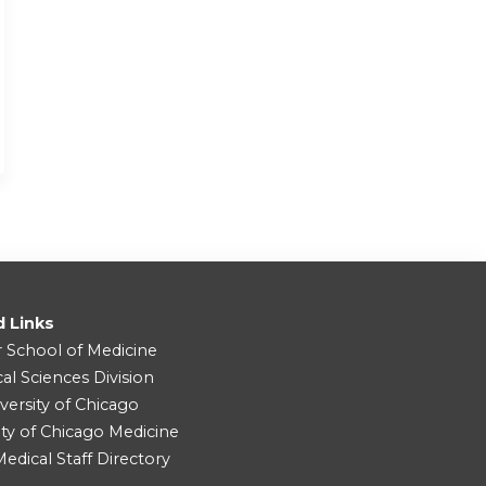
d Links
r School of Medicine
cal Sciences Division
versity of Chicago
ity of Chicago Medicine
dical Staff Directory