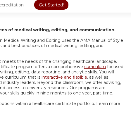
ccreditation
Get Started!
es of medical writing, editing, and communication.
e in Medical Writing and Editing uses the AMA Manual of Style
and best practices of medical writing, editing, and
that meets the needs of the changing healthcare landscape.
rtificate program offers a comprehensive
curriculum
focused
ng, editing, data reporting, and analytic skills. You will
ve curriculum that is
interactive and flexible
, as well as
 industry leaders. Beyond the classroom, we offer advising,
 and access to university resources. Our programs are
our skills quickly in nine months to one year, part-time.
 options within a healthcare certificate portfolio. Learn more