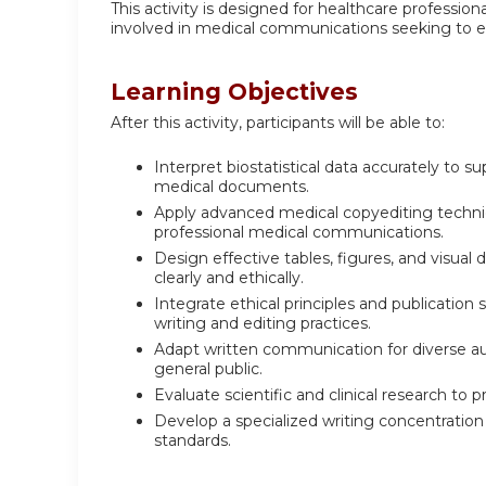
This activity is designed for healthcare professiona
involved in medical communications seeking to en
Learning Objectives
After this activity, participants will be able to:
Interpret biostatistical data accurately to s
medical documents.
Apply advanced medical copyediting techniqu
professional medical communications.
Design effective tables, figures, and visu
clearly and ethically.
Integrate ethical principles and publication
writing and editing practices.
Adapt written communication for diverse audi
general public.
Evaluate scientific and clinical research to
Develop a specialized writing concentration 
standards.