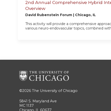
2nd Annual Comprehensive Hybrid Int
Overview
David Rubenstein Forum | Chicago, IL
This activity will provide a comprehensive approa
various neuro-endovascular topics, combined with pra
©2026
The University of Chicago
5841 S. Maryland Ave
MC 1137
Chicago, IL 60637