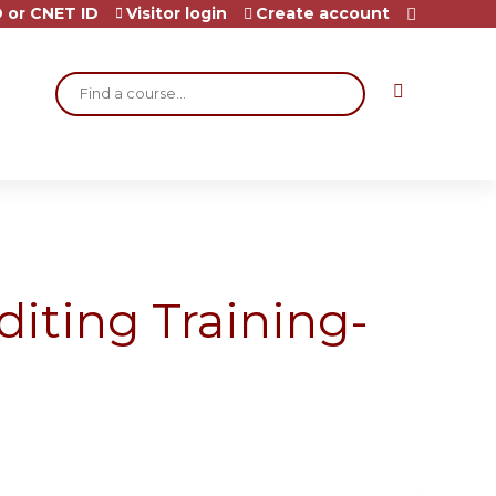
 or CNET ID
Visitor login
Create account
Search
diting Training-