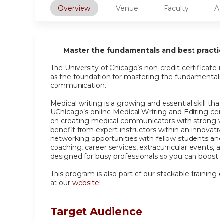
Overview
Venue
Faculty
A
Master the fundamentals and best practic
The University of Chicago’s non-credit certificat
as the foundation for mastering the fundamentals 
communication.
Medical writing is a growing and essential skill 
UChicago’s online Medical Writing and Editing ce
on creating medical communicators with strong writi
benefit from expert instructors within an innovati
networking opportunities with fellow students and
coaching, career services, extracurricular events,
designed for busy professionals so you can boost y
This program is also part of our stackable training
at our
website
!
Target Audience