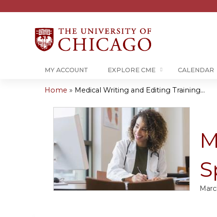
MY ACCOUNT
EXPLORE CME
CALENDAR
Home
»
Medical Writing and Editing Training...
You
are
M
here
S
Marc