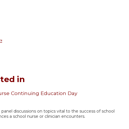
:
ted in
urse Continuing Education Day
nd panel discussions on topics vital to the success of school
nces a school nurse or clinician encounters.