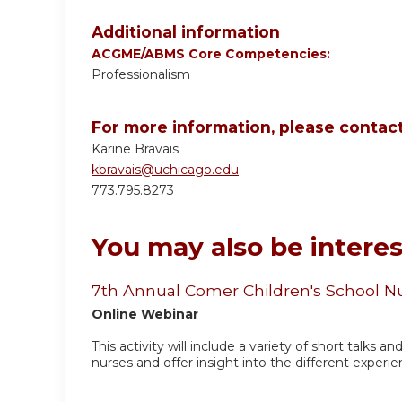
Additional information
ACGME/ABMS Core Competencies:
Professionalism
For more information, please contact
Karine Bravais
kbravais@uchicago.edu
773.795.8273
You may also be interes
7th Annual Comer Children's School N
Online Webinar
This activity will include a variety of short talks a
nurses and offer insight into the different experie