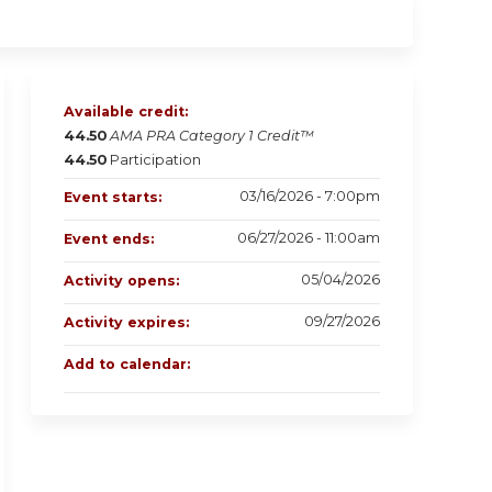
Available credit:
44.50
AMA PRA Category 1 Credit™
44.50
Participation
03/16/2026 - 7:00pm
Event starts:
06/27/2026 - 11:00am
Event ends:
05/04/2026
Activity opens:
09/27/2026
Activity expires:
Add to calendar: