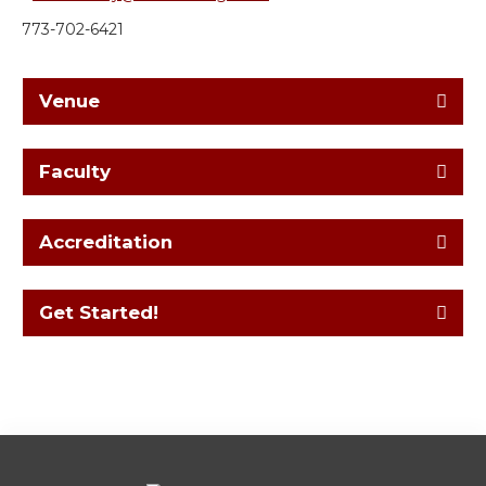
773-702-6421
Venue
Faculty
Accreditation
Get Started!