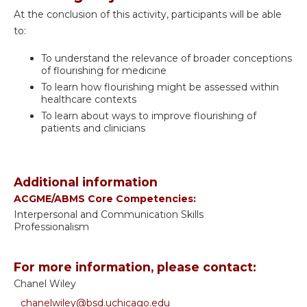
At the conclusion of this activity, participants will be able
to:
To understand the relevance of broader conceptions
of flourishing for medicine
To learn how flourishing might be assessed within
healthcare contexts
To learn about ways to improve flourishing of
patients and clinicians
Additional information
ACGME/ABMS Core Competencies:
Interpersonal and Communication Skills
Professionalism
For more information, please contact:
Chanel Wiley
chanelwiley@bsd.uchicago.edu