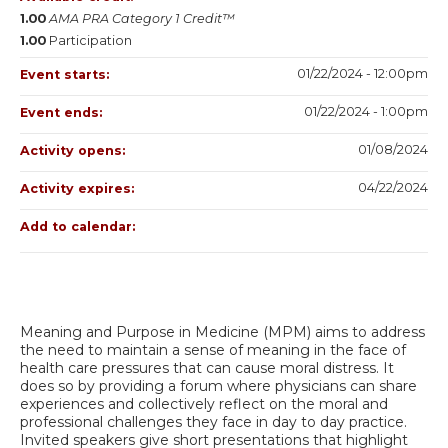
1.00
AMA PRA Category 1 Credit™
1.00
Participation
01/22/2024 - 12:00pm
Event starts:
01/22/2024 - 1:00pm
Event ends:
01/08/2024
Activity opens:
04/22/2024
Activity expires:
Add to calendar:
Meaning and Purpose in Medicine (MPM) aims to address
the need to maintain a sense of meaning in the face of
health care pressures that can cause moral distress. It
does so by providing a forum where physicians can share
experiences and collectively reflect on the moral and
professional challenges they face in day to day practice.
Invited speakers give short presentations that highlight