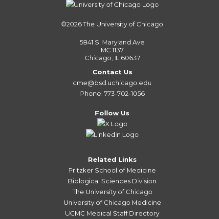
©2026
The University of Chicago
5841 S. Maryland Ave
MC 1137
Chicago, IL 60637
Contact Us
cme@bsd.uchicago.edu
Phone: 773-702-1056
Follow Us
Related Links
Pritzker School of Medicine
Biological Sciences Division
The University of Chicago
University of Chicago Medicine
UCMC Medical Staff Directory