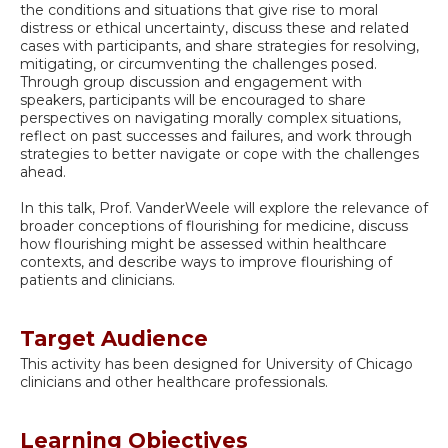
the conditions and situations that give rise to moral
distress or ethical uncertainty, discuss these and related
cases with participants, and share strategies for resolving,
mitigating, or circumventing the challenges posed.
Through group discussion and engagement with
speakers, participants will be encouraged to share
perspectives on navigating morally complex situations,
reflect on past successes and failures, and work through
strategies to better navigate or cope with the challenges
ahead.
In this talk, Prof. VanderWeele will explore the relevance of
broader conceptions of flourishing for medicine, discuss
how flourishing might be assessed within healthcare
contexts, and describe ways to improve flourishing of
patients and clinicians.
Target Audience
This activity has been designed for University of Chicago
clinicians and other healthcare professionals.
Learning Objectives