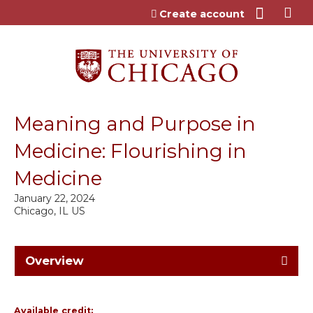
Jump to content
Create account
Meaning and Purpose in
Medicine: Flourishing in
Medicine
January 22, 2024
Chicago, IL US
Overview
Available credit: