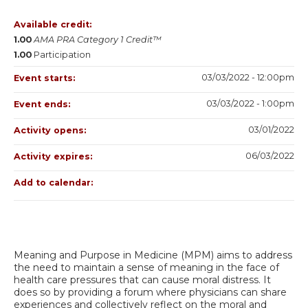
Available credit:
1.00
AMA PRA Category 1 Credit™
1.00
Participation
03/03/2022 - 12:00pm
Event starts:
03/03/2022 - 1:00pm
Event ends:
03/01/2022
Activity opens:
06/03/2022
Activity expires:
Add to calendar:
Meaning and Purpose in Medicine (MPM) aims to address
the need to maintain a sense of meaning in the face of
health care pressures that can cause moral distress. It
does so by providing a forum where physicians can share
experiences and collectively reflect on the moral and