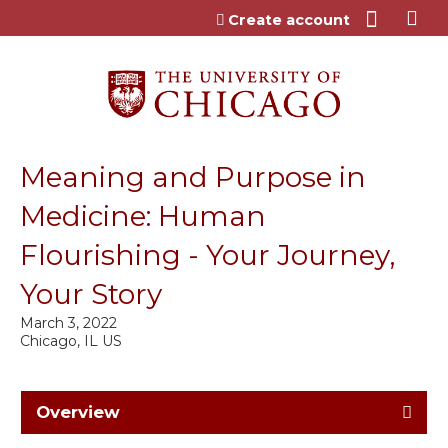
Jump to content
Create account
Meaning and Purpose in
Medicine: Human
Flourishing - Your Journey,
Your Story
March 3, 2022
Chicago, IL US
Overview