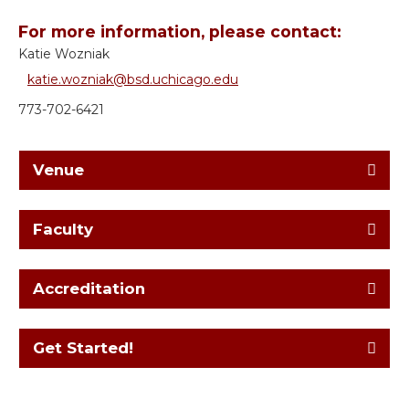
For more information, please contact:
Katie Wozniak
katie.wozniak@bsd.uchicago.edu
773-702-6421
Venue
Faculty
Accreditation
Get Started!