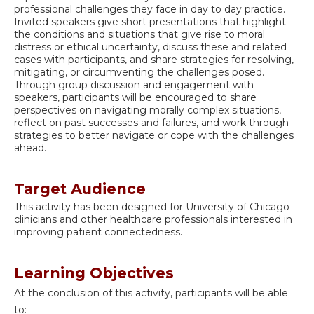
professional challenges they face in day to day practice.
Invited speakers give short presentations that highlight
the conditions and situations that give rise to moral
distress or ethical uncertainty, discuss these and related
cases with participants, and share strategies for resolving,
mitigating, or circumventing the challenges posed.
Through group discussion and engagement with
speakers, participants will be encouraged to share
perspectives on navigating morally complex situations,
reflect on past successes and failures, and work through
strategies to better navigate or cope with the challenges
ahead.
Target Audience
This activity has been designed for University of Chicago
clinicians and other healthcare professionals interested in
improving patient connectedness.
Learning Objectives
At the conclusion of this activity, participants will be able
to: