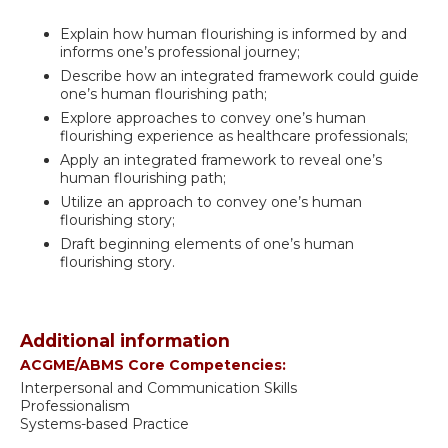
Explain how human flourishing is informed by and
informs one’s professional journey;
Describe how an integrated framework could guide
one’s human flourishing path;
Explore approaches to convey one’s human
flourishing experience as healthcare professionals;
Apply an integrated framework to reveal one’s
human flourishing path;
Utilize an approach to convey one’s human
flourishing story;
Draft beginning elements of one’s human
flourishing story.
Additional information
ACGME/ABMS Core Competencies:
Interpersonal and Communication Skills
Professionalism
Systems-based Practice