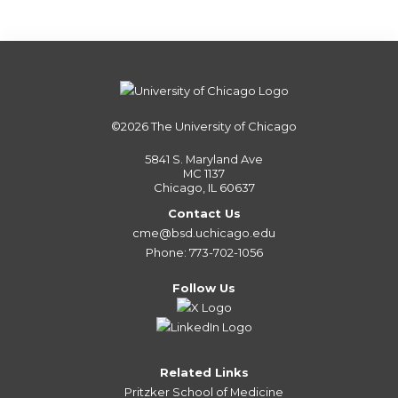
©2026
The University of Chicago
5841 S. Maryland Ave
MC 1137
Chicago, IL 60637
Contact Us
cme@bsd.uchicago.edu
Phone: 773-702-1056
Follow Us
Related Links
Pritzker School of Medicine