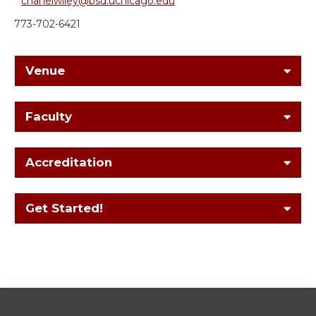
chanelwiley@bsd.uchicago.edu
773-702-6421
Venue
Faculty
Accreditation
Get Started!