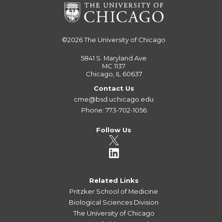
©2026
The University of Chicago
5841 S. Maryland Ave
MC 1137
Chicago, IL 60637
Contact Us
cme@bsd.uchicago.edu
Phone: 773-702-1056
Follow Us
Related Links
Pritzker School of Medicine
Biological Sciences Division
The University of Chicago