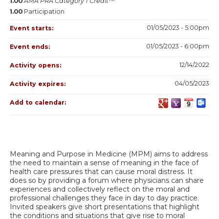
1.00
AMA PRA Category 1 Credit™
1.00
Participation
01/05/2023 - 5:00pm
Event starts:
01/05/2023 - 6:00pm
Event ends:
12/14/2022
Activity opens:
04/05/2023
Activity expires:
Add to calendar:
Meaning and Purpose in Medicine (MPM) aims to address
the need to maintain a sense of meaning in the face of
health care pressures that can cause moral distress. It
does so by providing a forum where physicians can share
experiences and collectively reflect on the moral and
professional challenges they face in day to day practice.
Invited speakers give short presentations that highlight
the conditions and situations that give rise to moral