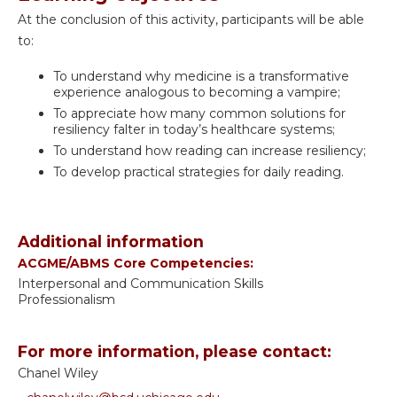
At the conclusion of this activity, participants will be able
to:
To understand why medicine is a transformative
experience analogous to becoming a vampire;
To appreciate how many common solutions for
resiliency falter in today’s healthcare systems;
To understand how reading can increase resiliency;
To develop practical strategies for daily reading.
Additional information
ACGME/ABMS Core Competencies:
Interpersonal and Communication Skills
Professionalism
For more information, please contact:
Chanel Wiley