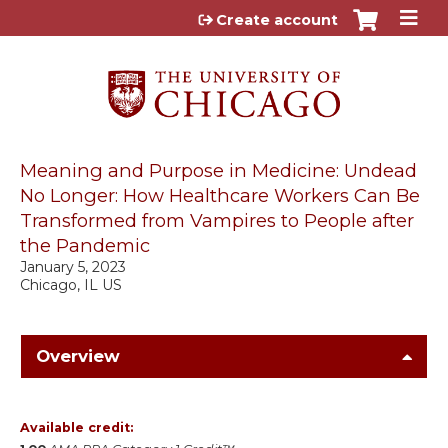
Jump to content
Create account
Meaning and Purpose in Medicine: Undead
No Longer: How Healthcare Workers Can Be
Transformed from Vampires to People after
the Pandemic
January 5, 2023
Chicago, IL US
Overview
Available credit: