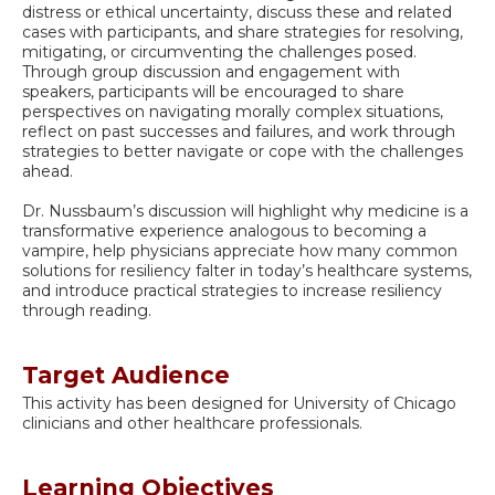
distress or ethical uncertainty, discuss these and related
cases with participants, and share strategies for resolving,
mitigating, or circumventing the challenges posed.
Through group discussion and engagement with
speakers, participants will be encouraged to share
perspectives on navigating morally complex situations,
reflect on past successes and failures, and work through
strategies to better navigate or cope with the challenges
ahead.
Dr. Nussbaum’s discussion will highlight why medicine is a
transformative experience analogous to becoming a
vampire, help physicians appreciate how many common
solutions for resiliency falter in today’s healthcare systems,
and introduce practical strategies to increase resiliency
through reading.
Target Audience
This activity has been designed for University of Chicago
clinicians and other healthcare professionals.
Learning Objectives