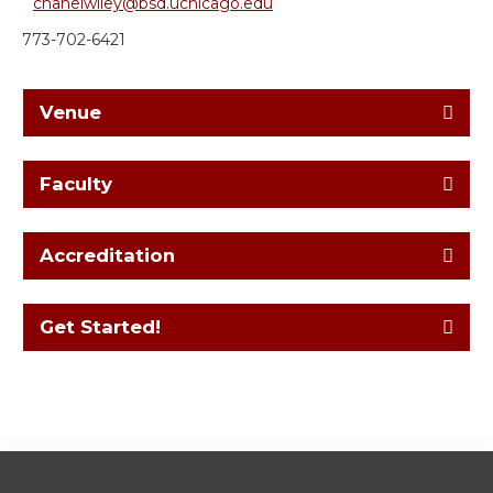
chanelwiley@bsd.uchicago.edu
773-702-6421
Venue
Faculty
Accreditation
Get Started!