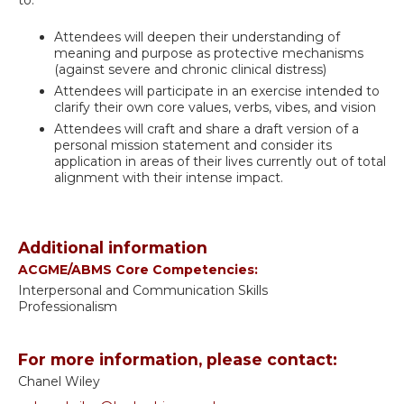
to:
Attendees will deepen their understanding of
meaning and purpose as protective mechanisms
(against severe and chronic clinical distress)
Attendees will participate in an exercise intended to
clarify their own core values, verbs, vibes, and vision
Attendees will craft and share a draft version of a
personal mission statement and consider its
application in areas of their lives currently out of total
alignment with their intense impact.
Additional information
ACGME/ABMS Core Competencies:
Interpersonal and Communication Skills
Professionalism
For more information, please contact:
Chanel Wiley