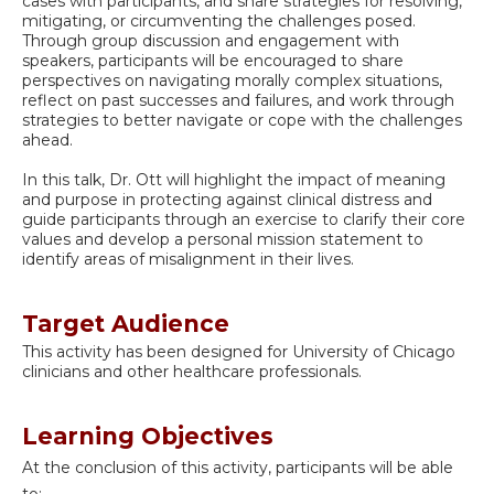
cases with participants, and share strategies for resolving,
mitigating, or circumventing the challenges posed.
Through group discussion and engagement with
speakers, participants will be encouraged to share
perspectives on navigating morally complex situations,
reflect on past successes and failures, and work through
strategies to better navigate or cope with the challenges
ahead.
In this talk, Dr. Ott will highlight the impact of meaning
and purpose in protecting against clinical distress and
guide participants through an exercise to clarify their core
values and develop a personal mission statement to
identify areas of misalignment in their lives.
Target Audience
This activity has been designed for University of Chicago
clinicians and other healthcare professionals.
Learning Objectives
At the conclusion of this activity, participants will be able