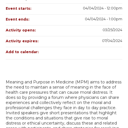
04/04/2024 - 12:00pm
Event starts:
04/04/2024 - 1:00pm
Event ends:
03/25/2024
Activity opens:
07/04/2024
Activity expires:
Add to calendar:
Meaning and Purpose in Medicine (MPM) aims to address
the need to maintain a sense of meaning in the face of
health care pressures that can cause moral distress. It
does so by providing a forum where physicians can share
experiences and collectively reflect on the moral and
professional challenges they face in day to day practice.
Invited speakers give short presentations that highlight
the conditions and situations that give rise to moral
distress or ethical uncertainty, discuss these and related