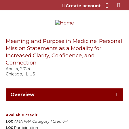
Jump to content
Create account
Meaning and Purpose in Medicine: Personal
Mission Statements as a Modality for
Increased Clarity, Confidence, and
Connection
April 4, 2024
Chicago, IL US
Overview
Available credit:
1.00
AMA PRA Category 1 Credit™
1.00
Participation