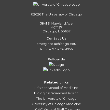
©2026
The University of Chicago
5841 S. Maryland Ave
MC 1137
Chicago, IL 60637
Contact Us
cme@bsd.uchicago.edu
Phone: 773-702-1056
Follow Us
Related Links
Pritzker School of Medicine
Biological Sciences Division
The University of Chicago
University of Chicago Medicine
UCMC Medical Staff Directory