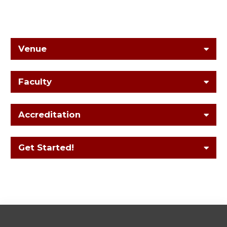
Venue
Faculty
Accreditation
Get Started!