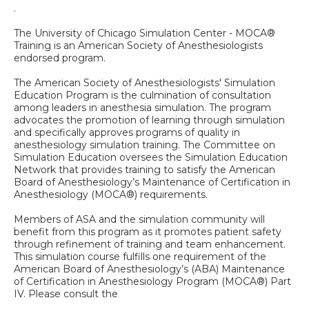
.
The University of Chicago Simulation Center - MOCA®
Training is an American Society of Anesthesiologists
endorsed program.
The American Society of Anesthesiologists' Simulation
Education Program is the culmination of consultation
among leaders in anesthesia simulation. The program
advocates the promotion of learning through simulation
and specifically approves programs of quality in
anesthesiology simulation training. The Committee on
Simulation Education oversees the Simulation Education
Network that provides training to satisfy the American
Board of Anesthesiology’s Maintenance of Certification in
Anesthesiology (MOCA®) requirements.
Members of ASA and the simulation community will
benefit from this program as it promotes patient safety
through refinement of training and team enhancement.
This simulation course fulfills one requirement of the
American Board of Anesthesiology’s (ABA) Maintenance
of Certification in Anesthesiology Program (MOCA®) Part
IV. Please consult the