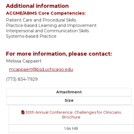
Additional information
ACGME/ABMS Core Competencies:
Patient Care and Procedural Skills
Practice-based Learning and Improvement
Interpersonal and Communication Skills
Systems-based Practice
For more information, please contact:
Melissa Cappaert
mcappaert@bsd.uchicago.edu
(773) 834-7929
Attachment
Size
30th Annual Conference: Challenges for Clinicians
Brochure
1.64 MB