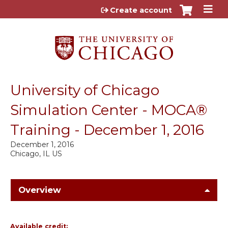
Jump to content
Create account
University of Chicago
Simulation Center - MOCA®
Training - December 1, 2016
December 1, 2016
Chicago, IL US
Overview
Available credit: