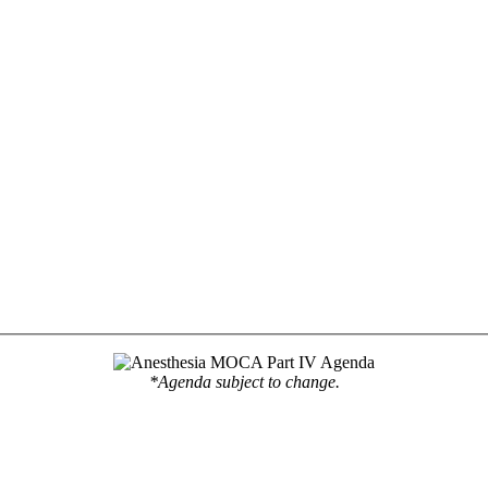
*Agenda subject to change.