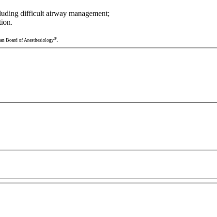
cluding difficult airway management;
tion.
®
ican Board of Anesthesiology
.