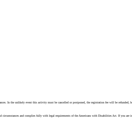
nces. In the unlikely event this activity must be cancelled or postponed, the registration fee will be refunded; 
d circumstances and complies fully with legal requirements of the Americans with Disabilities Act. If you are 