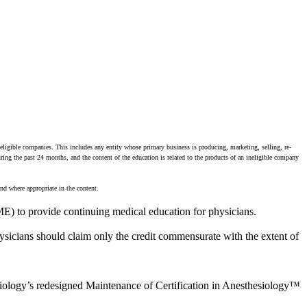
neligible companies. This includes any entity whose primary business is producing, marketing, selling, re-
during the past 24 months, and the content of the education is related to the products of an ineligible company
nd where appropriate in the content.
E) to provide continuing medical education for physicians.
sicians should claim only the credit commensurate with the extent of
siology’s redesigned Maintenance of Certification in Anesthesiology™