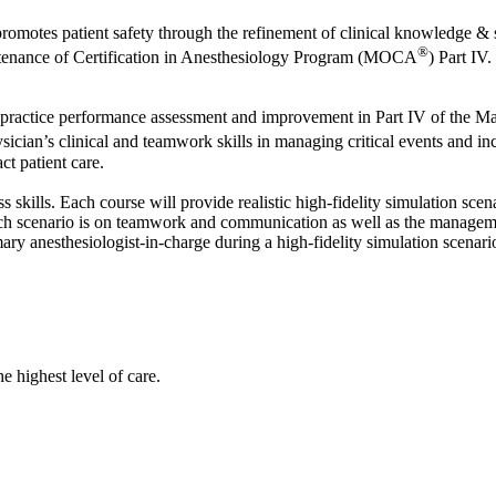
motes patient safety through the refinement of clinical knowledge & ski
®
tenance of Certification in Anesthesiology Program (MOCA
) Part IV.
 practice performance assessment and improvement in Part IV of the 
ysician’s clinical and teamwork skills in managing critical events and 
ct patient care.
ss skills. Each course will provide realistic high-fidelity simulation sc
ach scenario is on teamwork and communication as well as the managemen
imary anesthesiologist‐in‐charge during a high-fidelity simulation scenar
he highest level of care.