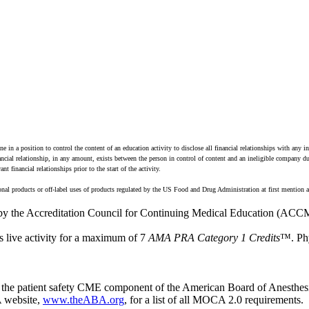
n a position to control the content of an education activity to disclose all financial relationships with any i
financial relationship, in any amount, exists between the person in control of content and an ineligible company 
 financial relationships prior to the start of the activity.
onal products or off-label uses of products regulated by the US Food and Drug Administration at first mention a
 by the Accreditation Council for Continuing Medical Education (ACCM
s live activity for a maximum of 7
AMA PRA Category 1 Credits
™. Phy
ute the patient safety CME component of the American Board of Anesthe
 website,
www.theABA.org
, for a list of all MOCA 2.0 requirements.