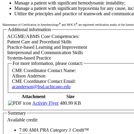
Manage a patient with significant hemodynamic instability;
Manage a patient with significant hypoxemia for any cause, in
Utilize the principles and practice of teamwork and communica
®
®
Maintenance of Certification in Anesthesiology
and MOCA
are registered certification marks of the Amer
Additional information
ACGME/ABMS Core Competencies:
Patient Care and Procedural Skills
Practice-based Learning and Improvement
Interpersonal and Communication Skills
Systems-based Practice
For more information, please contact:
CME Coordinator Contact Name:
Allison Anderson
CME Coordinator Contact Email:
acanderson@bsd.uchicago.edu
Attachment
Size
Activity Flyer
480.99 KB
Summary
Available credit:
7.00
AMA PRA Category 1 Credit™