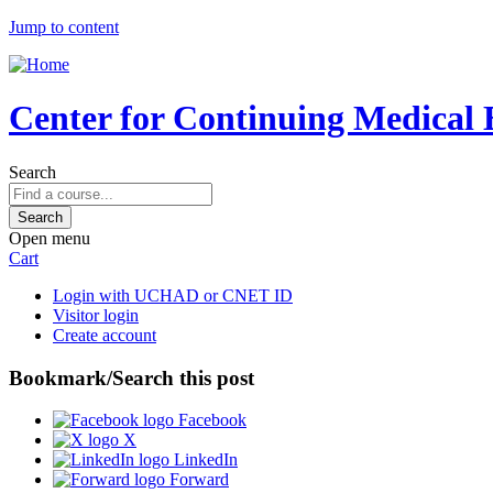
Jump to content
Center for Continuing Medical 
Search
Open menu
Cart
Login with UCHAD or CNET ID
Visitor login
Create account
Bookmark/Search this post
Facebook
X
LinkedIn
Forward