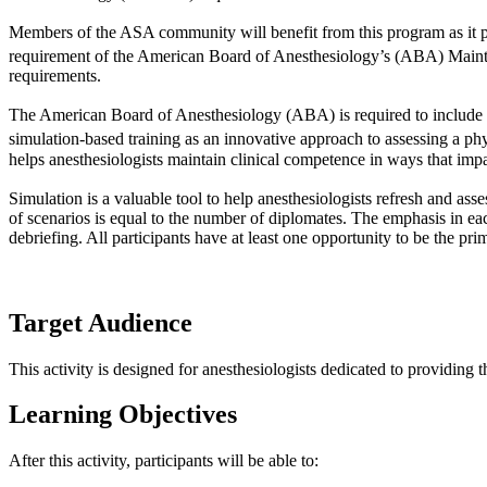
Members of the ASA community will benefit from this program as it pro
requirement of the American Board of Anesthesiology’s (ABA) Main
requirements.
The American Board of Anesthesiology (ABA) is required to include
simulation-based training as an innovative approach to assessing a ph
helps anesthesiologists maintain clinical competence in ways that impa
Simulation is a valuable tool to help anesthesiologists refresh and asse
of scenarios is equal to the number of diplomates. The emphasis in e
debriefing. All participants have at least one opportunity to be the pr
Target Audience
This activity is designed for anesthesiologists dedicated to providing t
Learning Objectives
After this activity, participants will be able to: