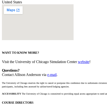
United States
WANT TO KNOW MORE?
Visit the University of Chicago Simulation Center
website
!
Questions?
Contact Allison Anderson via
e-mail
.
The University of Chicago reserves the right to cancel or postpone this conference due to unforeseen circumsta
participants, including fees assessed by airline/travel/lodging agencies.
ACCESSIBILITY
The University of Chicago is committed to providing equal access appropriate to need an
COURSE DIRECTORS