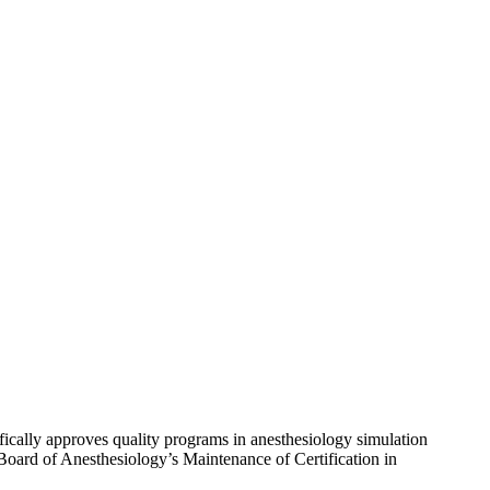
ically approves quality programs in anesthesiology simulation
Board of Anesthesiology’s Maintenance of Certification in