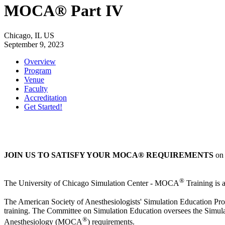
MOCA® Part IV
Chicago, IL US
September 9, 2023
Overview
Program
Venue
Faculty
Accreditation
Get Started!
JOIN US TO SATISFY YOUR MOCA® REQUIREMENTS
on 
®
The University of Chicago Simulation Center - MOCA
Training is 
The American Society of Anesthesiologists' Simulation Education Prog
training. The Committee on Simulation Education oversees the Simulat
®
Anesthesiology (MOCA
) requirements.