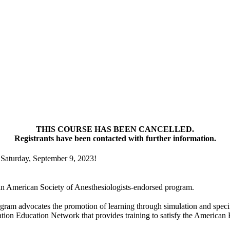
THIS COURSE HAS BEEN CANCELLED.
Registrants have been contacted with further information.
Saturday, September 9, 2023!
an American Society of Anesthesiologists-endorsed program.
ram advocates the promotion of learning through simulation and specif
ion Education Network that provides training to satisfy the American 