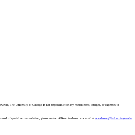
however, The University of Chicago is not responsible for any related costs, charges, or expenses to
in need of special accommodation, please contact Allison Anderson via email at
acanderson@bsd.uchicago.edu
.