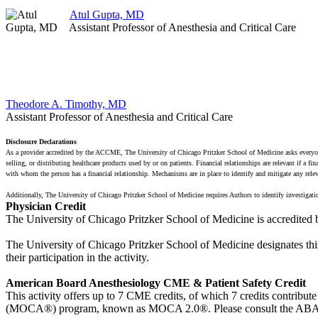
Atul Gupta, MD
Assistant Professor of Anesthesia and Critical Care
Theodore A. Timothy, MD
Assistant Professor of Anesthesia and Critical Care
Disclosure Declarations
As a provider accredited by the ACCME, The University of Chicago Pritzker School of Medicine asks everyone i
selling, or distributing healthcare products used by or on patients. Financial relationships are relevant if a 
with whom the person has a financial relationship. Mechanisms are in place to identify and mitigate any relevant
Additionally, The University of Chicago Pritzker School of Medicine requires Authors to identify investigati
Physician Credit
The University of Chicago Pritzker School of Medicine is accredited
The University of Chicago Pritzker School of Medicine designates thi
their participation in the activity.
American Board Anesthesiology CME & Patient Safety Credit
This activity offers up to 7 CME credits, of which 7 credits contrib
(MOCA®) program, known as MOCA 2.0®. Please consult the ABA