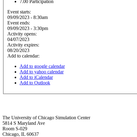
7.00
Participation
Event starts:
09/09/2023 - 8:30am
Event ends:
09/09/2023 - 3:30pm
Activity opens:
04/07/2023
Activity expires:
08/20/2023
Add to calendar:
Add to google calendar
Add to yahoo calendar
Add to iCalendar
Add to Outlook
The University of Chicago Simulation Center
5814 S Maryland Ave
Room S-029
Chicago
,
IL
60637