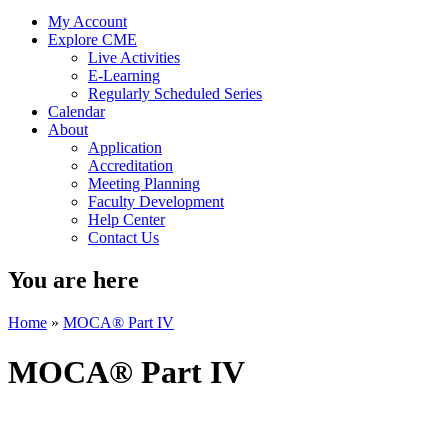
My Account
Explore CME
Live Activities
E-Learning
Regularly Scheduled Series
Calendar
About
Application
Accreditation
Meeting Planning
Faculty Development
Help Center
Contact Us
You are here
Home
»
MOCA® Part IV
MOCA® Part IV