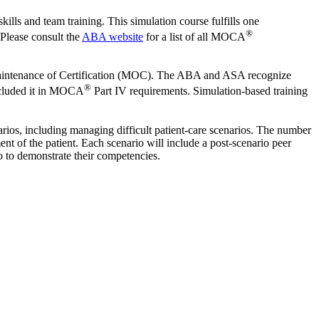
lls and team training. This simulation course fulfills one
®
 Please consult the
ABA website
for a list of all MOCA
Maintenance of Certification (MOC). The ABA and ASA recognize
®
included it in MOCA
Part IV requirements. Simulation-based training
enarios, including managing difficult patient‐care scenarios. The number
t of the patient. Each scenario will include a post‐scenario peer
io to demonstrate their competencies.