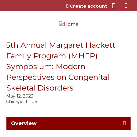
Jump to content
Create account
5th Annual Margaret Hackett
Family Program (MHFP)
Symposium: Modern
Perspectives on Congenital
Skeletal Disorders
May 12, 2023
Chicago, IL US
Overview