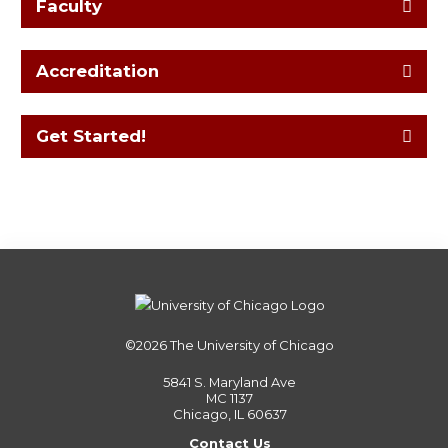
Faculty
Accreditation
Get Started!
©2026
The University of Chicago
5841 S. Maryland Ave
MC 1137
Chicago, IL 60637
Contact Us