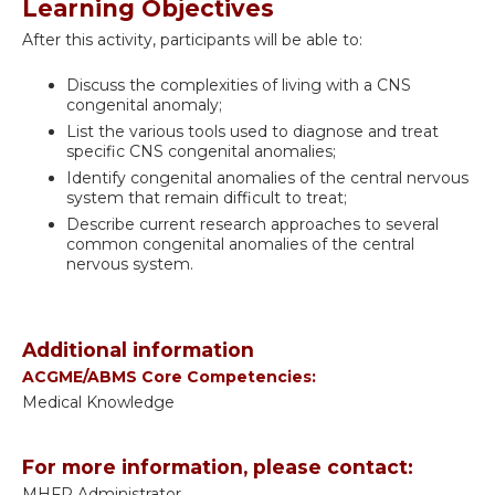
Learning Objectives
After this activity, participants will be able to:
Discuss the complexities of living with a CNS
congenital anomaly;
List the various tools used to diagnose and treat
specific CNS congenital anomalies;
Identify congenital anomalies of the central nervous
system that remain difficult to treat;
Describe current research approaches to several
common congenital anomalies of the central
nervous system.
Additional information
ACGME/ABMS Core Competencies:
Medical Knowledge
For more information, please contact:
MHFP Administrator