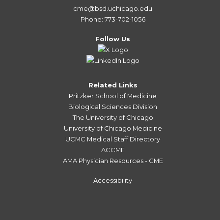
cme@bsd.uchicago.edu
Phone: 773-702-1056
Follow Us
Related Links
Pritzker School of Medicine
Biological Sciences Division
The University of Chicago
University of Chicago Medicine
UCMC Medical Staff Directory
ACCME
AMA Physician Resources - CME
Accessibility