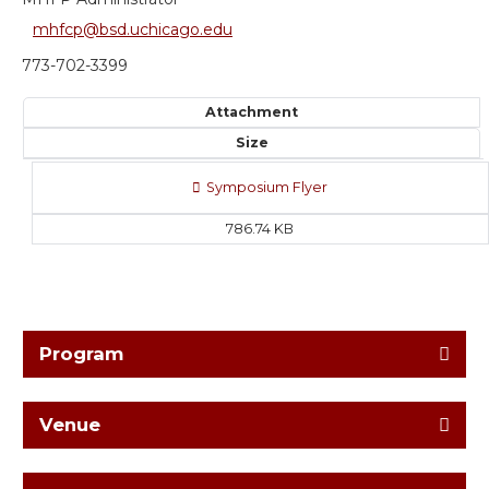
mhfcp@bsd.uchicago.edu
773-702-3399
Attachment
Size
Symposium Flyer
786.74 KB
Program
Venue