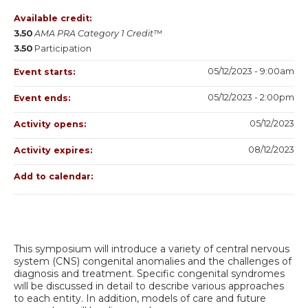
Available credit:
3.50
AMA PRA Category 1 Credit™
3.50
Participation
05/12/2023 - 9:00am
Event starts:
05/12/2023 - 2:00pm
Event ends:
05/12/2023
Activity opens:
08/12/2023
Activity expires:
Add to calendar:
This symposium will introduce a variety of central nervous
system (CNS) congenital anomalies and the challenges of
diagnosis and treatment. Specific congenital syndromes
will be discussed in detail to describe various approaches
to each entity. In addition, models of care and future