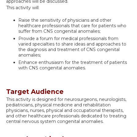
approaches will be discussed.
This activity will:
Raise the sensitivity of physicians and other
healthcare professionals that care for patients who
suffer from CNS congenital anomalies;
Provide a forum for medical professionals from
varied specialties to share ideas and approaches to
the diagnosis and treatment of CNS congenital
anomalies;
Enhance enthusiasm for the treatment of patients
with CNS congenital anomalies.
Target Audience
This activity is designed for neurosurgeons, neurologists,
pediatricians, physical medicine and rehabilitation
physicians, nurses, physical and occupational therapists,
and other healthcare professionals dedicated to treating
central nervous system congenital anomalies.