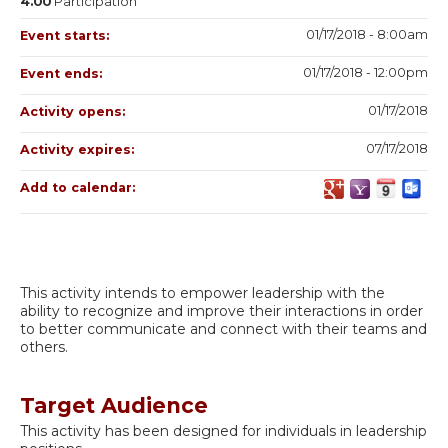
4.00
Participation
01/17/2018 - 8:00am
Event starts:
01/17/2018 - 12:00pm
Event ends:
01/17/2018
Activity opens:
07/17/2018
Activity expires:
Add to calendar:
This activity intends to empower leadership with the
ability to recognize and improve their interactions in order
to better communicate and connect with their teams and
others.
Target Audience
This activity has been designed for individuals in leadership