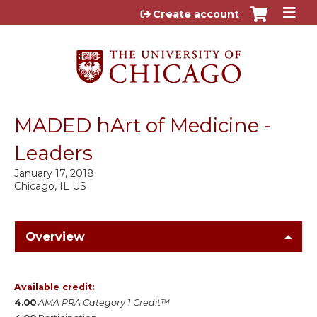
Jump to content
Create account
MADED hArt of Medicine -
Leaders
January 17, 2018
Chicago, IL US
Overview
Available credit:
4.00
AMA PRA Category 1 Credit™