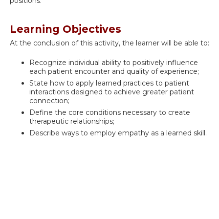
positions.
Learning Objectives
At the conclusion of this activity, the learner will be able to:
Recognize individual ability to positively influence
each patient encounter and quality of experience;
State how to apply learned practices to patient
interactions designed to achieve greater patient
connection;
Define the core conditions necessary to create
therapeutic relationships;
Describe ways to employ empathy as a learned skill.