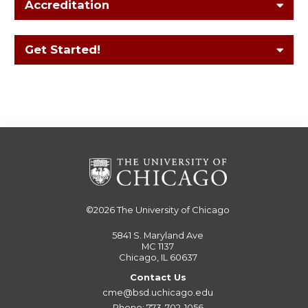
Accreditation
Get Started!
©2026
The University of Chicago
5841 S. Maryland Ave
MC 1137
Chicago, IL 60637
Contact Us
cme@bsd.uchicago.edu
Phone: 773-702-1056