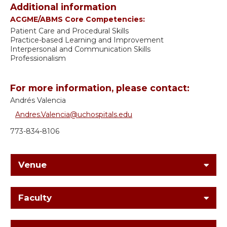
Additional information
ACGME/ABMS Core Competencies:
Patient Care and Procedural Skills
Practice-based Learning and Improvement
Interpersonal and Communication Skills
Professionalism
For more information, please contact:
Andrés Valencia
Andres.Valencia@uchospitals.edu
773-834-8106
Venue
Faculty