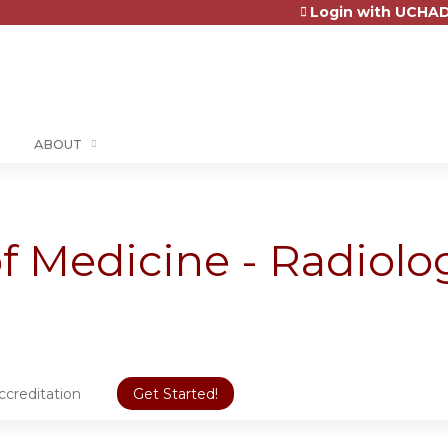
Login with UCHAD
Jump to content
ABOUT
 Medicine - Radiolo
ccreditation
Get Started!