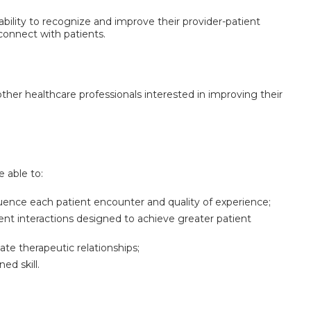
ability to recognize and improve their provider-patient
connect with patients.
other healthcare professionals interested in improving their
e able to:
nfluence each patient encounter and quality of experience;
ient interactions designed to achieve greater patient
te therapeutic relationships;
ed skill.