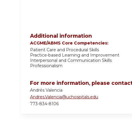
Additional information
ACGME/ABMS Core Competencies:
Patient Care and Procedural Skills
Practice-based Learning and Improvement
Interpersonal and Communication Skills
Professionalism
For more information, please contact
Andrés Valencia
Andres.Valencia@uchospitals.edu
773-834-8106