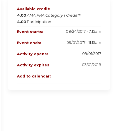
Available credit:
4.00
AMA PRA Category 1 Credit™
4.00
Participation
08/24/2017 - 7:15am
Event starts:
09/01/2017 - 11:15am
Event ends:
09/01/2017
Activity opens:
03/01/2018
Activity expires:
Add to calendar: