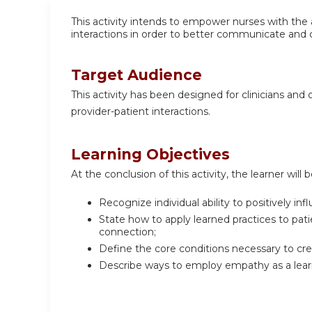
This activity intends to empower nurses with the 
interactions in order to better communicate and 
Target Audience
This activity has been designed for clinicians and 
provider-patient interactions.
Learning Objectives
At the conclusion of this activity, the learner will b
Recognize individual ability to positively i
State how to apply learned practices to pat
connection;
Define the core conditions necessary to crea
Describe ways to employ empathy as a learn