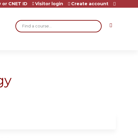
 or CNET ID
Visitor login
Create account
Search
gy