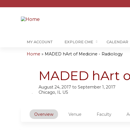
MY ACCOUNT
EXPLORE CME
CALENDAR
Home
»
MADED hArt of Medicine - Radiology
You
are
MADED hArt of
here
August 24, 2017
to
September 1, 2017
Chicago, IL US
Overview
Venue
Faculty
A