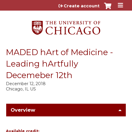
Jump to content
Create account
MADED hArt of Medicine -
Leading hArtfully
Decemeber 12th
December 12, 2018
Chicago, IL US
Overview
Available credit: