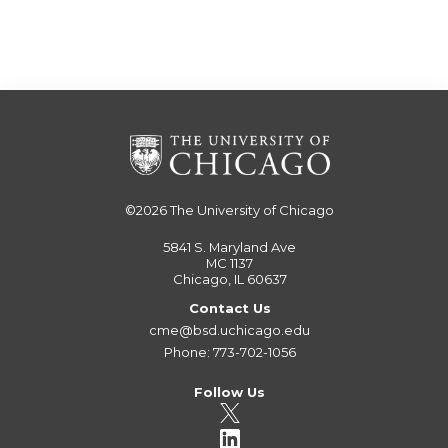
©2026
The University of Chicago
5841 S. Maryland Ave
MC 1137
Chicago, IL 60637
Contact Us
cme@bsd.uchicago.edu
Phone: 773-702-1056
Follow Us