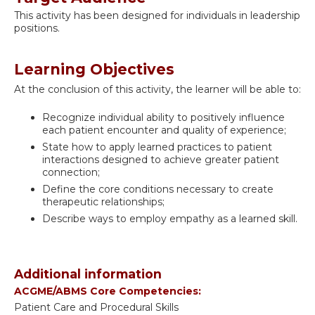
This activity has been designed for individuals in leadership
positions.
Learning Objectives
At the conclusion of this activity, the learner will be able to:
Recognize individual ability to positively influence
each patient encounter and quality of experience;
State how to apply learned practices to patient
interactions designed to achieve greater patient
connection;
Define the core conditions necessary to create
therapeutic relationships;
Describe ways to employ empathy as a learned skill.
Additional information
ACGME/ABMS Core Competencies:
Patient Care and Procedural Skills