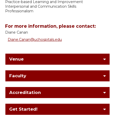
Practice-based Learning and Improvement
Interpersonal and Communication Skills
Professionalism
For more information, please contact:
Diane Canan
Diane.Canan@uchospitals.edu
Venue
Faculty
Accreditation
Get Started!