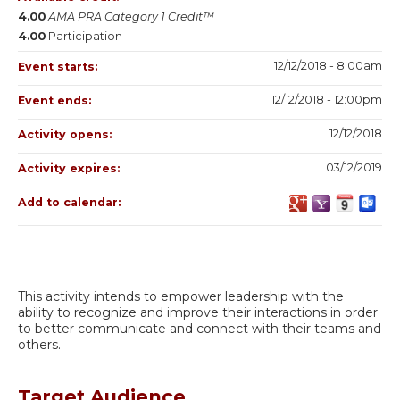
4.00
AMA PRA Category 1 Credit™
4.00
Participation
12/12/2018 - 8:00am
Event starts:
12/12/2018 - 12:00pm
Event ends:
12/12/2018
Activity opens:
03/12/2019
Activity expires:
Add to calendar:
This activity intends to empower leadership with the
ability to recognize and improve their interactions in order
to better communicate and connect with their teams and
others.
Target Audience