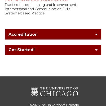
Practice-based Learning and Improvement
Interpersonal and Communication Skills
Systems-based Practice
Accreditation
Get Started!
©2026
The University of Chicago