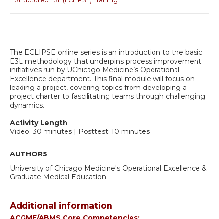
Structured E3L (ECLIPSE) Training
The ECLIPSE online series is an introduction to the basic
E3L methodology that underpins process improvement
initiatives run by UChicago Medicine’s Operational
Excellence department. This final module will focus on
leading a project, covering topics from developing a
project charter to fascilitating teams through challenging
dynamics.
Activity Length
Video: 30 minutes | Posttest: 10 minutes
AUTHORS
University of Chicago Medicine's Operational Excellence &
Graduate Medical Education
Additional information
ACGME/ABMS Core Competencies: