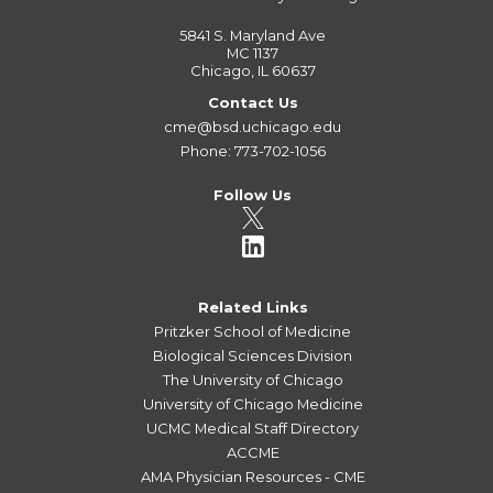
5841 S. Maryland Ave
MC 1137
Chicago, IL 60637
Contact Us
cme@bsd.uchicago.edu
Phone: 773-702-1056
Follow Us
Related Links
Pritzker School of Medicine
Biological Sciences Division
The University of Chicago
University of Chicago Medicine
UCMC Medical Staff Directory
ACCME
AMA Physician Resources - CME