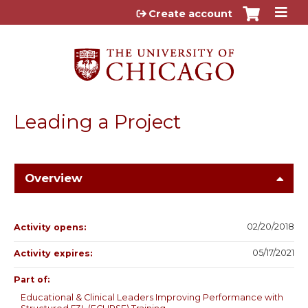
Jump to content
Create account
Leading a Project
Overview
02/20/2018
Activity opens:
05/17/2021
Activity expires:
Part of:
Educational & Clinical Leaders Improving Performance with