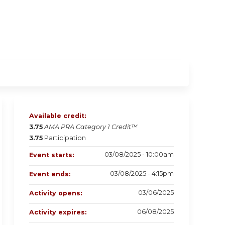
Available credit:
3.75
AMA PRA Category 1 Credit™
3.75
Participation
03/08/2025 - 10:00am
Event starts:
03/08/2025 - 4:15pm
Event ends:
03/06/2025
Activity opens:
06/08/2025
Activity expires: