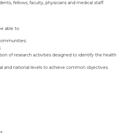
dents, fellows, faculty, physicians and medical staff.
be able to:
 communities;
;
on of research activities designed to identify the health
al and national levels to achieve common objectives.
: