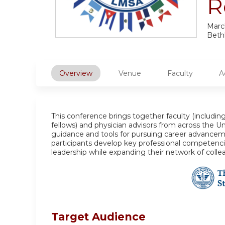
R
Marc
Beth
Overview
Venue
Faculty
A
This conference brings together faculty (including
fellows) and physician advisors from across the Uni
guidance and tools for pursuing career advancem
participants develop key professional competencie
leadership while expanding their network of colle
Target Audience