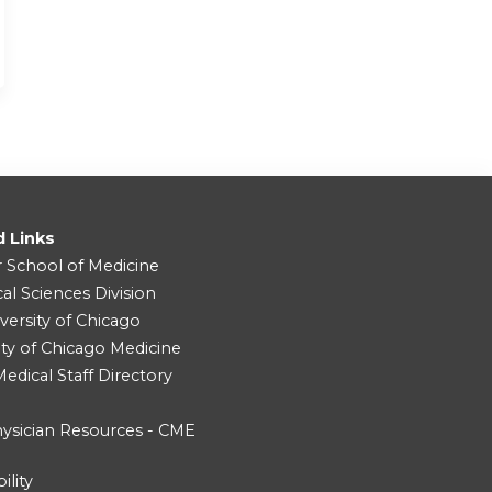
d Links
r School of Medicine
cal Sciences Division
versity of Chicago
ity of Chicago Medicine
dical Staff Directory
ysician Resources - CME
ility