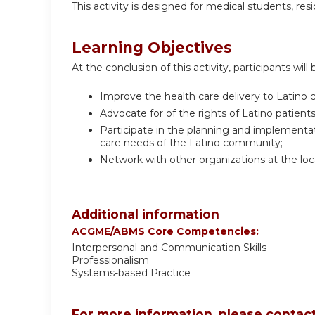
This activity is designed for medical students, resi
Learning Objectives
At the conclusion of this activity, participants will 
Improve the health care delivery to Latino
Advocate for of the rights of Latino patients
Participate in the planning and implementati
care needs of the Latino community;
Network with other organizations at the loc
Additional information
ACGME/ABMS Core Competencies:
Interpersonal and Communication Skills
Professionalism
Systems-based Practice
For more information, please contact