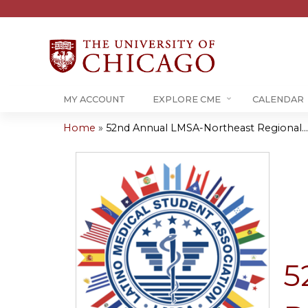
MY ACCOUNT
EXPLORE CME
CALENDAR
Home
»
52nd Annual LMSA-Northeast Regional...
You
are
here
5