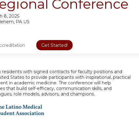
egional Conference
h 8, 2025
lehem, PA US
ccreditation
Get Started!
 residents with signed contracts for faculty positions and
ted States to provide participants with inspirational, practical
ent in academic medicine. The conference will help
s that build self-efficacy, communication skills, and
agues, role models, advisors, and champions.