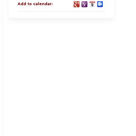
Add to calendar: