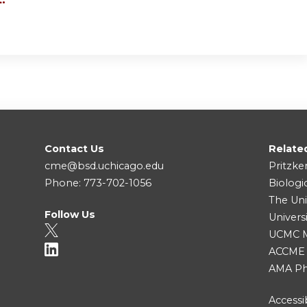
Contact Us
Relate
cme@bsd.uchicago.edu
Pritzke
Phone: 773-702-1056
Biologi
The Uni
Follow Us
Univers
UCMC Me
ACCME
AMA Ph
Accessib