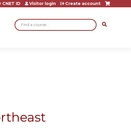
r CNET ID
Visitor login
Create account
Search
rtheast