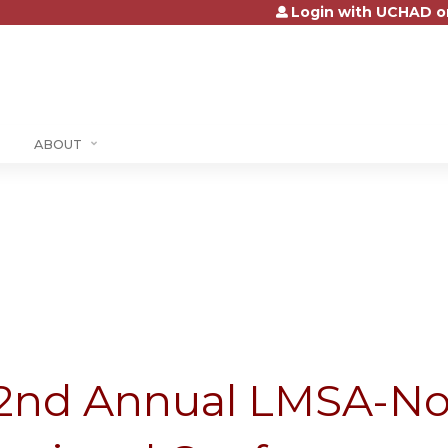
Login with UCHAD o
Jump to content
ABOUT
2nd Annual LMSA-No