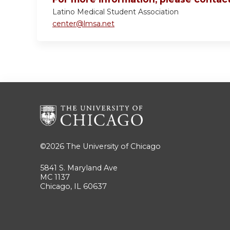
Latino Medical Student Association
center@lmsa.net
©2026
The University of Chicago
5841 S. Maryland Ave
MC 1137
Chicago, IL 60637