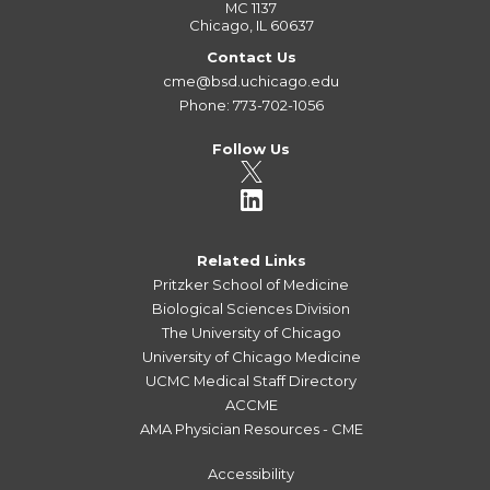
MC 1137
Chicago, IL 60637
Contact Us
cme@bsd.uchicago.edu
Phone: 773-702-1056
Follow Us
Related Links
Pritzker School of Medicine
Biological Sciences Division
The University of Chicago
University of Chicago Medicine
UCMC Medical Staff Directory
ACCME
AMA Physician Resources - CME
Accessibility