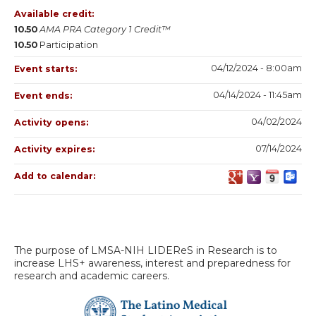
Available credit:
10.50
AMA PRA Category 1 Credit™
10.50
Participation
04/12/2024 - 8:00am
Event starts:
04/14/2024 - 11:45am
Event ends:
04/02/2024
Activity opens:
07/14/2024
Activity expires:
Add to calendar:
The purpose of LMSA-NIH LIDEReS in Research is to
increase LHS+ awareness, interest and preparedness for
research and academic careers.