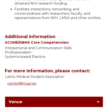
obtained NIH research funding;
Facilitate interactions, networking, and
connectedness with researchers, faculty, and
representatives from NIH, LMSA and other entities.
Additional information
ACGME/ABMS Core Competencies:
Interpersonal and Communication Skills
Professionalism
Systems-based Practice
For more information, please contact:
Latino Medical Student Association
center@lmsa.net
Venue