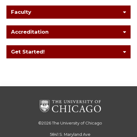
Faculty
Accreditation
Get Started!
©2026
The University of Chicago
5841 S. Maryland Ave