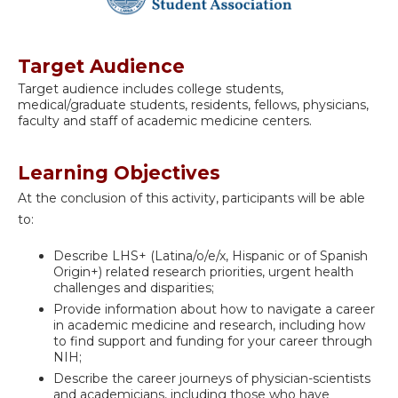
Target Audience
Target audience includes college students,
medical/graduate students, residents, fellows, physicians,
faculty and staff of academic medicine centers.
Learning Objectives
At the conclusion of this activity, participants will be able
to:
Describe LHS+ (Latina/o/e/x, Hispanic or of Spanish
Origin+) related research priorities, urgent health
challenges and disparities;
Provide information about how to navigate a career
in academic medicine and research, including how
to find support and funding for your career through
NIH;
Describe the career journeys of physician-scientists
and academicians, including those who have