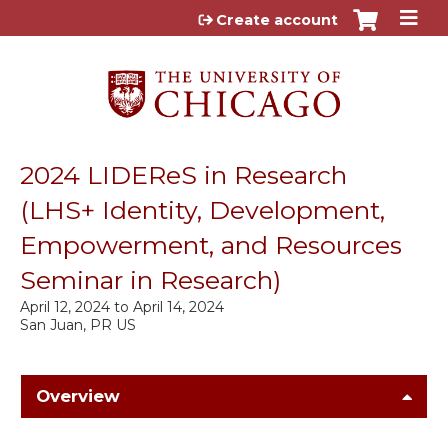
Jump to content
Create account
2024 LIDEReS in Research
(LHS+ Identity, Development,
Empowerment, and Resources
Seminar in Research)
April 12, 2024
to
April 14, 2024
San Juan, PR US
Overview