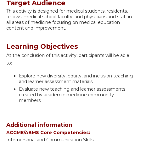
Target Audience
This activity is designed for medical students, residents,
fellows, medical school faculty, and physicians and staff in
all areas of medicine focusing on medical education
content and improvement.
Learning Objectives
At the conclusion of this activity, participants will be able
to:
Explore new diversity, equity, and inclusion teaching
and learner assessment materials;
Evaluate new teaching and learner assessments
created by academic medicine community
members.
Additional information
ACGME/ABMS Core Competencies:
Interpersonal and Communication Skills