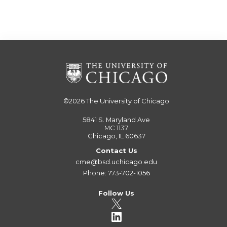
©2026
The University of Chicago
5841 S. Maryland Ave
MC 1137
Chicago, IL 60637
Contact Us
cme@bsd.uchicago.edu
Phone: 773-702-1056
Follow Us