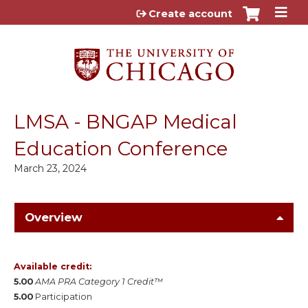
Jump to content
Create account
LMSA - BNGAP Medical
Education Conference
March 23, 2024
Overview
Available credit:
5.00
AMA PRA Category 1 Credit™
5.00
Participation