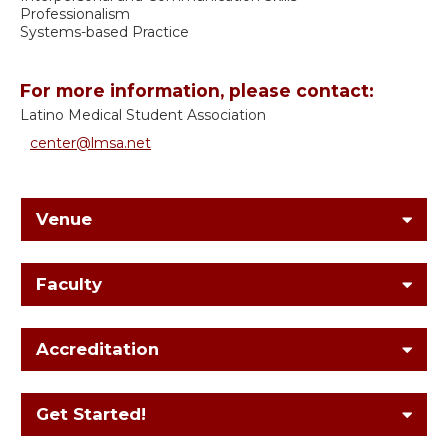
Professionalism
Systems-based Practice
For more information, please contact:
Latino Medical Student Association
center@lmsa.net
Venue
Faculty
Accreditation
Get Started!