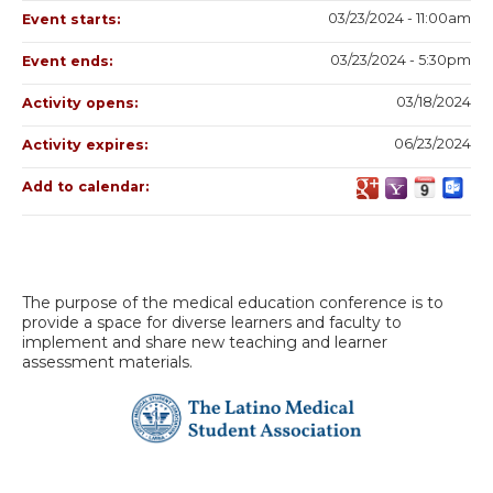
03/23/2024 - 11:00am
Event starts:
03/23/2024 - 5:30pm
Event ends:
03/18/2024
Activity opens:
06/23/2024
Activity expires:
Add to calendar:
The purpose of the medical education conference is to
provide a space for diverse learners and faculty to
implement and share new teaching and learner
assessment materials.