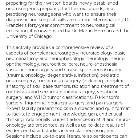
preparing for their written boards, newly-established
neurosurgeons preparing for their oral boards, and
practicing neurosurgeons who want to ensure their
diagnostic and surgical skills are current. Memorializing Dr.
Kranzler's forty-year commitment to neurosurgical
education, it is now hosted by Dr. Martin Herman and the
University of Chicago.
This activity provides a comprehensive review of all
aspects of complex neurosurgery, neuroradiology, basic
neuroanatomy and neurophysiology, neurology, neuro-
ophthalmology, neurocritical care, neuro-anesthesia,
vascular neurosurgery and stroke, spine neurosurgery
(trauma, oncology, degenerative, infection), pediatric
neurosurgery, tumor neurosurgery (including complex
anatomy of skull base tumors, radiation and treatment of
metastasis and seizures, pituitary surgery, vestibular
surgery, and WHO tumor classifications), Parkinson's
surgery, trigeminal neuralgia surgery, and pain surgery.
Expert faculty present topics in a didactic and quiz format
to facilitate engagement, knowledge gain, and critical
thinking. Additionally, current advances in MRI and neuro-
oncology are presented, as well as up-to-date results of
evidenced-based studies in vascular neurosurgery.
Sessions include up-to-date literature so participants can