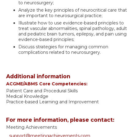
to neurosurgery;
Analyze the key principles of neurocritical care that
are important to neurosurgical practice;
Illustrate how to use evidence-based principles to
treat vascular abnormalities, spinal pathology, adult
and pediatric brain tumors, epilepsy, and pain using
evidence-based principles;
Discuss strategies for managing common
complications related to neurosurgery.
Additional information
ACGME/ABMS Core Competencies:
Patient Care and Procedural Skills
Medical Knowledge
Practice-based Learning and Improvement
For more information, please contact:
Meeting Achievements
support@meetingachievements.com