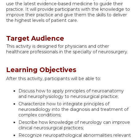
use the latest evidence-based medicine to guide their
practice. It will provide participants with the knowledge to
improve their practice and give them the skills to deliver
the highest levels of patient care.
Target Audience
This activity is designed for physicians and other
healthcare professionals in the specialty of neurosurgery.
Learning Objectives
After this activity, participants will be able to:
Discuss how to apply principles of neuroanatomy
and neurophysiology to neurosurgical practice;
Characterize how to integrate principles of
neuroradiology into the diagnosis and treatment of
complex conditions;
Describe how knowledge of neurology can improve
clinical neurosurgical practices;
Recognize neuropathological abnormalities relevant