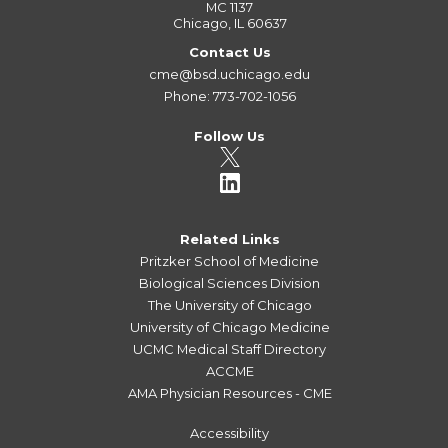
MC 1137
Chicago, IL 60637
Contact Us
cme@bsd.uchicago.edu
Phone: 773-702-1056
Follow Us
Related Links
Pritzker School of Medicine
Biological Sciences Division
The University of Chicago
University of Chicago Medicine
UCMC Medical Staff Directory
ACCME
AMA Physician Resources - CME
Accessibility