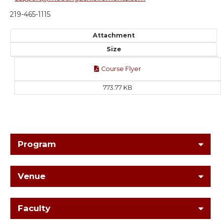
219-465-1115
Attachment
Size
Course Flyer
773.77 KB
Program
Venue
Faculty