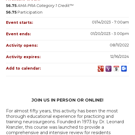
56.75
AMA PRA Category 1 Credit™
56.75
Participation
01/14/2023 - 7:00am
Event starts:
01/20/2023 - 3:00pm
Event ends:
08/11/2022
Activity opens:
12/16/2024
Activity expires:
Add to calendar:
JOIN US IN PERSON OR ONLINE!
For almost fifty years, this activity has been the most
thorough educational experience for practicing and
training neurosurgeons. Founded in 1973 by Dr. Leonard
Kranzler, this course was launched to provide a
comprehensive and intensive review for residents