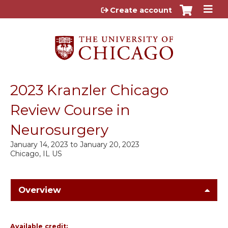
Jump to content
Create account
2023 Kranzler Chicago
Review Course in
Neurosurgery
January 14, 2023
to
January 20, 2023
Chicago, IL US
Overview
Available credit: