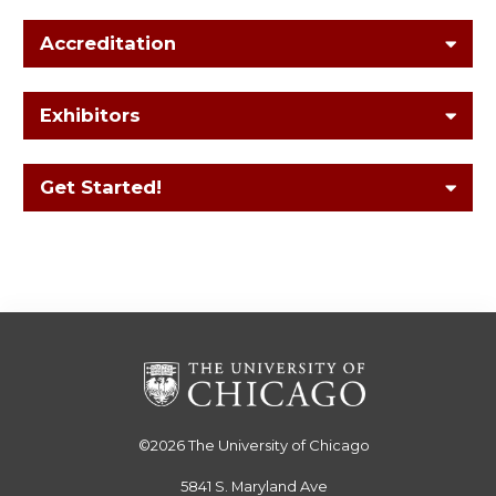
Accreditation
Exhibitors
Get Started!
©2026
The University of Chicago
5841 S. Maryland Ave