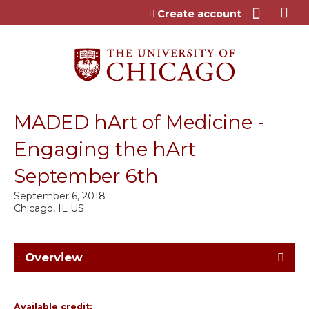
Jump to content
Create account
MADED hArt of Medicine -
Engaging the hArt
September 6th
September 6, 2018
Chicago, IL US
Overview
Available credit: