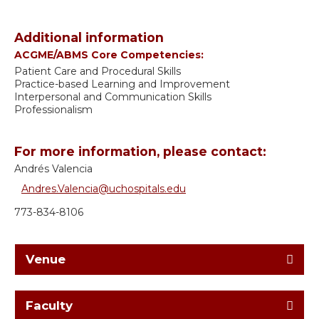
Additional information
ACGME/ABMS Core Competencies:
Patient Care and Procedural Skills
Practice-based Learning and Improvement
Interpersonal and Communication Skills
Professionalism
For more information, please contact:
Andrés Valencia
Andres.Valencia@uchospitals.edu
773-834-8106
Venue
Faculty