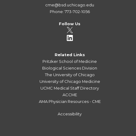
cme@bsd.uchicago.edu
Phone: 773-702-1056
Follow Us
Related Links
Pritzker School of Medicine
Biological Sciences Division
The University of Chicago
University of Chicago Medicine
UCMC Medical Staff Directory
ACCME
AMA Physician Resources - CME
Accessibility