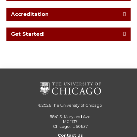
Accreditation
Get Started!
©2026
The University of Chicago
5841 S. Maryland Ave
MC 1137
Chicago, IL 60637
Contact Us