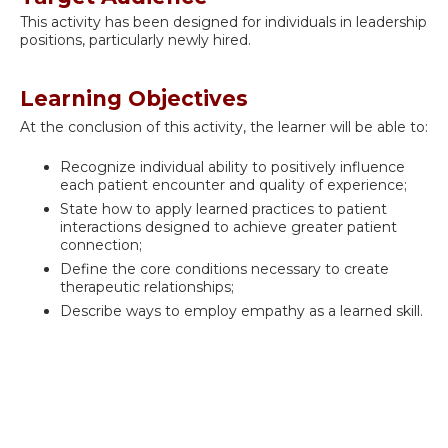
This activity has been designed for individuals in leadership
positions, particularly newly hired.
Learning Objectives
At the conclusion of this activity, the learner will be able to:
Recognize individual ability to positively influence
each patient encounter and quality of experience;
State how to apply learned practices to patient
interactions designed to achieve greater patient
connection;
Define the core conditions necessary to create
therapeutic relationships;
Describe ways to employ empathy as a learned skill.