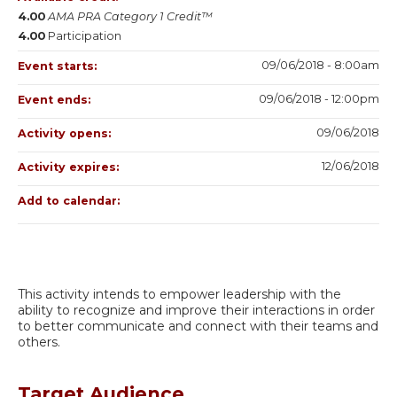
4.00
AMA PRA Category 1 Credit™
4.00
Participation
09/06/2018 - 8:00am
Event starts:
09/06/2018 - 12:00pm
Event ends:
09/06/2018
Activity opens:
12/06/2018
Activity expires:
Add to calendar:
This activity intends to empower leadership with the
ability to recognize and improve their interactions in order
to better communicate and connect with their teams and
others.
Target Audience