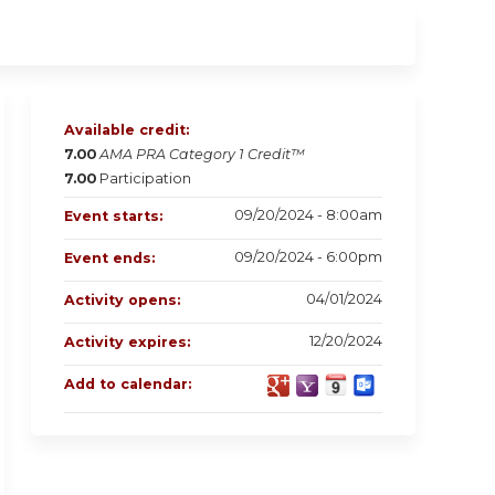
Available credit:
7.00
AMA PRA Category 1 Credit™
7.00
Participation
09/20/2024 - 8:00am
Event starts:
09/20/2024 - 6:00pm
Event ends:
04/01/2024
Activity opens:
12/20/2024
Activity expires:
Add to calendar: