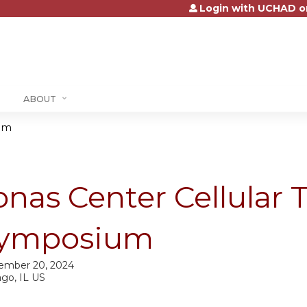
Login with UCHAD o
Jump to content
ABOUT
ium
onas Center Cellular 
ymposium
ember 20, 2024
ago, IL US