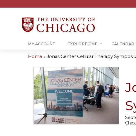
MY ACCOUNT
EXPLORE CME
CALENDAR
Home
»
Jonas Center Cellular Therapy Sympos
You
are
J
here
S
Sept
Chic