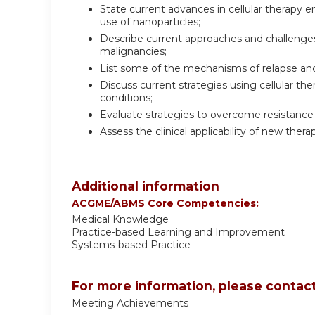
State current advances in cellular therapy e
use of nanoparticles;
Describe current approaches and challenges 
malignancies;
List some of the mechanisms of relapse and 
Discuss current strategies using cellular the
conditions;
Evaluate strategies to overcome resistance 
Assess the clinical applicability of new thera
Additional information
ACGME/ABMS Core Competencies:
Medical Knowledge
Practice-based Learning and Improvement
Systems-based Practice
For more information, please contact
Meeting Achievements