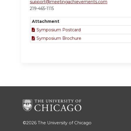
support@meetingachievements.com
219-465-1115
Attachment
Symposium Postcard
Symposium Brochure
©2026
The University of Chicago