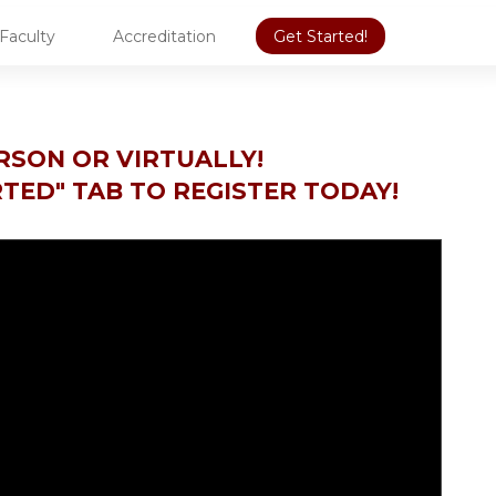
Faculty
Accreditation
Get Started!
ERSON OR VIRTUALLY!
RTED" TAB TO REGISTER TODAY!