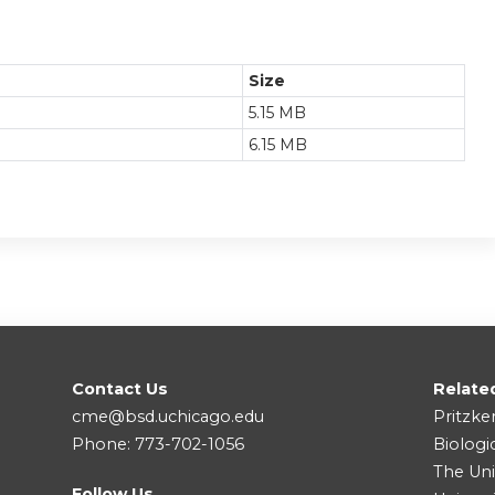
Size
5.15 MB
6.15 MB
Contact Us
Relate
cme@bsd.uchicago.edu
Pritzke
Phone: 773-702-1056
Biologi
The Uni
Follow Us