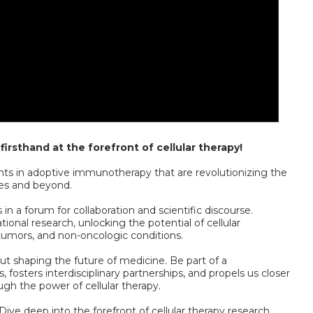
irsthand at the forefront of cellular therapy!
s in adoptive immunotherapy that are revolutionizing the
es and beyond.
n a forum for collaboration and scientific discourse.
tional research, unlocking the potential of cellular
 tumors, and non-oncologic conditions.
ut shaping the future of medicine. Be part of a
 fosters interdisciplinary partnerships, and propels us closer
ugh the power of cellular therapy.
Dive deep into the forefront of cellular therapy research,