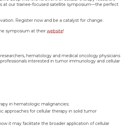
 at our trainee-focused satellite symposium—the perfect
ovation. Register now and be a catalyst for change.
he symposium at their
website
!
nal researchers, hematology and medical oncology physicians
 professionals interested in tumor immunology and cellular
erapy in hematologic malignancies;
c approaches for cellular therapy in solid tumor
w it may facilitate the broader application of cellular