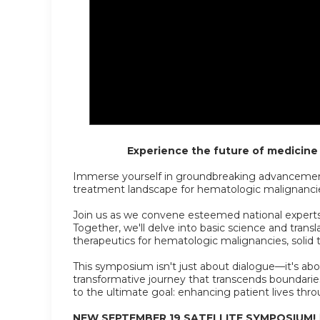
Experience the future of medicine f
Immerse yourself in groundbreaking advancement
treatment landscape for hematologic malignanci
Join us as we convene esteemed national experts i
Together, we'll delve into basic science and transla
therapeutics for hematologic malignancies, solid
This symposium isn't just about dialogue—it's abo
transformative journey that transcends boundaries,
to the ultimate goal: enhancing patient lives thro
NEW SEPTEMBER 19 SATELLITE SYMPOSIUM!