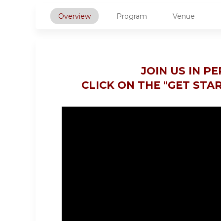
Overview
Program
Venue
JOIN US IN P
CLICK ON THE "GET STA