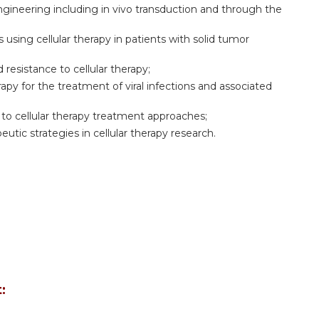
ngineering including in vivo transduction and through the
using cellular therapy in patients with solid tumor
resistance to cellular therapy;
rapy for the treatment of viral infections and associated
to cellular therapy treatment approaches;
peutic strategies in cellular therapy research.
: