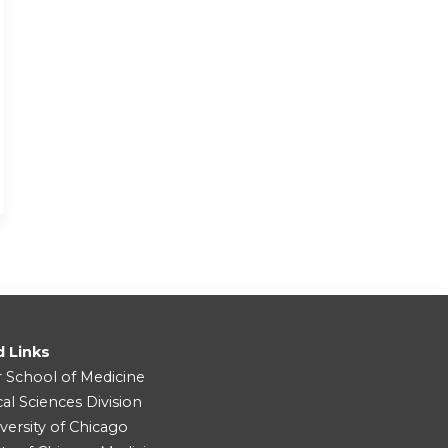
d Links
r School of Medicine
cal Sciences Division
versity of Chicago