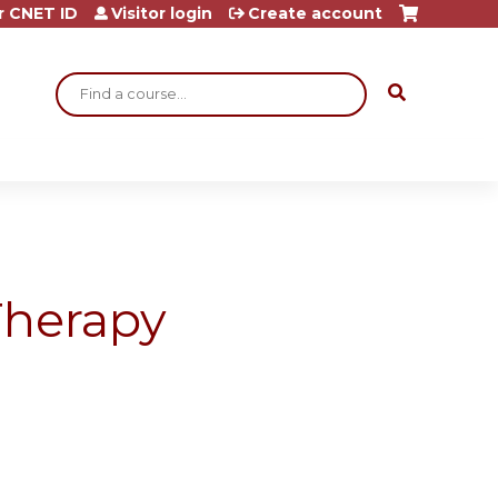
r CNET ID
Visitor login
Create account
Search
Therapy