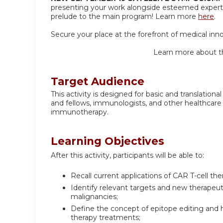
presenting your work alongside esteemed experts
prelude to the main program! Learn more
here
.
Secure your place at the forefront of medical inn
Learn more about t
Target Audience
This activity is designed for basic and translatio
and fellows, immunologists, and other healthcare
immunotherapy.
Learning Objectives
After this activity, participants will be able to:
Recall current applications of CAR T-cell th
Identify relevant targets and new therapeuti
malignancies;
Define the concept of epitope editing and ho
therapy treatments;