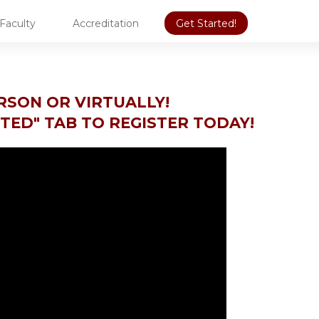
Faculty
Accreditation
Get Started!
ERSON OR VIRTUALLY!
RTED" TAB TO REGISTER TODAY!