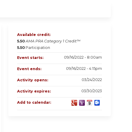
Available credit:
5.50
AMA PRA Category 1 Credit™
5.50
Participation
09/16/2022 - 8:00am
Event starts:
09/16/2022 - 4:15pm
Event ends:
03/24/2022
Activity opens:
03/30/2023
Activity expires:
Add to calendar: