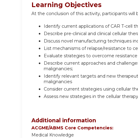
Learning Objectives
At the conclusion of this activity, participants will 
Identify current applications of CAR T-cell 
Describe pre-clinical and clinical cellular t
Discuss novel manufacturing techniques incl
List mechanisms of relapse/resistance to cel
Evaluate strategies to overcome resistance 
Describe current approaches and challenges 
malignancies;
Identify relevant targets and new therapeuti
malignancies
Consider current strategies using cellular t
Assess new strategies in the cellular therap
Additional information
ACGME/ABMS Core Competencies:
Medical Knowledge