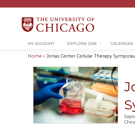
MY ACCOUNT
EXPLORE CME
CALENDAR
Home
»
Jonas Center Cellular Therapy Sympos
You
are
J
here
S
Sept
Chic