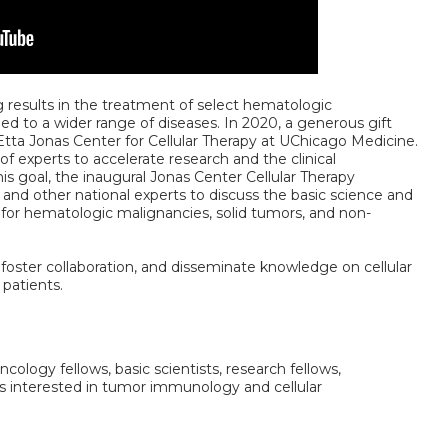
esults in the treatment of select hematologic
ed to a wider range of diseases. In 2020, a generous gift
Etta Jonas Center for Cellular Therapy at UChicago Medicine.
of experts to accelerate research and the clinical
his goal, the inaugural Jonas Center Cellular Therapy
and other national experts to discuss the basic science and
es for hematologic malignancies, solid tumors, and non-
n, foster collaboration, and disseminate knowledge on cellular
 patients.
ncology fellows, basic scientists, research fellows,
s interested in tumor immunology and cellular