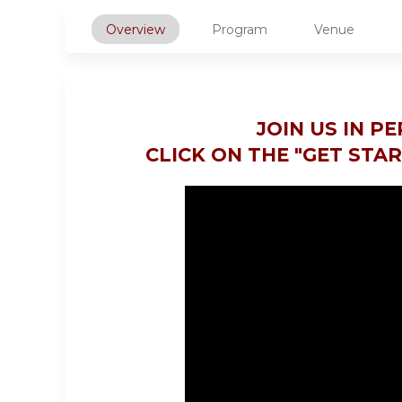
Overview
Program
Venue
JOIN US IN P
CLICK ON THE "GET STA