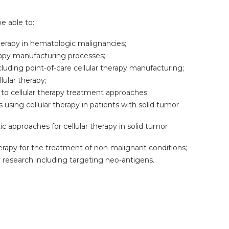
be able to:
therapy in hematologic malignancies;
herapy manufacturing processes;
uding point-of-care cellular therapy manufacturing;
lular therapy;
to cellular therapy treatment approaches;
using cellular therapy in patients with solid tumor
c approaches for cellular therapy in solid tumor
herapy for the treatment of non-malignant conditions;
y research including targeting neo-antigens.