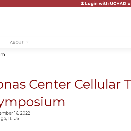
Login with UCHAD o
Jump to content
ABOUT
ium
onas Center Cellular 
ymposium
ember 16, 2022
ago, IL US