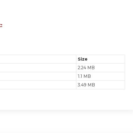
:
Size
2.24 MB
1.1 MB
3.49 MB