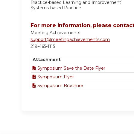
Practice-based Learning and Improvement
Systems-based Practice
For more information, please contact
Meeting Achievements
support@meetingachievements.com
219-465-1115
Attachment
Symposium Save the Date Flyer
Symposium Flyer
Symposium Brochure