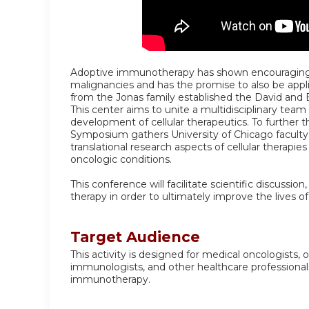
Adoptive immunotherapy has shown encouraging r
malignancies and has the promise to also be appli
from the Jonas family established the David and 
This center aims to unite a multidisciplinary team 
development of cellular therapeutics. To further t
Symposium gathers University of Chicago faculty 
translational research aspects of cellular therapi
oncologic conditions.
This conference will facilitate scientific discussio
therapy in order to ultimately improve the lives of
Target Audience
This activity is designed for medical oncologists, o
immunologists, and other healthcare professional
immunotherapy.