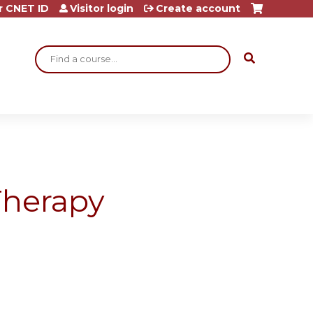
r CNET ID
Visitor login
Create account
Search
Therapy