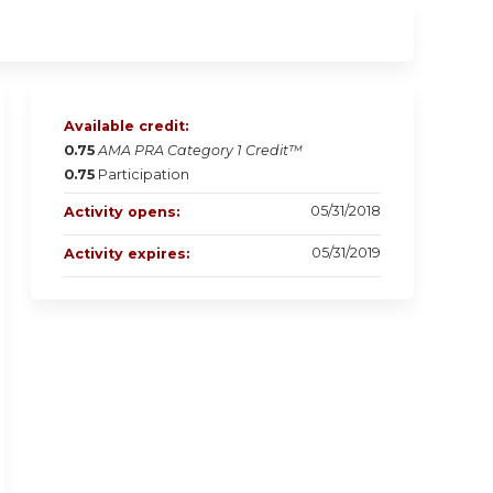
Available credit:
0.75
AMA PRA Category 1 Credit™
0.75
Participation
05/31/2018
Activity opens:
05/31/2019
Activity expires: