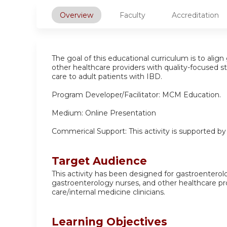
Overview
Faculty
Accreditation
The goal of this educational curriculum is to align
other healthcare providers with quality-focused s
care to adult patients with IBD.
Program Developer/Facilitator: MCM Education.
Medium: Online Presentation
Commerical Support: This activity is supported b
Target Audience
This activity has been designed for gastroenterol
gastroenterology nurses, and other healthcare p
care/internal medicine clinicians.
Learning Objectives