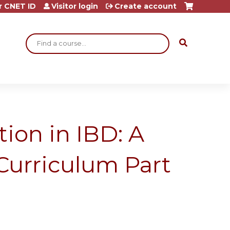
r CNET ID
Visitor login
Create account
Search
ion in IBD: A
Curriculum Part