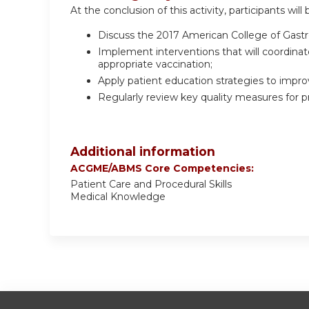
At the conclusion of this activity, participants will 
Discuss the 2017 American College of Gastr
Implement interventions that will coordinat
appropriate vaccination;
Apply patient education strategies to impro
Regularly review key quality measures for p
Additional information
ACGME/ABMS Core Competencies:
Patient Care and Procedural Skills
Medical Knowledge