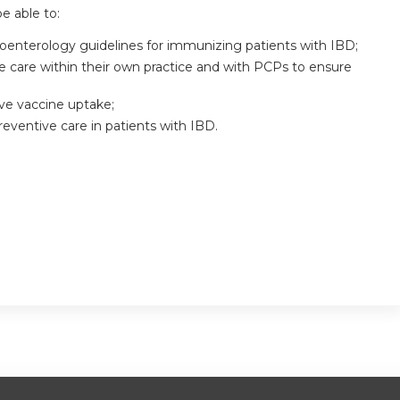
be able to:
oenterology guidelines for immunizing patients with IBD;
e care within their own practice and with PCPs to ensure
ve vaccine uptake;
reventive care in patients with IBD.