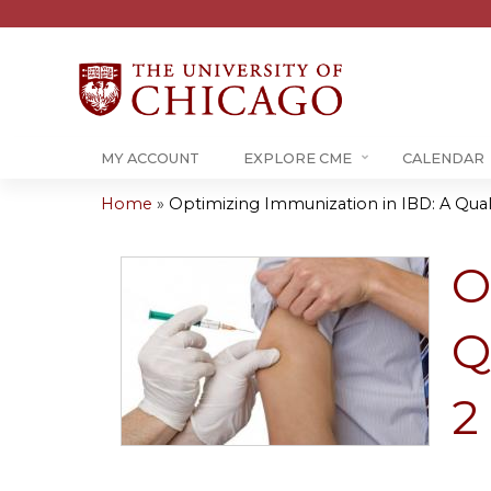
MY ACCOUNT
EXPLORE CME
CALENDAR
Home
»
Optimizing Immunization in IBD: A Qualit
You
are
O
here
Q
2