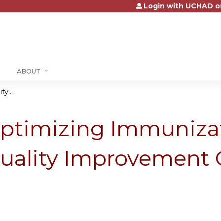
Login with UCHAD o
Jump to content
ABOUT
y...
ptimizing Immunizat
uality Improvement 