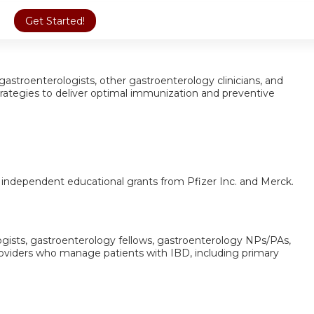
Get Started!
 gastroenterologists, other gastroenterology clinicians, and
trategies to deliver optimal immunization and preventive
y independent educational grants from Pfizer Inc. and Merck.
ogists, gastroenterology fellows, gastroenterology NPs/PAs,
roviders who manage patients with IBD, including primary