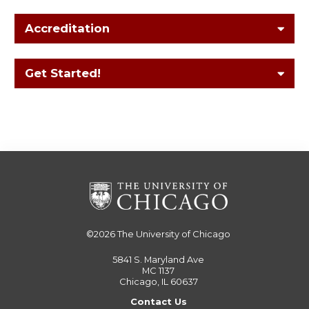
Accreditation
Get Started!
©2026
The University of Chicago
5841 S. Maryland Ave
MC 1137
Chicago, IL 60637
Contact Us