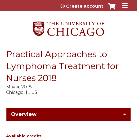
Jump to content
Create account
Practical Approaches to
Lymphoma Treatment for
Nurses 2018
May 4, 2018
Chicago, IL US
Overview
Available credit: