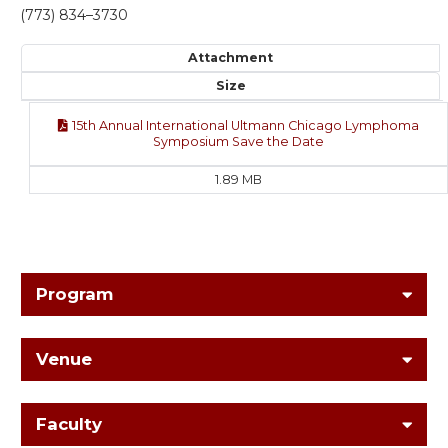
(773) 834–3730
Attachment
Size
15th Annual International Ultmann Chicago Lymphoma
Symposium Save the Date
1.89 MB
Program
Venue
Faculty