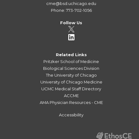
cme@bsd.uchicago.edu
Phone: 773-702-1056
Follow Us
Related Links
Pritzker School of Medicine
Biological Sciences Division
The University of Chicago
University of Chicago Medicine
UCMC Medical Staff Directory
ACCME
AMA Physician Resources - CME
Accessibility