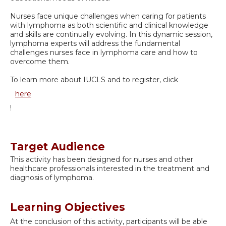
Nurses face unique challenges when caring for patients
with lymphoma as both scientific and clinical knowledge
and skills are continually evolving. In this dynamic session,
lymphoma experts will address the fundamental
challenges nurses face in lymphoma care and how to
overcome them.
To learn more about IUCLS and to register, click
here
!
Target Audience
This activity has been designed for nurses and other
healthcare professionals interested in the treatment and
diagnosis of lymphoma.
Learning Objectives
At the conclusion of this activity, participants will be able