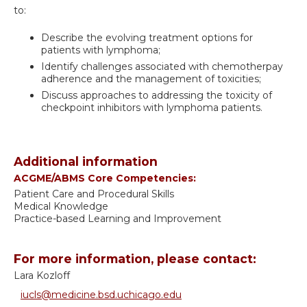
to:
Describe the evolving treatment options for
patients with lymphoma;
Identify challenges associated with chemotherpay
adherence and the management of toxicities;
Discuss approaches to addressing the toxicity of
checkpoint inhibitors with lymphoma patients.
Additional information
ACGME/ABMS Core Competencies:
Patient Care and Procedural Skills
Medical Knowledge
Practice-based Learning and Improvement
For more information, please contact:
Lara Kozloff
iucls@medicine.bsd.uchicago.edu