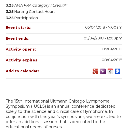
3.25
AMA PRA Category 1 Credit™
3.25
Nursing Contact Hours
3.25
Participation
05/04/2018 - 7:00am
Event starts:
05/04/2018 - 12:00pm
Event ends:
05/04/2018
Activity opens:
08/04/2018
Activity expires:
Add to calendar:
The 15th International Ultmann Chicago Lymphoma
Symposium (IUCLS) is an annual conference dedicated
solely to the science and clinical care of lymphoma. In
conjunction with this year's symposium, we are excited to
offer an additional
session that is dedicated to the
educational needs of nurses.