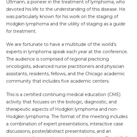
Ultmann, a pioneer in the treatment of lymphoma, who
devoted his life to the understanding of this disease. He
was particularly known for his work on the staging of
Hodgkin lymphoma and the utility of staging as a guide
for treatment.
We are fortunate to have a multitude of the world’s
experts in lymphoma speak each year at the conference.
The audience is comprised of regional practicing
oncologists, advanced nurse practitioners and physician
assistants, residents, fellows, and the Chicago academic
community that includes five academic centers.
This is a certified continuing medical education (CME)
activity that focuses on the biologic, diagnostic, and
therapeutic aspects of Hodgkin lymphoma and non-
Hodgkin lymphoma. The format of the meeting includes
a combination of expert presentations, interactive case
discussions, poster/abstract presentations, and an