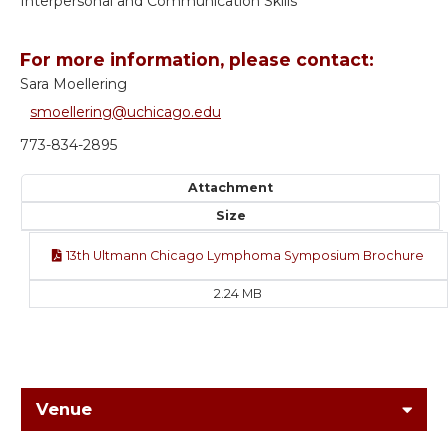
Interpersonal and Communication Skills
For more information, please contact:
Sara Moellering
smoellering@uchicago.edu
773-834-2895
Attachment
Size
13th Ultmann Chicago Lymphoma Symposium Brochure
2.24 MB
Venue