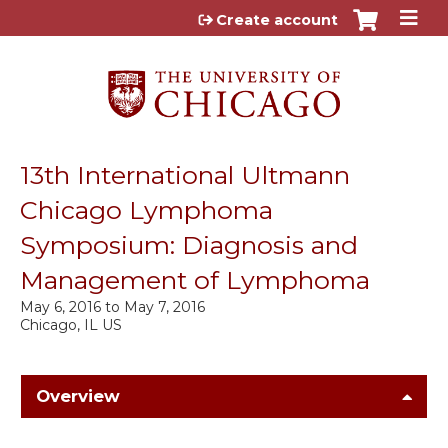
Jump to content
Create account
13th International Ultmann
Chicago Lymphoma
Symposium: Diagnosis and
Management of Lymphoma
May 6, 2016
to
May 7, 2016
Chicago, IL US
Overview