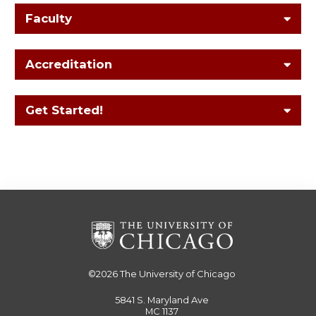
Faculty
Accreditation
Get Started!
©2026
The University of Chicago
5841 S. Maryland Ave
MC 1137