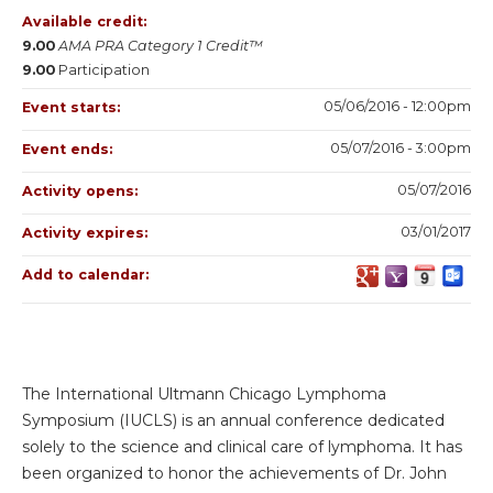
Available credit:
9.00
AMA PRA Category 1 Credit™
9.00
Participation
05/06/2016 - 12:00pm
Event starts:
05/07/2016 - 3:00pm
Event ends:
05/07/2016
Activity opens:
03/01/2017
Activity expires:
Add to calendar:
The International Ultmann Chicago Lymphoma
Symposium (IUCLS) is an annual conference dedicated
solely to the science and clinical care of lymphoma. It has
been organized to honor the achievements of Dr. John