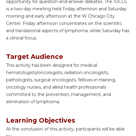
opportunity for question-and-answer debates. The IUCLS
is a two-day meeting held Friday afternoon and Saturday
morning and early afternoon at the W Chicago City
Center. Friday afternoon concentrates on the scientific
and translational aspects of lymphoma, while Saturday has
a clinical focus.
Target Audience
This activity has been designed for medical
hematologists/oncologists, radiation oncologists,
pathologists, surgical oncologists, fellows-in-training,
oncology nurses, and allied health professionals
committed to the prevention, management, and
elimination of lymphoma.
Learning Objectives
At the conclusion of this activity, participants will be able