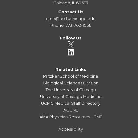
Chicago, IL 60637
Contact Us
cme@bsd.uchicago.edu
Phone: 773-702-1056
Follow Us
Related Links
Pritzker School of Medicine
Biological Sciences Division
The University of Chicago
University of Chicago Medicine
UCMC Medical Staff Directory
ACCME
AMA Physician Resources - CME
Accessibility