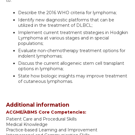
to:
Describe the 2016 WHO criteria for lymphoma;
Identify new diagnostic platforms that can be
utilized in the treatment of DLBCL;
Implement current treatment strategies in Hodgkin
Lymphoma at various stages and in special
populations;
Evaluate non-chemotherapy treatment options for
indolent lymphomas;
Discuss the current allogeneic stem cell transplant
options in lymphoma;
State how biologic insights may improve treatment
of cutaneous lymphomas.
Additional information
ACGME/ABMS Core Competencies:
Patient Care and Procedural Skills
Medical Knowledge
Practice-based Learning and Improvement