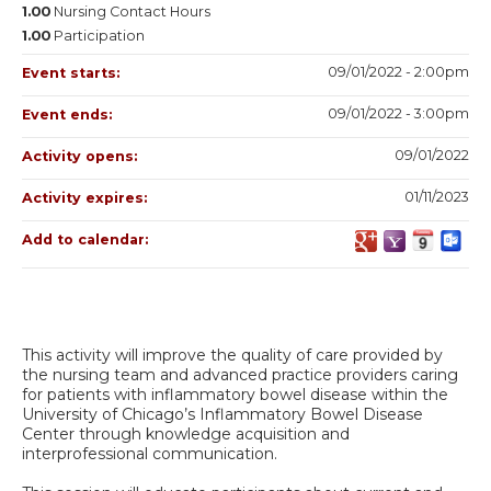
1.00
Nursing Contact Hours
1.00
Participation
09/01/2022 - 2:00pm
Event starts:
09/01/2022 - 3:00pm
Event ends:
09/01/2022
Activity opens:
01/11/2023
Activity expires:
Add to calendar:
This activity will improve the quality of care provided by
the nursing team and advanced practice providers caring
for patients with inflammatory bowel disease within the
University of Chicago’s Inflammatory Bowel Disease
Center through knowledge acquisition and
interprofessional communication.