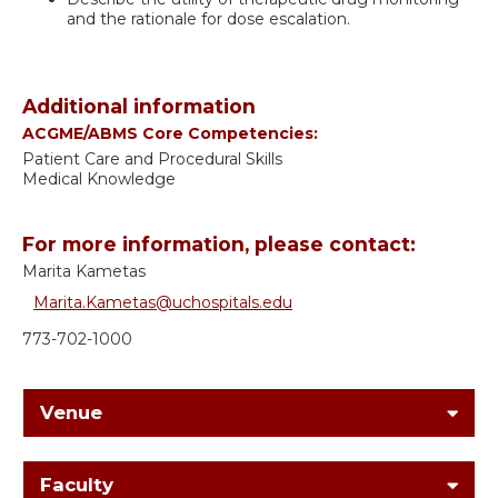
and the rationale for dose escalation.
Additional information
ACGME/ABMS Core Competencies:
Patient Care and Procedural Skills
Medical Knowledge
For more information, please contact:
Marita Kametas
Marita.Kametas@uchospitals.edu
773-702-1000
Venue
Faculty