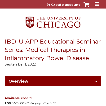
Jump to content
Create account
IBD-U APP Educational Seminar
Series: Medical Therapies in
Inflammatory Bowel Disease
September 1, 2022
Overview
Available credit:
1.00
AMA PRA Category 1 Credit™