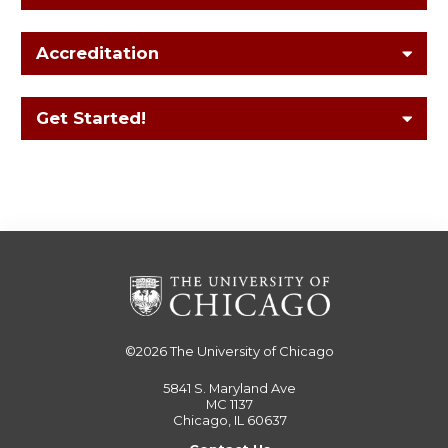
Accreditation
Get Started!
©2026
The University of Chicago
5841 S. Maryland Ave
MC 1137
Chicago, IL 60637