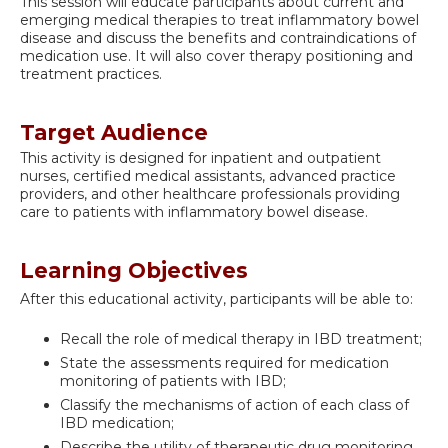
This session will educate participants about current and
emerging medical therapies to treat inflammatory bowel
disease and discuss the benefits and contraindications of
medication use. It will also cover therapy positioning and
treatment practices.
Target Audience
This activity is designed for inpatient and outpatient
nurses, certified medical assistants, advanced practice
providers, and other healthcare professionals providing
care to patients with inflammatory bowel disease.
Learning Objectives
After this educational activity, participants will be able to:
Recall the role of medical therapy in IBD treatment;
State the assessments required for medication
monitoring of patients with IBD;
Classify the mechanisms of action of each class of
IBD medication;
Describe the utility of therapeutic drug monitoring