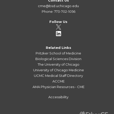
Contact Us
cme@bsd.uchicago.edu
Phone: 773-702-1056
Follow Us
Related Links
Pritzker School of Medicine
Biological Sciences Division
The University of Chicago
University of Chicago Medicine
UCMC Medical Staff Directory
ACCME
AMA Physician Resources - CME
Accessibility