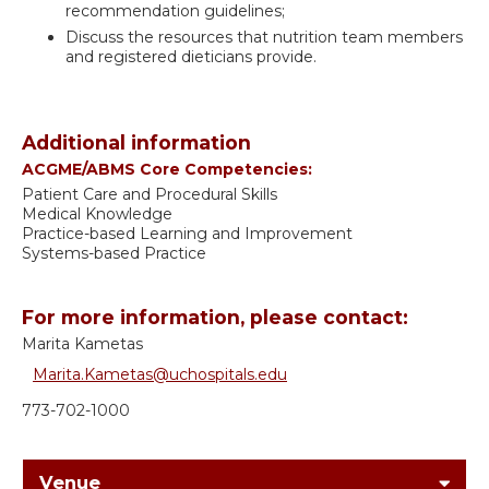
recommendation guidelines;
Discuss the resources that nutrition team members
and registered dieticians provide.
Additional information
ACGME/ABMS Core Competencies:
Patient Care and Procedural Skills
Medical Knowledge
Practice-based Learning and Improvement
Systems-based Practice
For more information, please contact:
Marita Kametas
Marita.Kametas@uchospitals.edu
773-702-1000
Venue