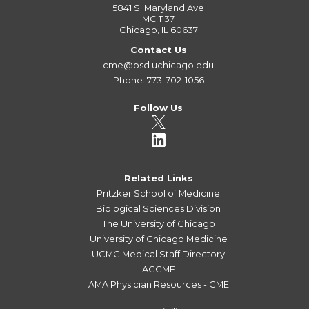
5841 S. Maryland Ave
MC 1137
Chicago, IL 60637
Contact Us
cme@bsd.uchicago.edu
Phone: 773-702-1056
Follow Us
Related Links
Pritzker School of Medicine
Biological Sciences Division
The University of Chicago
University of Chicago Medicine
UCMC Medical Staff Directory
ACCME
AMA Physician Resources - CME