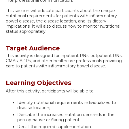
interprofessional communication.
This session will educate participants about the unique
nutritional requirements for patients with inflammatory
bowel disease, the disease location, and its dietary
implications. It will also discuss how to monitor nutritional
status appropriately.
Target Audience
This activity is designed for inpatient RNs, outpatient RNs,
CMAs, APPs, and other healthcare professionals providing
care to patients with inflammatory bowel disease.
Learning Objectives
After this activity, participants will be able to:
Identify nutritional requirements individualized to
disease location;
Describe the increased nutrition demands in the
peri-operative or flaring patient;
Recall the required supplementation