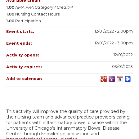
Available credit:
1.00
AMA PRA Category 1 Credit™
1.00
Nursing Contact Hours
1.00
Participation
12/01/2022 - 2:00pm
Event starts:
12/01/2022 - 3:00pm
Event ends:
12/01/2022
Activity opens:
03/01/2023
Activity expires:
Add to calendar:
This activity will improve the quality of care provided by
the nursing team and advanced practice providers caring
for patients with inflammatory bowel disease within the
University of Chicago’s Inflammatory Bowel Disease
Center through knowledge acquisition and