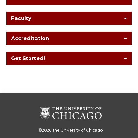
Faculty
Accreditation
Get Started!
©2026
The University of Chicago